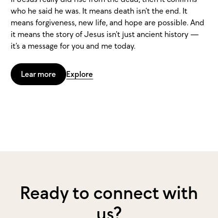
who he said he was. It means death isn’t the end. It
means forgiveness, new life, and hope are possible. And
it means the story of Jesus isn’t just ancient history —
it’s a message for you and me today.
Lear more
Explore
Ready to connect with
us?