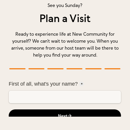
See you Sunday?
Plan a Visit
Ready to experience life at New Community for
yourself? We can’t wait to welcome you. When you
arrive, someone from our host team will be there to
help you find your way around.