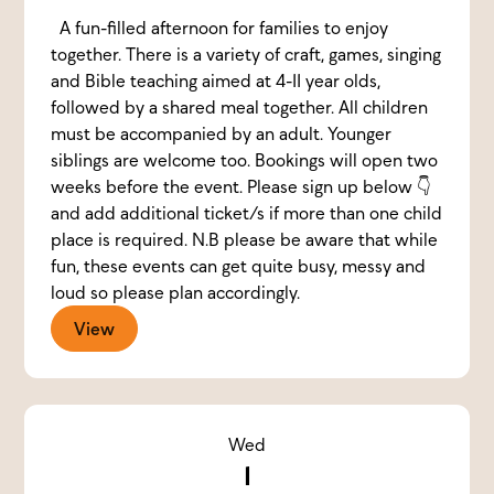
A fun-filled afternoon for families to enjoy
together. There is a variety of craft, games, singing
and Bible teaching aimed at 4-11 year olds,
followed by a shared meal together. All children
must be accompanied by an adult. Younger
siblings are welcome too. Bookings will open two
weeks before the event. Please sign up below 👇
and add additional ticket/s if more than one child
place is required. N.B please be aware that while
fun, these events can get quite busy, messy and
loud so please plan accordingly.
View
Wed
1