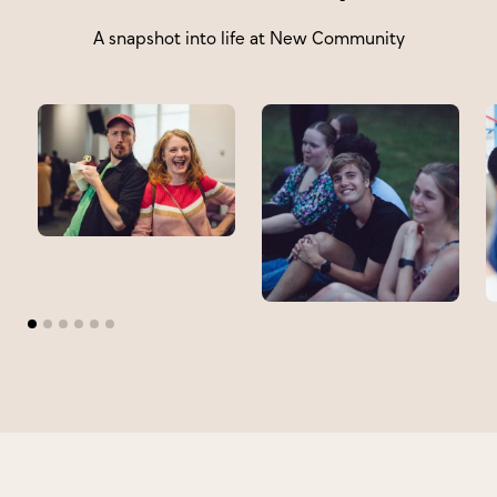
A snapshot into life at New Community