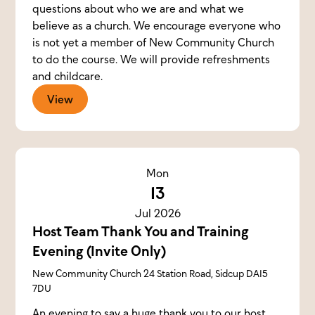
questions about who we are and what we
believe as a church. We encourage everyone who
is not yet a member of New Community Church
to do the course. We will provide refreshments
and childcare.
View
Mon
13
Jul 2026
Host Team Thank You and Training
Evening (Invite Only)
New Community Church 24 Station Road, Sidcup DA15
7DU
An evening to say a huge thank you to our host