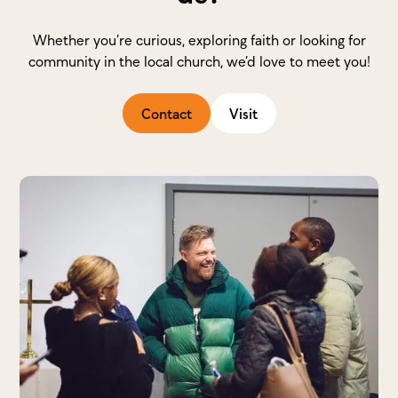
Whether you’re curious, exploring faith or looking for
community in the local church, we’d love to meet you!
Contact
Visit