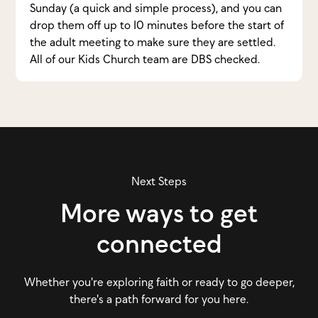
Sunday (a quick and simple process), and you can
drop them off up to 10 minutes before the start of
the adult meeting to make sure they are settled.
All of our Kids Church team are DBS checked.
Next Steps
More ways to get
connected
Whether you're exploring faith or ready to go deeper,
there's a path forward for you here.