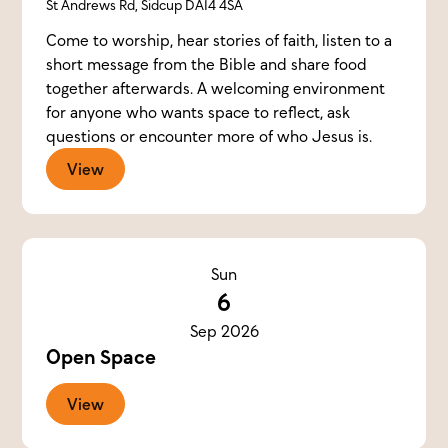
St Andrews Rd, Sidcup DA14 4SA
Come to worship, hear stories of faith, listen to a
short message from the Bible and share food
together afterwards. A welcoming environment
for anyone who wants space to reflect, ask
questions or encounter more of who Jesus is.
View
Sun
6
Sep 2026
Open Space
View