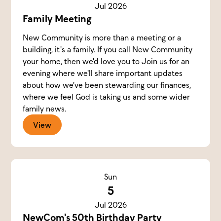
Jul 2026
Family Meeting
New Community is more than a meeting or a
building, it's a family. If you call New Community
your home, then we'd love you to Join us for an
evening where we'll share important updates
about how we've been stewarding our finances,
where we feel God is taking us and some wider
family news.
View
Sun
5
Jul 2026
NewCom's 50th Birthday Party