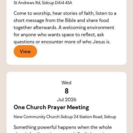
St Andrews Rd, Sidcup DA14 4SA
Come to worship, hear stories of faith, listen to a
short message from the Bible and share food
together afterwards. A welcoming environment
for anyone who wants space to reflect, ask
questions or encounter more of who Jesus is.
View
Wed
8
Jul 2026
One Church Prayer Meeting
New Community Church Sidcup 24 Station Road, Sidcup
Something powerful happens when the whole