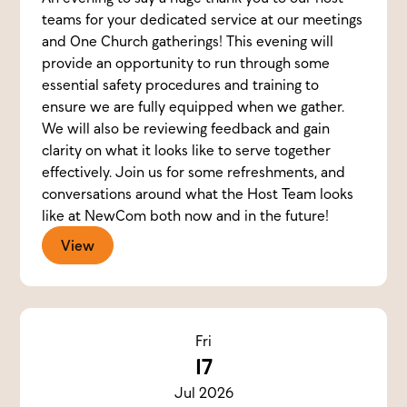
teams for your dedicated service at our meetings
and One Church gatherings! This evening will
provide an opportunity to run through some
essential safety procedures and training to
ensure we are fully equipped when we gather.
We will also be reviewing feedback and gain
clarity on what it looks like to serve together
effectively. Join us for some refreshments, and
conversations around what the Host Team looks
like at NewCom both now and in the future!
View
Fri
17
Jul 2026