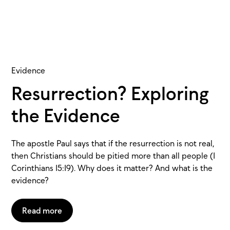
Evidence
Resurrection? Exploring
the Evidence
The apostle Paul says that if the resurrection is not real,
then Christians should be pitied more than all people (1
Corinthians 15:19). Why does it matter? And what is the
evidence?
Read more