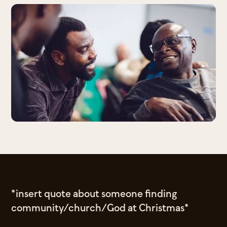
*insert quote about someone finding
community/church/God at Christmas*