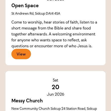
Open Space
St Andrews Rd, Sidcup DA14 4SA
Come to worship, hear stories of faith, listen to a
short message from the Bible and share food
together afterwards. A welcoming environment
for anyone who wants space to reflect, ask
questions or encounter more of who Jesus is.
View
Sat
20
Jun 2026
Messy Church
New Community Church Sidcup 24 Station Road, Sidcup