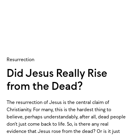
Resurrection
Did Jesus Really Rise
from the Dead?
The resurrection of Jesus is the central claim of
Christianity. For many, this is the hardest thing to
believe, perhaps understandably, after all, dead people
don’t just come back to life. So, is there any real
evidence that Jesus rose from the dead? Or is it just