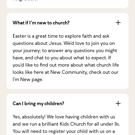
What if I’m new to church?
Easter is a great time to explore faith and ask
questions about Jesus. We’d love to join you on
your journey; to answer any questions you might
have, and chat to you about what to expect. If
you’d like to find out more about what church life
looks like here at New Community, check out our
I’m New page.
Can I bring my children?
Yes, absolutely! We love having children with us
and we run a brilliant Kids Church for all under 11s.
You will need to register your child with us on a