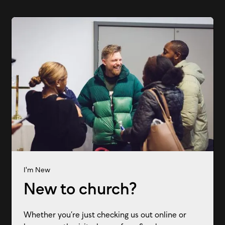
I'm New
New to church?
Whether you’re just checking us out online or