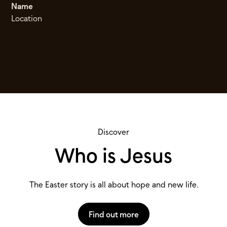
Name
Location
Discover
Who is Jesus
The Easter story is all about hope and new life.
Find out more