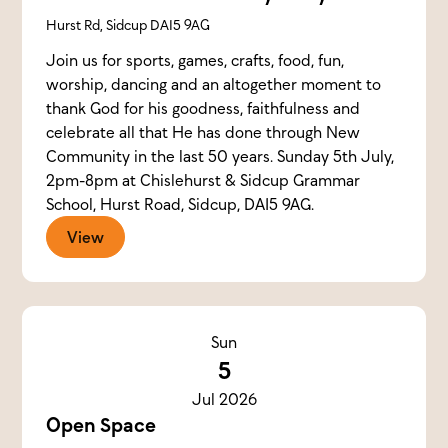
Hurst Rd, Sidcup DA15 9AG
Join us for sports, games, crafts, food, fun,
worship, dancing and an altogether moment to
thank God for his goodness, faithfulness and
celebrate all that He has done through New
Community in the last 50 years. Sunday 5th July,
2pm-8pm at Chislehurst & Sidcup Grammar
School, Hurst Road, Sidcup, DA15 9AG.
View
Sun
5
Jul 2026
Open Space