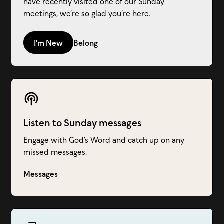
have recently visited one of our Sunday
meetings, we’re so glad you’re here.
I'm New
Belong
Listen to Sunday messages
Engage with God’s Word and catch up on any
missed messages.
Messages