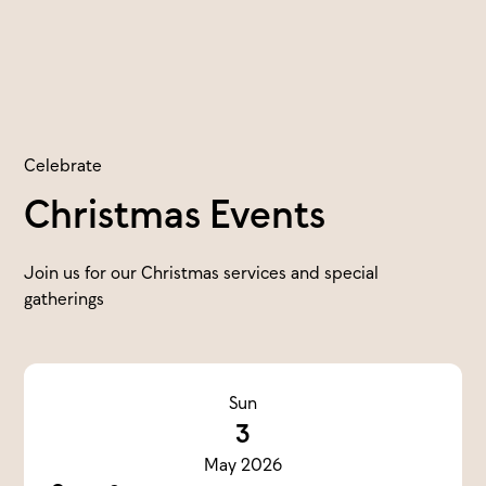
Celebrate
Christmas Events
Join us for our Christmas services and special
gatherings
Sun
3
May 2026