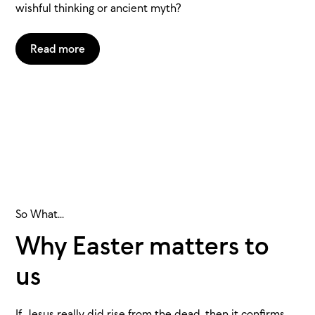
wishful thinking or ancient myth?
Read more
So What...
Why Easter matters to
us
If Jesus really did rise from the dead, then it confirms