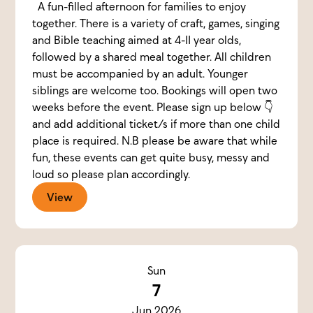
A fun-filled afternoon for families to enjoy
together. There is a variety of craft, games, singing
and Bible teaching aimed at 4-11 year olds,
followed by a shared meal together. All children
must be accompanied by an adult. Younger
siblings are welcome too. Bookings will open two
weeks before the event. Please sign up below 👇
and add additional ticket/s if more than one child
place is required. N.B please be aware that while
fun, these events can get quite busy, messy and
loud so please plan accordingly.
View
Sun
7
Jun 2026