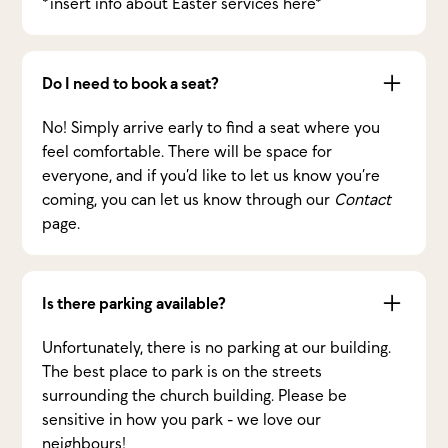
*insert info about Easter services here*
Do I need to book a seat?
No! Simply arrive early to find a seat where you
feel comfortable. There will be space for
everyone, and if you’d like to let us know you’re
coming, you can let us know through our
Contact
page.
Is there parking available?
Unfortunately, there is no parking at our building.
The best place to park is on the streets
surrounding the church building. Please be
sensitive in how you park - we love our
neighbours!