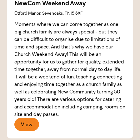
NewCom Weekend Away
Otford Manor, Sevenoaks, TN15 6XF
Moments where we can come together as one
big church family are always special - but they
can be difficult to organise due to limitations of
time and space. And that's why we have our
Church Weekend Away! This will be an
opportunity for us to gather for quality, extended
time together, away from normal day to day life.
It will be a weekend of fun, teaching, connecting
and enjoying time together as a church family as
well as celebrating New Community turning 50
years old! There are various options for catering
and accommodation including camping, rooms on
site and day passes.
View