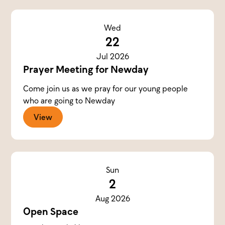
Wed
22
Jul 2026
Prayer Meeting for Newday
Come join us as we pray for our young people
who are going to Newday
View
Sun
2
Aug 2026
Open Space