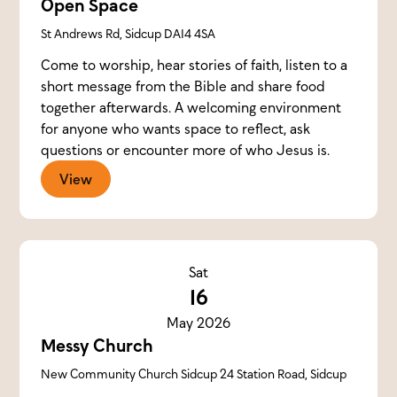
Open Space
St Andrews Rd, Sidcup DA14 4SA
Come to worship, hear stories of faith, listen to a
short message from the Bible and share food
together afterwards. A welcoming environment
for anyone who wants space to reflect, ask
questions or encounter more of who Jesus is.
View
Sat
16
May 2026
Messy Church
New Community Church Sidcup 24 Station Road, Sidcup