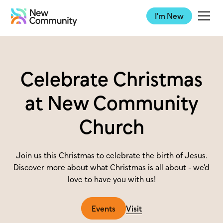
I'm New
Celebrate Christmas
at New Community
Church
Join us this Christmas to celebrate the birth of Jesus.
Discover more about what Christmas is all about - we’d
love to have you with us!
Events
Visit