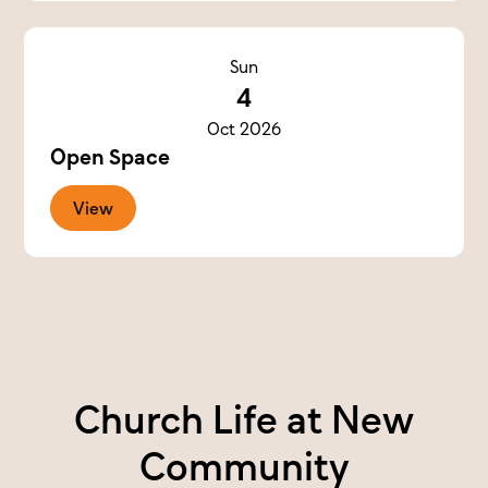
Sun
4
Oct 2026
Open Space
View
Church Life at New
Community