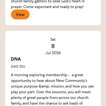
church family gathers to seek God's heart in
prayer. Come expectant and ready to pray!
View
Sat
11
Jul 2026
DNA
DA15 7DU
A morning exploring membership - a great
opportunity to hear about New Community's
unique purpose &amp; mission, and how you can
play your part. Over the sessions, you will meet
plenty of great people from across our church
family, and have the chance to ask loads of