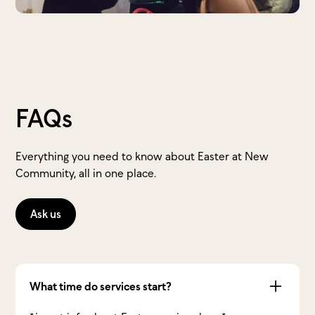
FAQs
Everything you need to know about Easter at New
Community, all in one place.
Ask us
What time do services start?