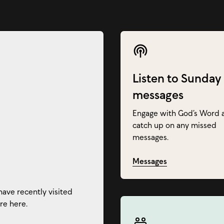
Listen to Sunday
messages
Engage with God’s Word 
catch up on any missed
messages.
Messages
have recently visited
re here.