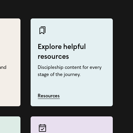
Explore helpful
resources
and
Discipleship content for every
stage of the journey.
Resources