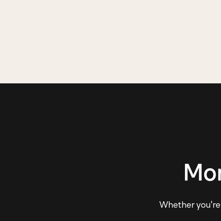
Mor
Whether you're e