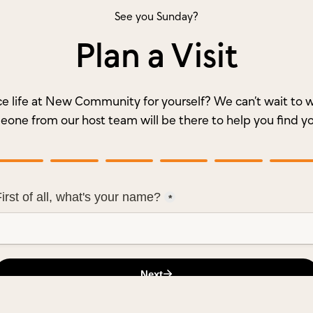
See you Sunday?
Plan a Visit
e life at New Community for yourself? We can’t wait t
meone from our host team will be there to help you find y