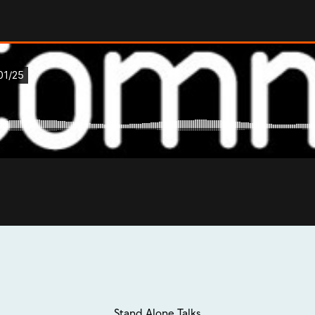
Stand Alone Talks