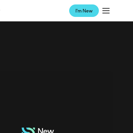
I'm New