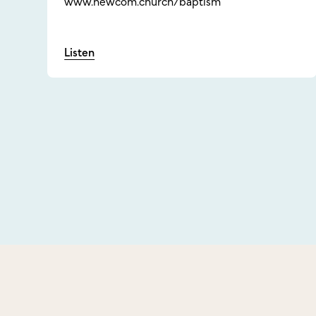
www.newcom.church/baptism
Listen