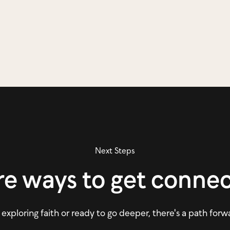
Next Steps
e ways to get conne
xploring faith or ready to go deeper, there's a path forw