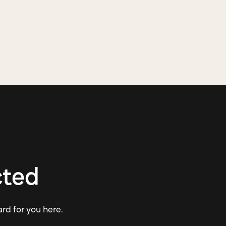
cted
ard for you here.