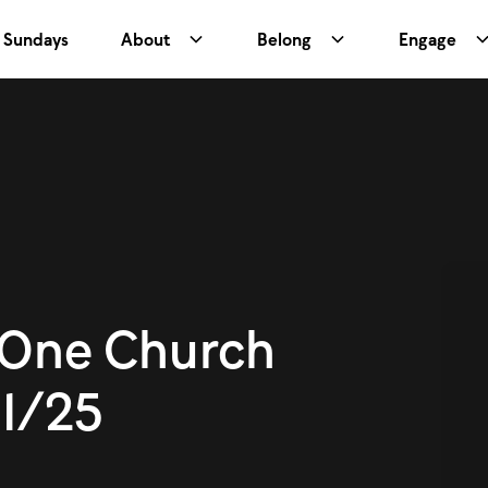
Sundays
About
Belong
Engage
One Church
1/25