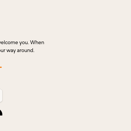
o welcome you. When
our way around.