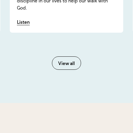
discipline in our lives to help our walk with
God.
Listen
View all