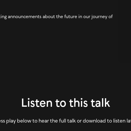
ing announcements about the future in our journey of
Listen to this talk
ss play below to hear the full talk or download to listen la