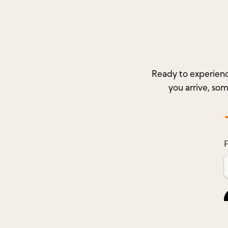
Ready to experienc
you arrive, so