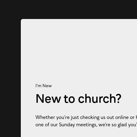
I'm New
New to church?
Whether you’re just checking us out online or 
one of our Sunday meetings, we’re so glad you’