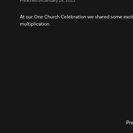
Preached on
January 28, 2025
At our One Church Celebration we shared some excit
multiplication.
Pre