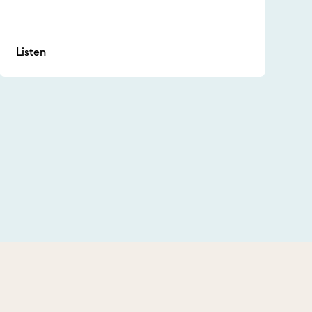
Listen