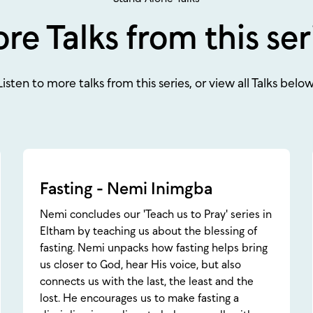
re Talks from this ser
Listen to more talks from this series, or view all Talks below
Fasting - Nemi Inimgba
Nemi concludes our 'Teach us to Pray' series in
Eltham by teaching us about the blessing of
fasting. Nemi unpacks how fasting helps bring
us closer to God, hear His voice, but also
connects us with the last, the least and the
lost. He encourages us to make fasting a