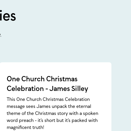
ies
.
One Church Christmas
Celebration - James Silley
This One Church Christmas Celebration
message sees James unpack the eternal
theme of the Christmas story with a spoken
word preach - it’s short but it’s packed with
magnificent truth!