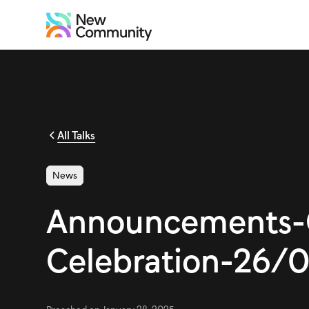
All Talks
News
Announcements-
Celebration-26/0