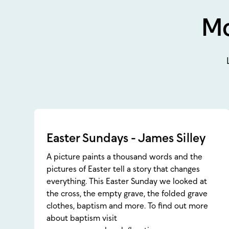
Mo
Easter Sundays - James Silley
A picture paints a thousand words and the
pictures of Easter tell a story that changes
everything. This Easter Sunday we looked at
the cross, the empty grave, the folded grave
clothes, baptism and more. To find out more
about baptism visit