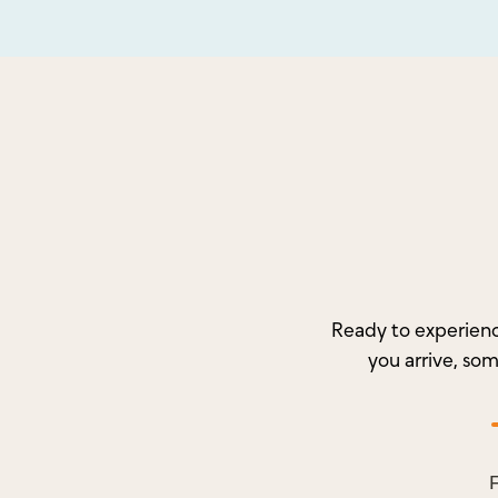
Ready to experienc
you arrive, so