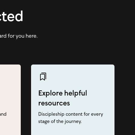
cted
ard for you here.
Explore helpful
resources
and
Discipleship content for every
stage of the journey.