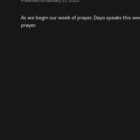
Preached on
January 25, 2023
As we begin our week of prayer, Dayo speaks this w
prayer.