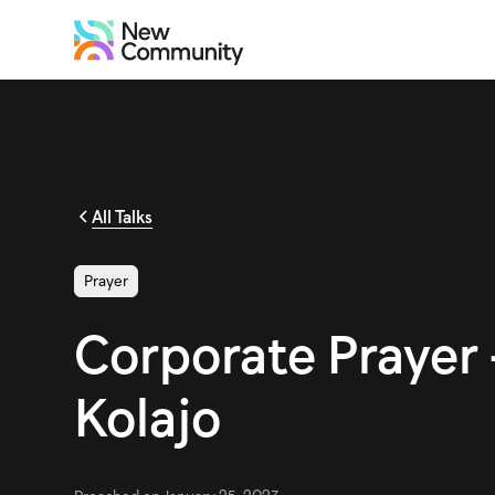
All Talks
Prayer
Corporate Prayer 
Kolajo