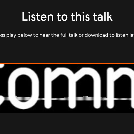
Listen to this talk
ss play below to hear the full talk or download to listen la