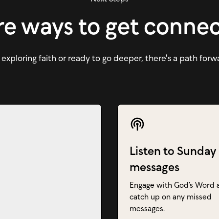
e ways to get conne
xploring faith or ready to go deeper, there's a path forw
Listen to Sunday
messages
Engage with God’s Word 
catch up on any missed
messages.