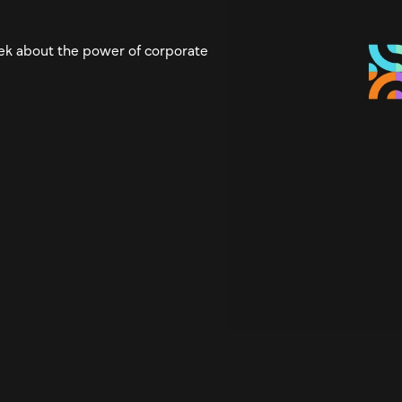
eek about the power of corporate