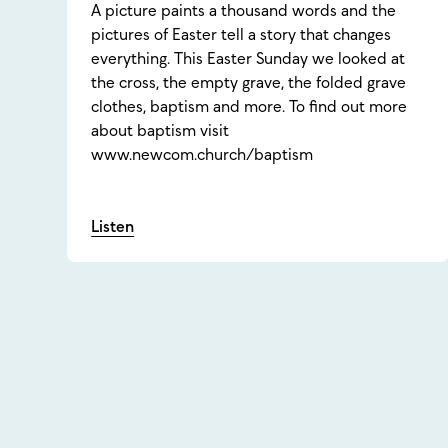
A picture paints a thousand words and the
pictures of Easter tell a story that changes
everything. This Easter Sunday we looked at
the cross, the empty grave, the folded grave
clothes, baptism and more. To find out more
about baptism visit
www.newcom.church/baptism
Listen