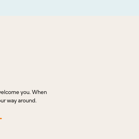
o welcome you. When
our way around.