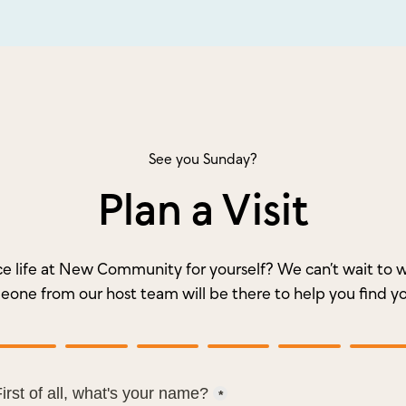
See you Sunday?
Plan a Visit
e life at New Community for yourself? We can’t wait t
meone from our host team will be there to help you find y