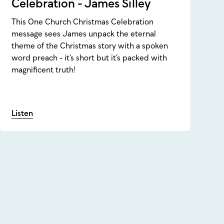
Celebration - James Silley
This One Church Christmas Celebration
message sees James unpack the eternal
theme of the Christmas story with a spoken
word preach - it’s short but it’s packed with
magnificent truth!
Listen