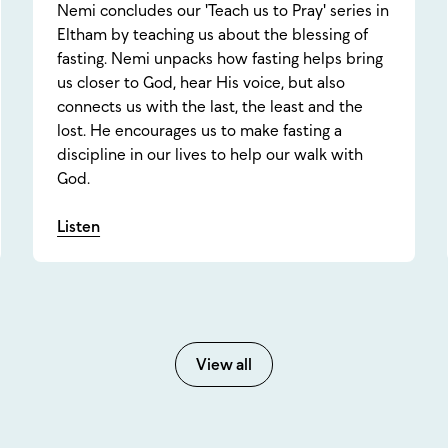
Nemi concludes our 'Teach us to Pray' series in
Eltham by teaching us about the blessing of
fasting. Nemi unpacks how fasting helps bring
us closer to God, hear His voice, but also
connects us with the last, the least and the
lost. He encourages us to make fasting a
discipline in our lives to help our walk with
God.
Listen
View all