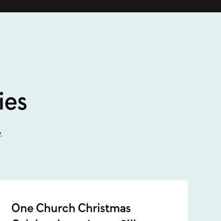
ies
.
One Church Christmas