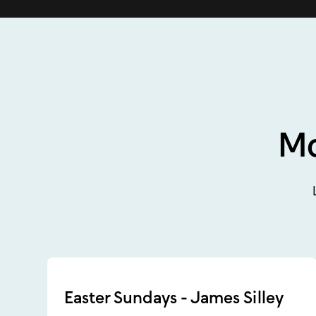
Mo
Easter Sundays - James Silley