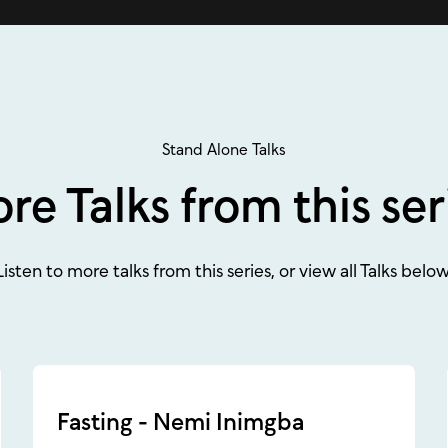
Stand Alone Talks
re Talks from this ser
Listen to more talks from this series, or view all Talks below
Fasting - Nemi Inimgba