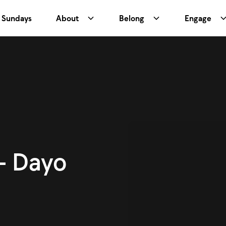
Sundays
About
Belong
Engage
- Dayo