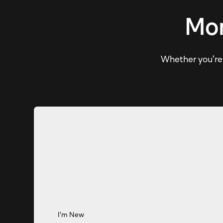
Mor
Whether you're e
I'm New