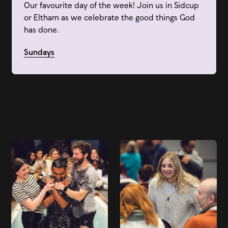
Our favourite day of the week! Join us in Sidcup
or Eltham as we celebrate the good things God
has done.
Sundays