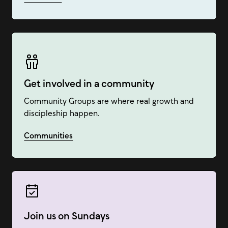
Get involved in a community
Community Groups are where real growth and
discipleship happen.
Communities
Join us on Sundays