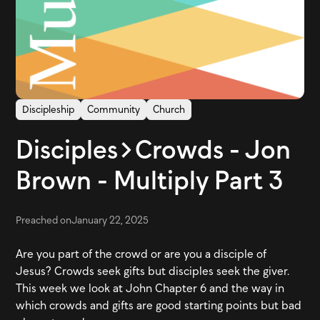
Discipleship
Community
Church
Disciples>Crowds - Jon
Brown - Multiply Part 3
Preached on
January 22, 2025
Are you part of the crowd or are you a disciple of
Jesus? Crowds seek gifts but disciples seek the giver.
This week we look at John Chapter 6 and the way in
which crowds and gifts are good starting points but bad