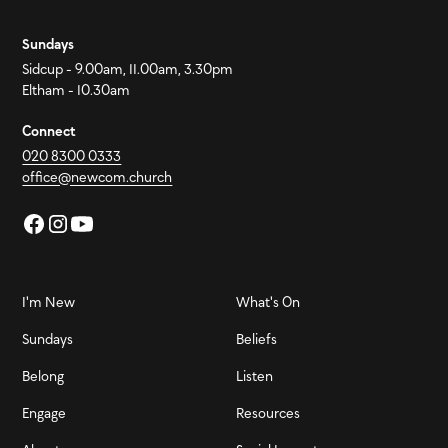
Sundays
Sidcup - 9.00am, 11.00am, 3.30pm
Eltham - 10.30am
Connect
020 8300 0333
office@newcom.church
I'm New
What's On
Sundays
Beliefs
Belong
Listen
Engage
Resources