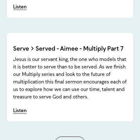
Listen
Serve > Served - Aimee - Multiply Part 7
Jesus is our servant king, the one who models that
it is better to serve than to be served. As we finish
our Multiply series and look to the future of
multiplication this final sermon encourages each of
us to explore how we can use our time, talent and
treasure to serve God and others.
Listen