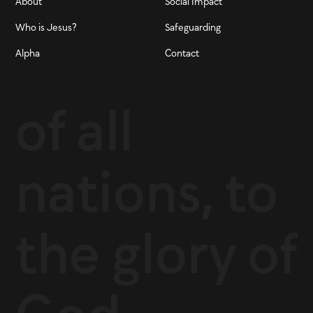
About
Social Impact
Who is Jesus?
Safeguarding
Alpha
Contact
of all
nations, to
the glory of