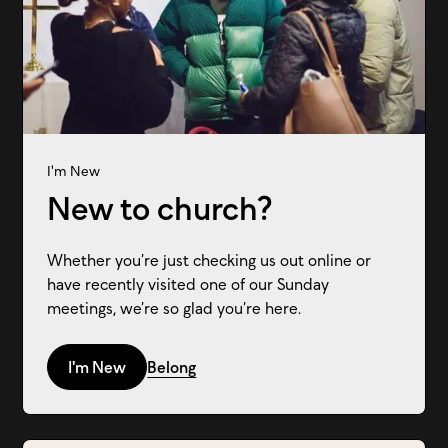
I'm New
New to church?
Whether you’re just checking us out online or
have recently visited one of our Sunday
meetings, we’re so glad you’re here.
I'm New
Belong