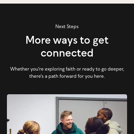
Next Steps
More ways to get
connected
Whether you're exploring faith or ready to go deeper,
there's a path forward for you here.