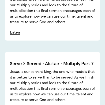
our Multiply series and look to the future of
multiplication this final sermon encourages each of
us to explore how we can use our time, talent and
treasure to serve God and others.
Listen
Serve > Served - Alistair - Multiply Part 7
Jesus is our servant king, the one who models that
it is better to serve than to be served. As we finish
our Multiply series and look to the future of
multiplication this final sermon encourages each of
us to explore how we can use our time, talent and
treasure to serve God and others.