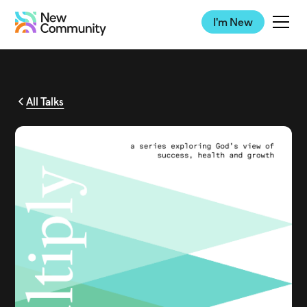
I'm New
All Talks