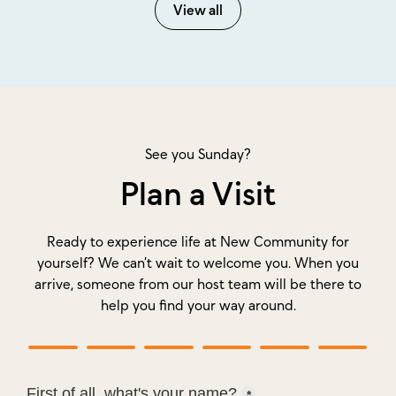
View all
See you Sunday?
Plan a Visit
Ready to experience life at New Community for
yourself? We can’t wait to welcome you. When you
arrive, someone from our host team will be there to
help you find your way around.