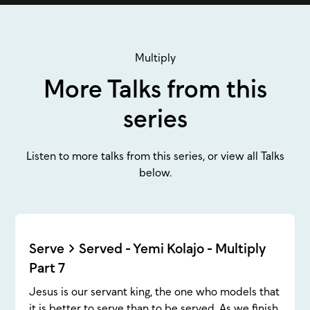
Multiply
More Talks from this
series
Listen to more talks from this series, or view all Talks
below.
Serve > Served - Yemi Kolajo - Multiply
Part 7
Jesus is our servant king, the one who models that
it is better to serve than to be served. As we finish