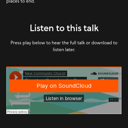
places to end.
Listen to this talk
Press play below to hear the full talk or download to
listen later.