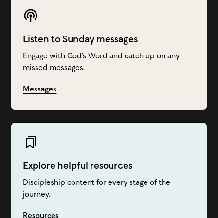
Listen to Sunday messages
Engage with God’s Word and catch up on any
missed messages.
Messages
Explore helpful resources
Discipleship content for every stage of the
journey.
Resources