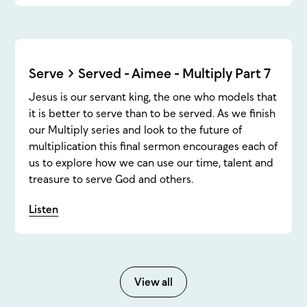
Serve > Served - Aimee - Multiply Part 7
Jesus is our servant king, the one who models that
it is better to serve than to be served. As we finish
our Multiply series and look to the future of
multiplication this final sermon encourages each of
us to explore how we can use our time, talent and
treasure to serve God and others.
Listen
View all