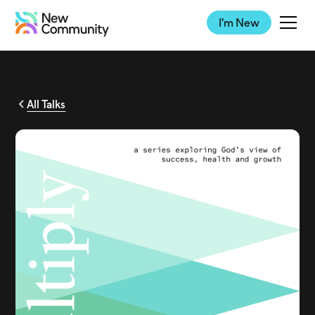
I'm New
All Talks