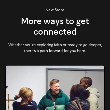
Next Steps
More ways to get
connected
Whether you're exploring faith or ready to go deeper,
there's a path forward for you here.