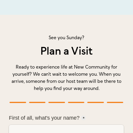
See you Sunday?
Plan a Visit
Ready to experience life at New Community for
yourself? We can’t wait to welcome you. When you
arrive, someone from our host team will be there to
help you find your way around.