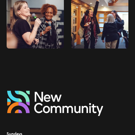
Sundays