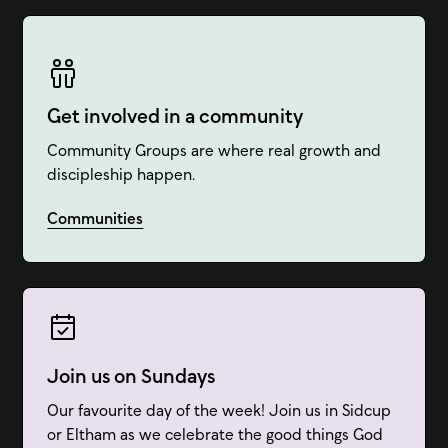
Get involved in a community
Community Groups are where real growth and
discipleship happen.
Communities
Join us on Sundays
Our favourite day of the week! Join us in Sidcup
or Eltham as we celebrate the good things God