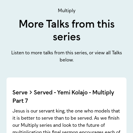
Multiply
More Talks from this
series
Listen to more talks from this series, or view all Talks
below.
Serve > Served - Yemi Kolajo - Multiply
Part 7
Jesus is our servant king, the one who models that
it is better to serve than to be served. As we finish
our Multiply series and look to the future of
multiplication this final sermon encourages each of