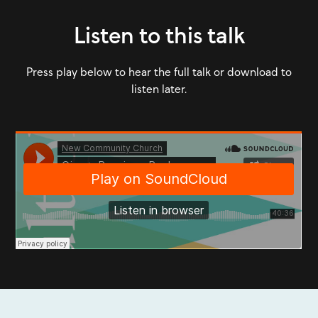
Listen to this talk
Press play below to hear the full talk or download to
listen later.