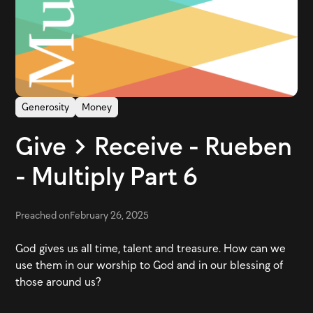
Generosity
Money
Give > Receive - Rueben
- Multiply Part 6
Preached on
February 26, 2025
God gives us all time, talent and treasure. How can we
use them in our worship to God and in our blessing of
those around us?