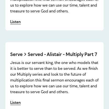
us to explore how we can use our time, talent and
treasure to serve God and others.
Listen
Serve > Served - Alistair - Multiply Part 7
Jesus is our servant king, the one who models that
it is better to serve than to be served. As we finish
our Multiply series and look to the future of
multiplication this final sermon encourages each of
us to explore how we can use our time, talent and
treasure to serve God and others.
Listen