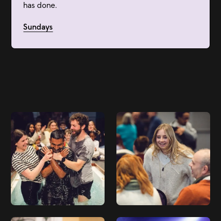
has done.
Sundays