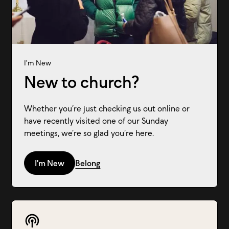
I'm New
New to church?
Whether you’re just checking us out online or
have recently visited one of our Sunday
meetings, we’re so glad you’re here.
I'm New
Belong