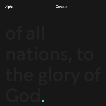
Alpha
Contact
of all
nations, to
the glory of
God
.