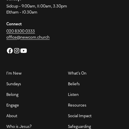
Sidcup - 9.00am, 11.00am, 3.30pm
Eltham - 10.30am
Connect
020 8300 0333
office@newcom.church
I'm New
What's On
Sundays
Beliefs
Belong
Listen
Engage
Resources
About
Social Impact
Who is Jesus?
Safeguarding