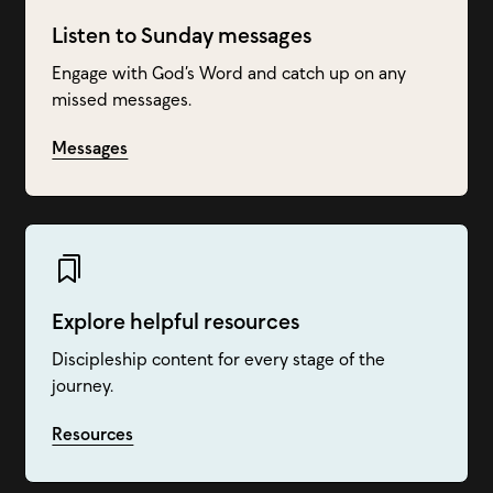
Listen to Sunday messages
Engage with God’s Word and catch up on any
missed messages.
Messages
Explore helpful resources
Discipleship content for every stage of the
journey.
Resources