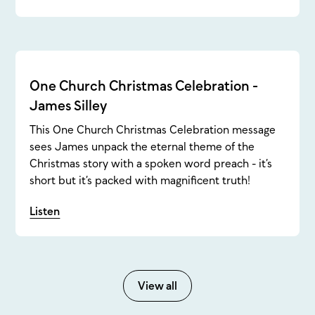
One Church Christmas Celebration -
James Silley
This One Church Christmas Celebration message
sees James unpack the eternal theme of the
Christmas story with a spoken word preach - it’s
short but it’s packed with magnificent truth!
Listen
View all