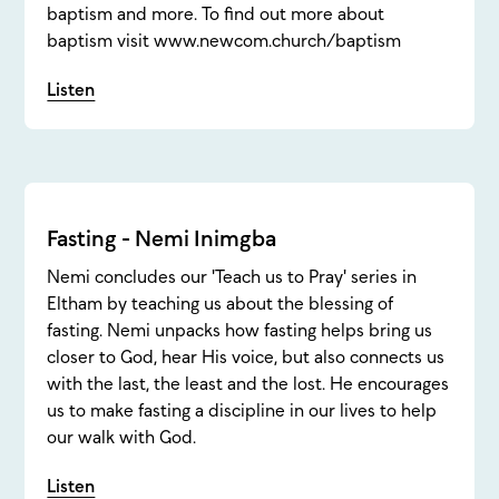
baptism and more. To find out more about
baptism visit www.newcom.church/baptism
Listen
Fasting - Nemi Inimgba
Nemi concludes our 'Teach us to Pray' series in
Eltham by teaching us about the blessing of
fasting. Nemi unpacks how fasting helps bring us
closer to God, hear His voice, but also connects us
with the last, the least and the lost. He encourages
us to make fasting a discipline in our lives to help
our walk with God.
Listen