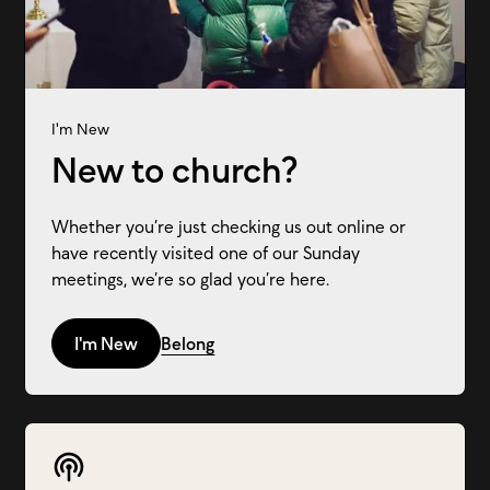
I'm New
New to church?
Whether you’re just checking us out online or
have recently visited one of our Sunday
meetings, we’re so glad you’re here.
I'm New
Belong