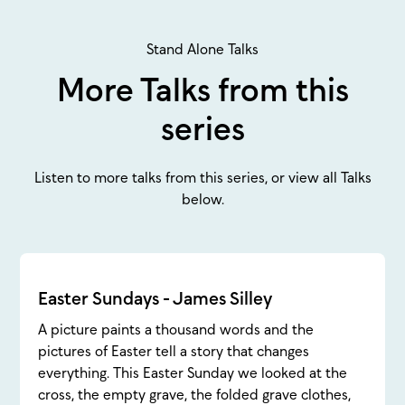
Stand Alone Talks
More Talks from this
series
Listen to more talks from this series, or view all Talks
below.
Easter Sundays - James Silley
A picture paints a thousand words and the
pictures of Easter tell a story that changes
everything. This Easter Sunday we looked at the
cross, the empty grave, the folded grave clothes,