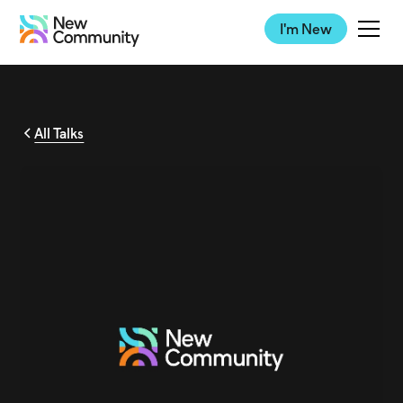
I'm New
All Talks