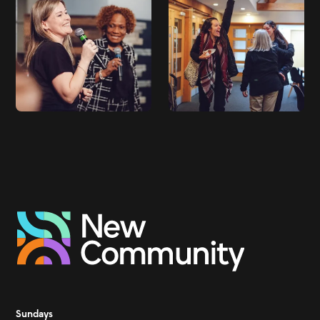
Sundays