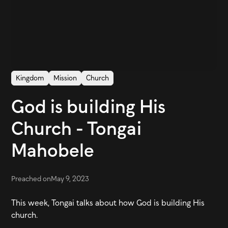
Kingdom
Mission
Church
God is building His
Church - Tongai
Mahobele
Preached on
May 9, 2023
This week, Tongai talks about how God is building His
church.