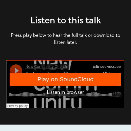
Listen to this talk
Press play below to hear the full talk or download to
listen later.