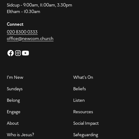
Sidcup - 9.00am, 11.00am, 3.30pm
Eltham - 10.30am
Connect
020 8300 0333
office@newcom.church
I'm New
What's On
Sundays
Beliefs
Belong
Listen
Engage
Resources
About
Social Impact
Who is Jesus?
Safeguarding