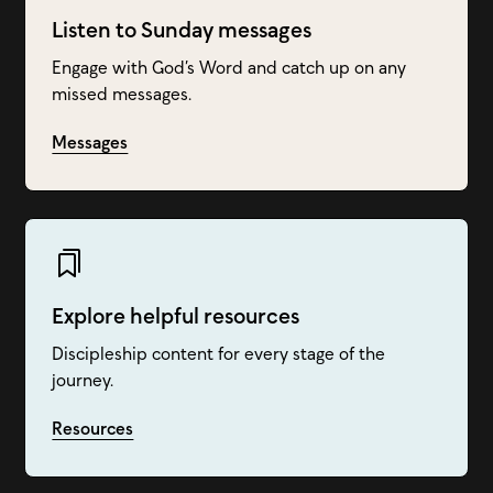
Listen to Sunday messages
Engage with God’s Word and catch up on any
missed messages.
Messages
Explore helpful resources
Discipleship content for every stage of the
journey.
Resources