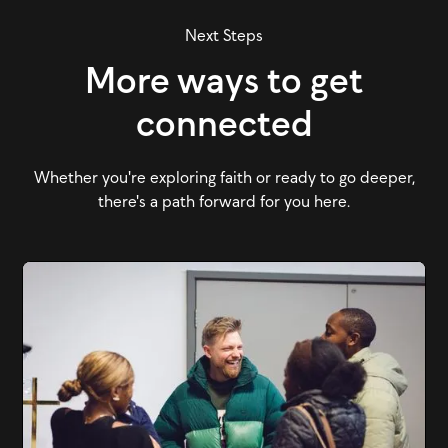
Next Steps
More ways to get
connected
Whether you're exploring faith or ready to go deeper,
there's a path forward for you here.