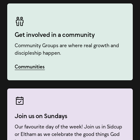
Get involved in a community
Community Groups are where real growth and
discipleship happen.
Communities
Join us on Sundays
Our favourite day of the week! Join us in Sidcup
or Eltham as we celebrate the good things God