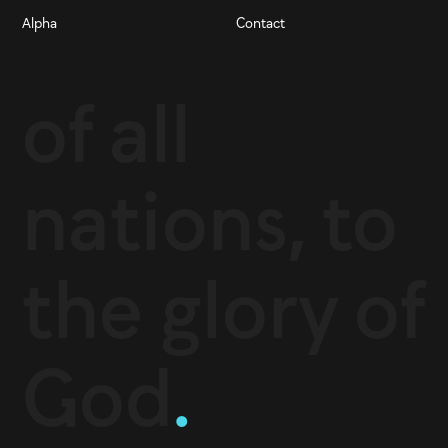
Alpha
Contact
of all
nations, to
the glory of
God
.