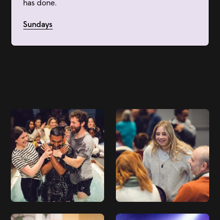
has done.
Sundays