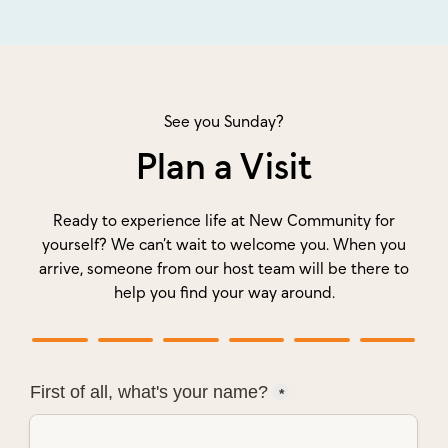
See you Sunday?
Plan a Visit
Ready to experience life at New Community for
yourself? We can’t wait to welcome you. When you
arrive, someone from our host team will be there to
help you find your way around.