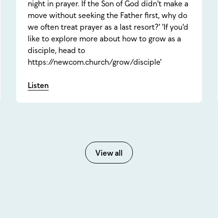
night in prayer. If the Son of God didn't make a
move without seeking the Father first, why do
we often treat prayer as a last resort?' 'If you'd
like to explore more about how to grow as a
disciple, head to
https://newcom.church/grow/disciple'
Listen
View all