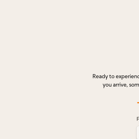
Ready to experienc
you arrive, so