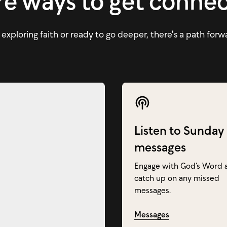
e ways to get conne
xploring faith or ready to go deeper, there's a path forw
Listen to Sunday
messages
Engage with God’s Word 
catch up on any missed
messages.
Messages