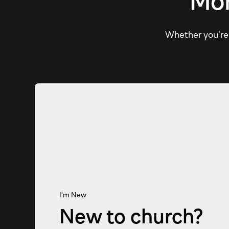
Mor
Whether you're e
I'm New
New to church?