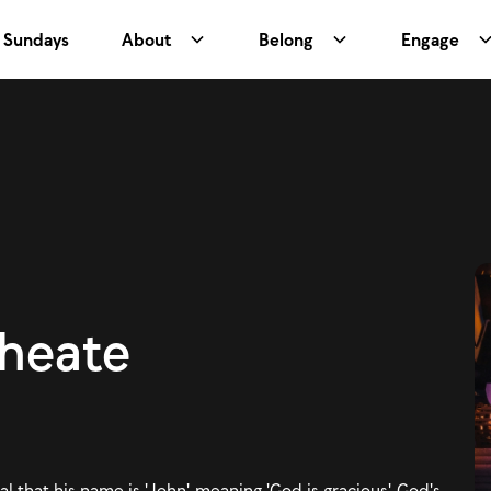
Sundays
About
Belong
Engage
Wheate
l that his name is 'John', meaning 'God is gracious'. God's