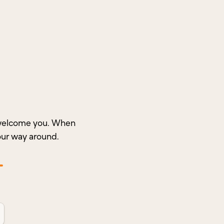
o welcome you. When
our way around.