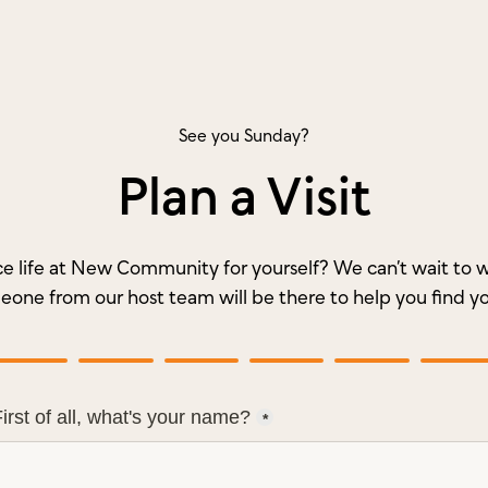
See you Sunday?
Plan a Visit
e life at New Community for yourself? We can’t wait t
meone from our host team will be there to help you find y