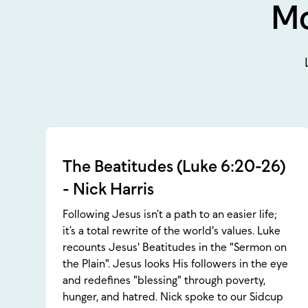
Mo
The Beatitudes (Luke 6:20-26)
- Nick Harris
Following Jesus isn’t a path to an easier life;
it’s a total rewrite of the world's values. Luke
recounts Jesus' Beatitudes in the "Sermon on
the Plain". Jesus looks His followers in the eye
and redefines "blessing" through poverty,
hunger, and hatred. Nick spoke to our Sidcup