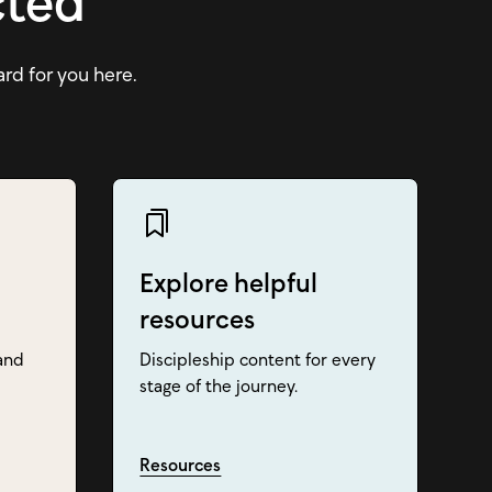
cted
ard for you here.
Explore helpful
resources
and
Discipleship content for every
stage of the journey.
Resources