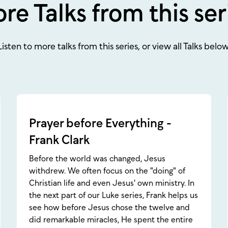
re Talks from this ser
Listen to more talks from this series, or view all Talks below
Prayer before Everything -
Frank Clark
Before the world was changed, Jesus
withdrew. We often focus on the "doing" of
Christian life and even Jesus' own ministry. In
the next part of our Luke series, Frank helps us
see how before Jesus chose the twelve and
did remarkable miracles, He spent the entire