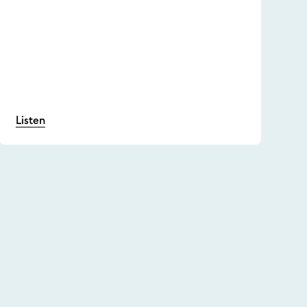
Listen