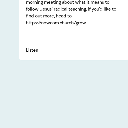
morning meeting about what it means to
follow Jesus' radical teaching. If you'd like to
find out more, head to
https://newcom.church/grow
Listen