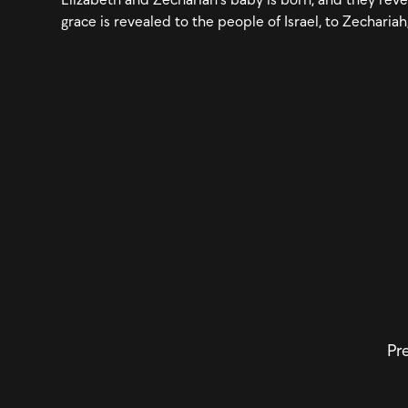
grace is revealed to the people of Israel, to Zechariah
Pre