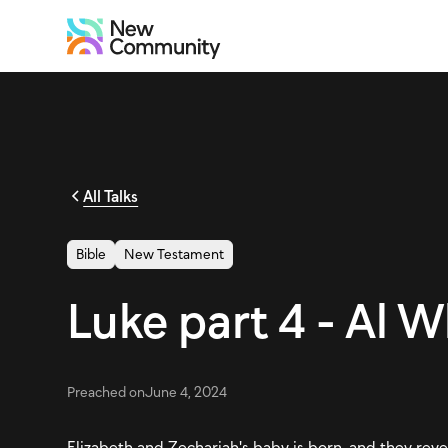
All Talks
Bible
New Testament
Luke part 4 - Al 
Preached on
June 4, 2024
Elizabeth and Zechariah's baby is born, and they revea