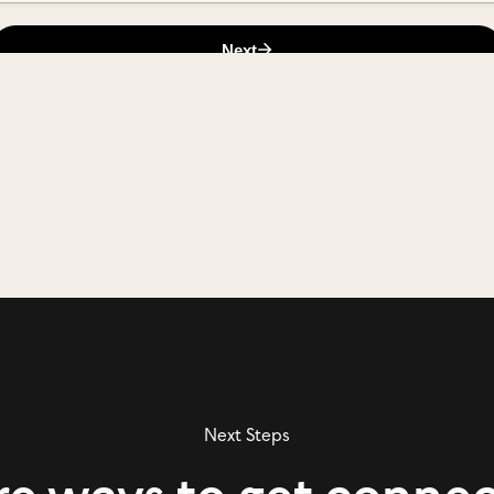
Next Steps