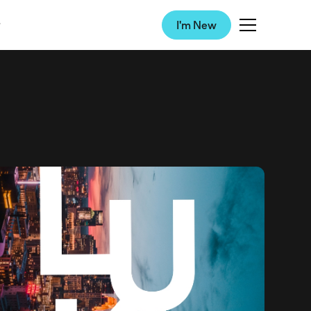
I'm New