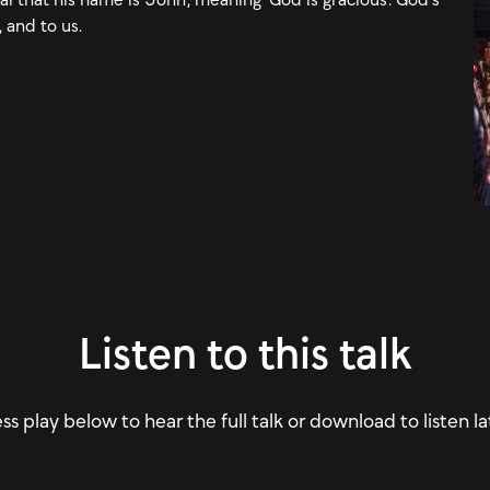
, and to us.
Listen to this talk
ss play below to hear the full talk or download to listen la