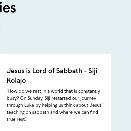
ies
.
Jesus is Lord of Sabbath - Siji
Kolajo
‘How do we rest in a world that is constantly
busy? On Sunday, Siji restarted our journey
through Luke by helping us think about Jesus’
teaching on sabbath and where we can find
true rest’.