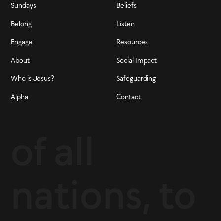
Sundays
Beliefs
Belong
Listen
Engage
Resources
About
Social Impact
Who is Jesus?
Safeguarding
Alpha
Contact
of all
nations, to