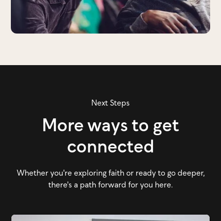
Next Steps
More ways to get
connected
Whether you're exploring faith or ready to go deeper,
there's a path forward for you here.