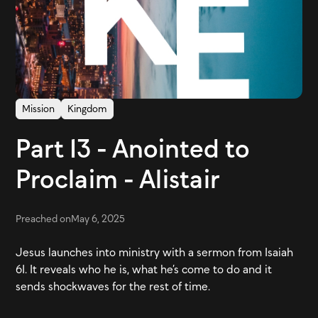
Mission
Kingdom
Part 13 - Anointed to
Proclaim - Alistair
Preached on
May 6, 2025
Jesus launches into ministry with a sermon from Isaiah
61. It reveals who he is, what he’s come to do and it
sends shockwaves for the rest of time.