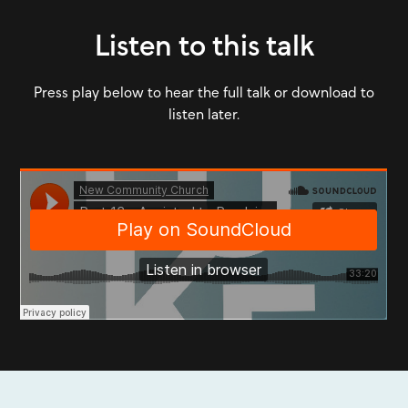
Listen to this talk
Press play below to hear the full talk or download to
listen later.