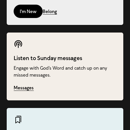
I'm New
Belong
Listen to Sunday messages
Engage with God’s Word and catch up on any
missed messages.
Messages