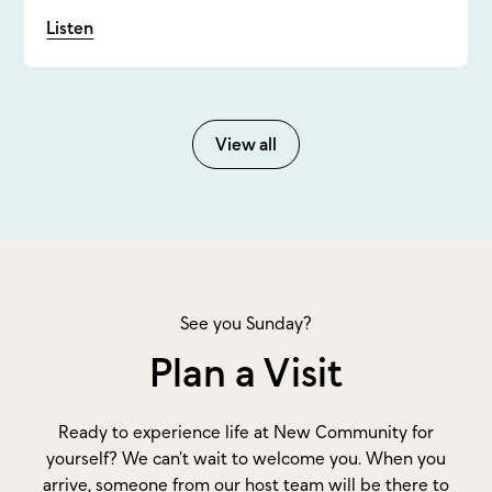
Listen
View all
See you Sunday?
Plan a Visit
Ready to experience life at New Community for
yourself? We can’t wait to welcome you. When you
arrive, someone from our host team will be there to