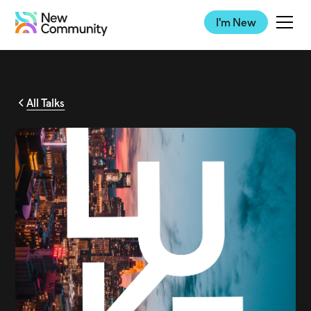
I'm New
All Talks