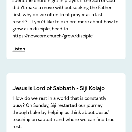
spent the entire night in prayer. If the Son of God
didn't make a move without seeking the Father
first, why do we often treat prayer as a last
resort?' 'If you'd like to explore more about how to
grow as a disciple, head to
https://newcom.church/grow/disciple'
Listen
Jesus is Lord of Sabbath - Siji Kolajo
‘How do we rest in a world that is constantly
busy? On Sunday, Siji restarted our journey
through Luke by helping us think about Jesus’
teaching on sabbath and where we can find true
rest’.