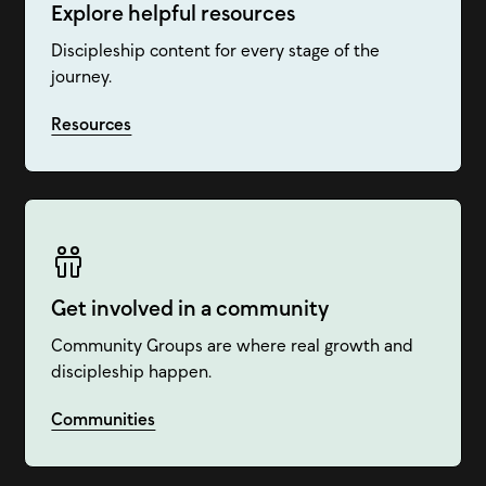
Explore helpful resources
Discipleship content for every stage of the
journey.
Resources
Get involved in a community
Community Groups are where real growth and
discipleship happen.
Communities