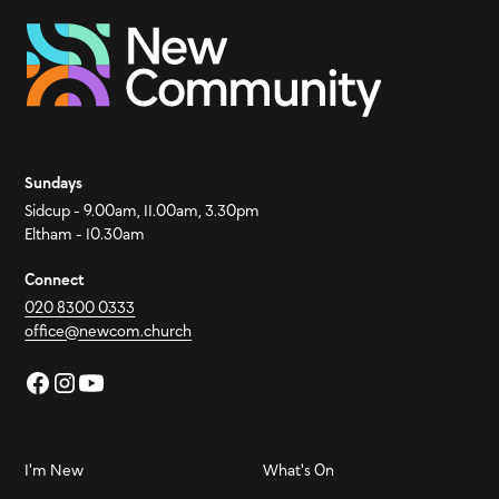
Sundays
Sidcup - 9.00am, 11.00am, 3.30pm
Eltham - 10.30am
Connect
020 8300 0333
office@newcom.church
I'm New
What's On