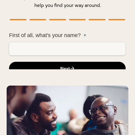
help you find your way around.