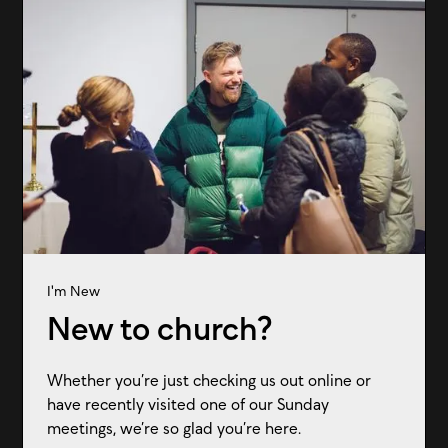
I'm New
New to church?
Whether you’re just checking us out online or
have recently visited one of our Sunday
meetings, we’re so glad you’re here.