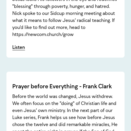
"blessing" through poverty, hunger, and hatred.
Nick spoke to our Sidcup morning meeting about
what it means to follow Jesus' radical teaching. If
you'd like to find out more, head to
https://newcom.church/grow
Listen
Prayer before Everything - Frank Clark
Before the world was changed, Jesus withdrew.
We often focus on the "doing" of Christian life and
even Jesus' own ministry. In the next part of our
Luke series, Frank helps us see how before Jesus
chose the twelve and did remarkable miracles, He