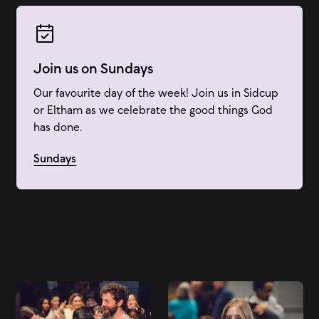
Join us on Sundays
Our favourite day of the week! Join us in Sidcup
or Eltham as we celebrate the good things God
has done.
Sundays