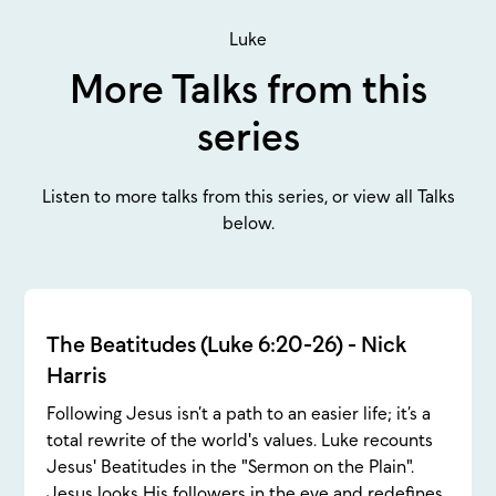
Luke
More Talks from this
series
Listen to more talks from this series, or view all Talks
below.
The Beatitudes (Luke 6:20-26) - Nick
Harris
Following Jesus isn’t a path to an easier life; it’s a
total rewrite of the world's values. Luke recounts
Jesus' Beatitudes in the "Sermon on the Plain".
Jesus looks His followers in the eye and redefines