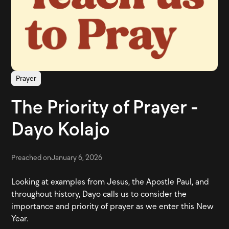
Prayer
The Priority of Prayer -
Dayo Kolajo
Preached on
January 6, 2026
Looking at examples from Jesus, the Apostle Paul, and
throughout history, Dayo calls us to consider the
importance and priority of prayer as we enter this New
Year.