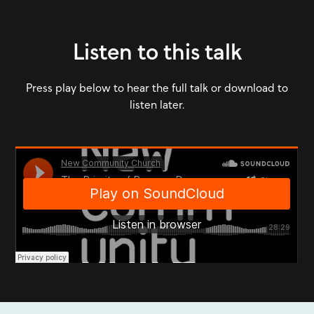
Listen to this talk
Press play below to hear the full talk or download to
listen later.