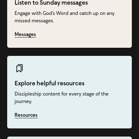
Listen to Sunday messages
Engage with God’s Word and catch up on any
missed messages.
Messages
Explore helpful resources
Discipleship content for every stage of the
journey.
Resources