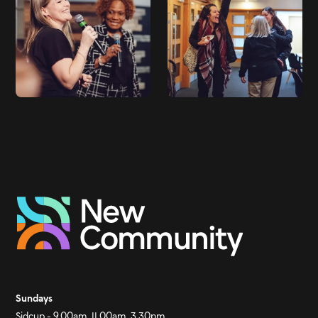
Sundays
Sidcup - 9.00am, 11.00am, 3.30pm