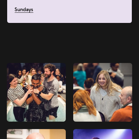
Sundays