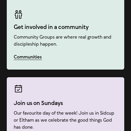
Get involved in a community
Community Groups are where real growth and
discipleship happen.
Communities
Join us on Sundays
Our favourite day of the week! Join us in Sidcup
or Eltham as we celebrate the good things God
has done.