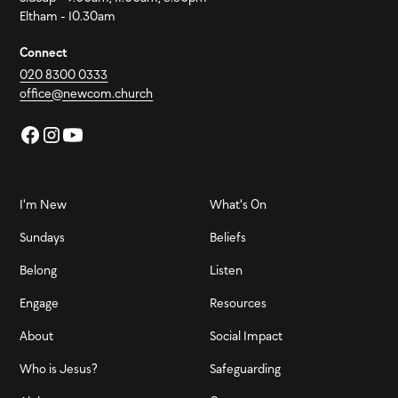
Eltham - 10.30am
Connect
020 8300 0333
office@newcom.church
I'm New
What's On
Sundays
Beliefs
Belong
Listen
Engage
Resources
About
Social Impact
Who is Jesus?
Safeguarding