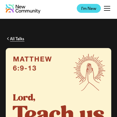
I'm New
All Talks