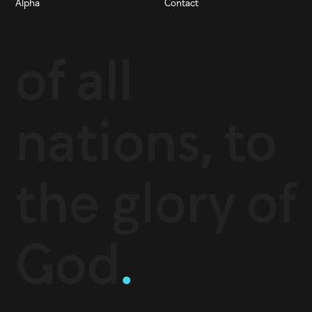
Alpha
Contact
of all
nations, to
the glory of
God
.