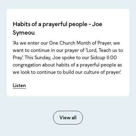
Habits of a prayerful people - Joe
Symeou
'As we enter our One Church Month of Prayer, we
want to continue in our prayer of 'Lord, Teach us to
Pray'. This Sunday, Joe spoke to our Sidcup 11:00
congregation about habits of a prayerful people as
we look to continue to build our culture of prayer.'
Listen
View all