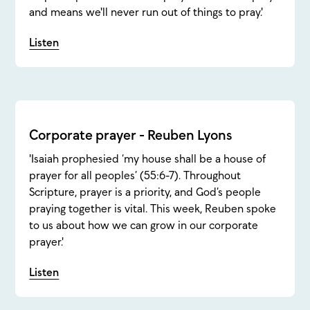
and means we'll never run out of things to pray.'
Listen
Corporate prayer - Reuben Lyons
'Isaiah prophesied ‘my house shall be a house of
prayer for all peoples’ (55:6-7). Throughout
Scripture, prayer is a priority, and God’s people
praying together is vital. This week, Reuben spoke
to us about how we can grow in our corporate
prayer.'
Listen