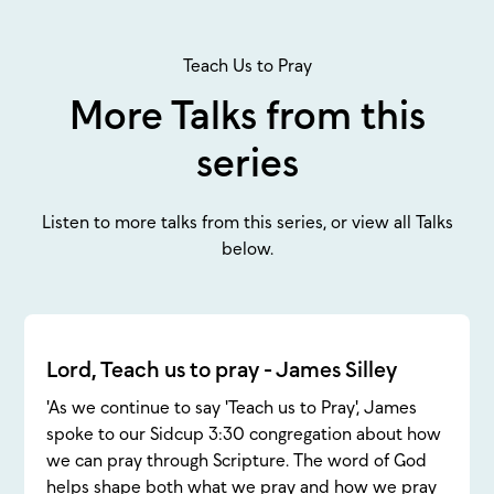
Teach Us to Pray
More Talks from this
series
Listen to more talks from this series, or view all Talks
below.
Lord, Teach us to pray - James Silley
'As we continue to say 'Teach us to Pray', James
spoke to our Sidcup 3:30 congregation about how
we can pray through Scripture. The word of God
helps shape both what we pray and how we pray