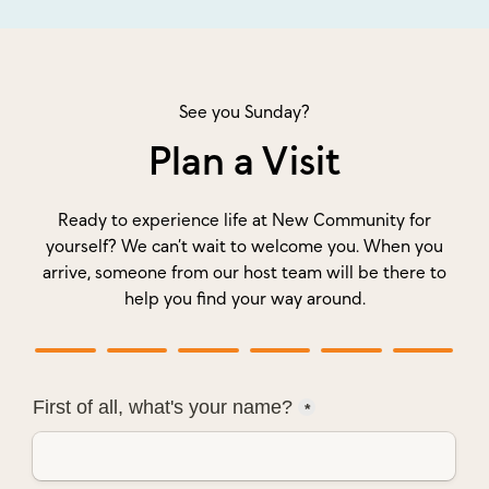
See you Sunday?
Plan a Visit
Ready to experience life at New Community for
yourself? We can’t wait to welcome you. When you
arrive, someone from our host team will be there to
help you find your way around.