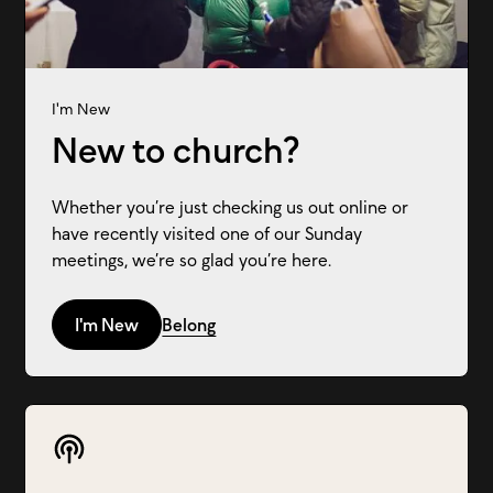
I'm New
New to church?
Whether you’re just checking us out online or
have recently visited one of our Sunday
meetings, we’re so glad you’re here.
I'm New
Belong