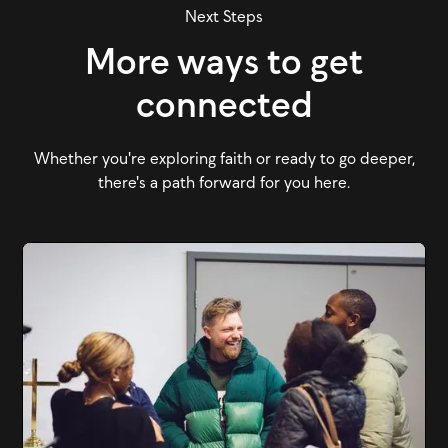
Next Steps
More ways to get
connected
Whether you're exploring faith or ready to go deeper,
there's a path forward for you here.