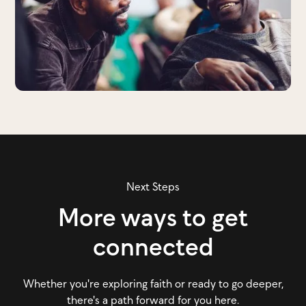
Next Steps
More ways to get
connected
Whether you're exploring faith or ready to go deeper,
there's a path forward for you here.