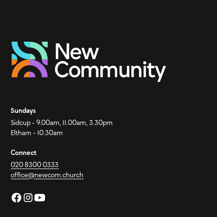
Sundays
Sidcup - 9.00am, 11.00am, 3.30pm
Eltham - 10.30am
Connect
020 8300 0333
office@newcom.church