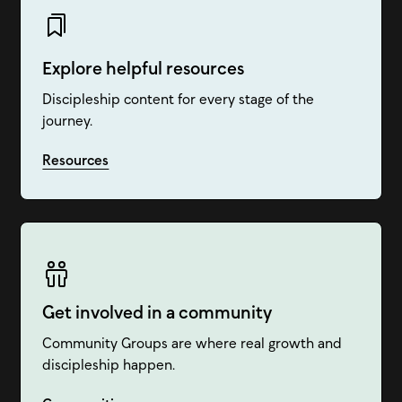
Explore helpful resources
Discipleship content for every stage of the
journey.
Resources
Get involved in a community
Community Groups are where real growth and
discipleship happen.