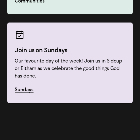
Communities
Join us on Sundays
Our favourite day of the week! Join us in Sidcup
or Eltham as we celebrate the good things God
has done.
Sundays