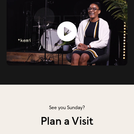
See you Sunday?
Plan a Visit