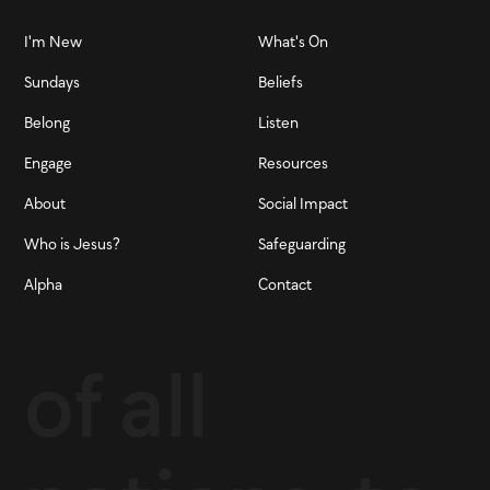
I'm New
What's On
Sundays
Beliefs
Belong
Listen
Engage
Resources
About
Social Impact
Who is Jesus?
Safeguarding
Alpha
Contact
of all