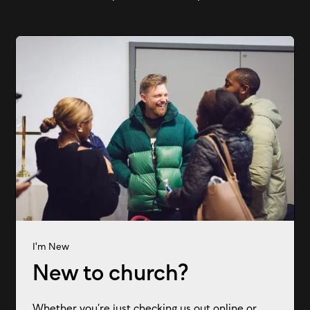
I'm New
New to church?
Whether you’re just checking us out online or