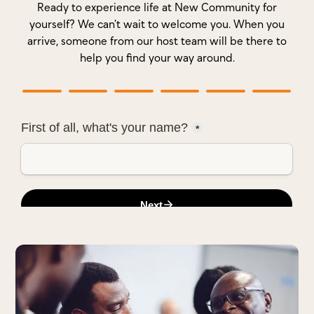
Ready to experience life at New Community for
yourself? We can’t wait to welcome you. When you
arrive, someone from our host team will be there to
help you find your way around.