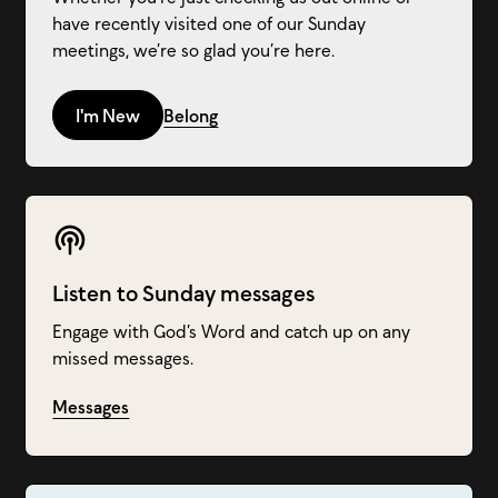
have recently visited one of our Sunday
meetings, we’re so glad you’re here.
I'm New
Belong
Listen to Sunday messages
Engage with God’s Word and catch up on any
missed messages.
Messages