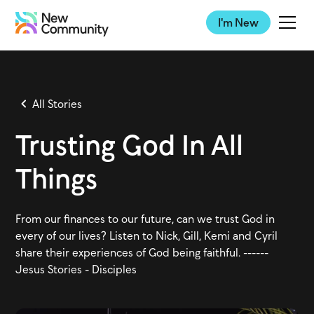
I'm New
All Stories
Trusting God In All
Things
From our finances to our future, can we trust God in
every of our lives? Listen to Nick, Gill, Kemi and Cyril
share their experiences of God being faithful. ------
Jesus Stories - Disciples