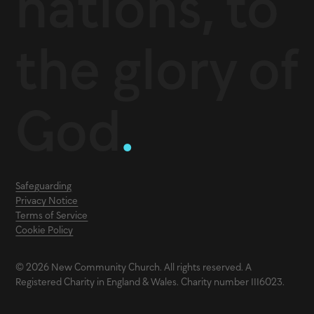
nations, to
the glory of
God
.
Safeguarding
Privacy Notice
Terms of Service
Cookie Policy
© 2026 New Community Church. All rights reserved. A
Registered Charity in England & Wales. Charity number 1116023.