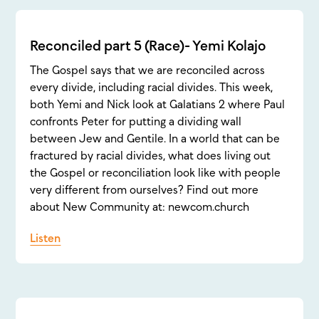
Reconciled part 5 (Race)- Yemi Kolajo
The Gospel says that we are reconciled across
every divide, including racial divides. This week,
both Yemi and Nick look at Galatians 2 where Paul
confronts Peter for putting a dividing wall
between Jew and Gentile. In a world that can be
fractured by racial divides, what does living out
the Gospel or reconciliation look like with people
very different from ourselves? Find out more
about New Community at: newcom.church
Listen