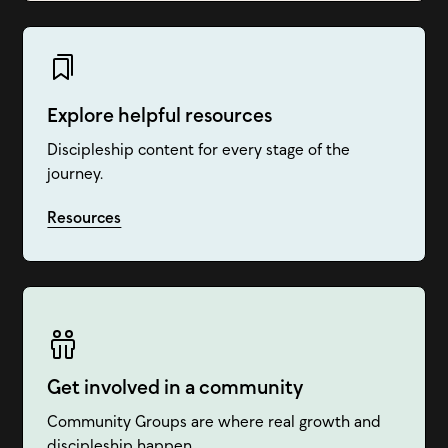
Explore helpful resources
Discipleship content for every stage of the
journey.
Resources
Get involved in a community
Community Groups are where real growth and
discipleship happen.