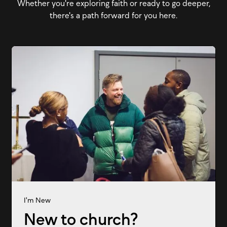
Whether you're exploring faith or ready to go deeper,
there's a path forward for you here.
I'm New
New to church?