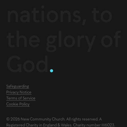
nations, to
the glory of
God
.
Safeguarding
Privacy Notice
Terms of Service
Cookie Policy
© 2026 New Community Church. All rights reserved. A
Registered Charity in England & Wales. Charity number 1116023.