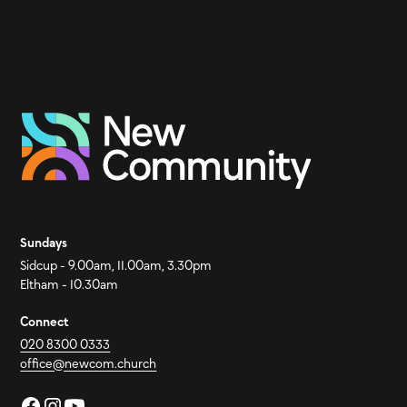
Sundays
Sidcup - 9.00am, 11.00am, 3.30pm
Eltham - 10.30am
Connect
020 8300 0333
office@newcom.church