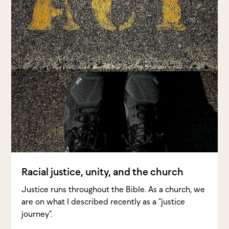
Racial justice, unity, and the church
Justice runs throughout the Bible. As a church, we
are on what I described recently as a “justice
journey”.