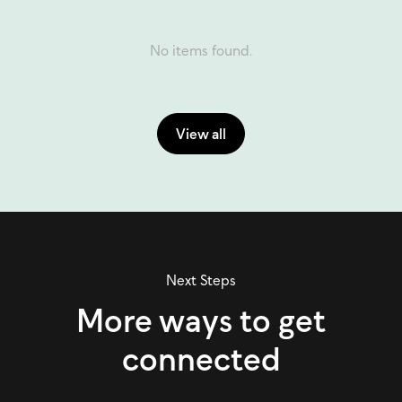
No items found.
View all
Next Steps
More ways to get
connected