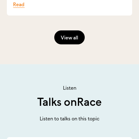
Read
View all
Listen
Talks on
Race
Listen to talks on this topic