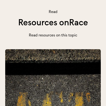
Read
Resources on
Race
Read resources on this topic