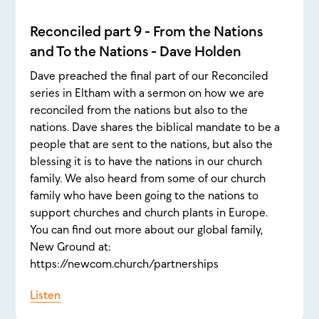
Reconciled part 9 - From the Nations
and To the Nations - Dave Holden
Dave preached the final part of our Reconciled
series in Eltham with a sermon on how we are
reconciled from the nations but also to the
nations. Dave shares the biblical mandate to be a
people that are sent to the nations, but also the
blessing it is to have the nations in our church
family. We also heard from some of our church
family who have been going to the nations to
support churches and church plants in Europe.
You can find out more about our global family,
New Ground at:
https://newcom.church/partnerships
Listen