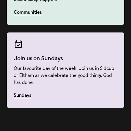
Communities
Join us on Sundays
Our favourite day of the week! Join us in Sidcup
or Eltham as we celebrate the good things God
has done.
Sundays