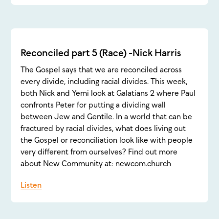
Reconciled part 5 (Race) -Nick Harris
The Gospel says that we are reconciled across
every divide, including racial divides. This week,
both Nick and Yemi look at Galatians 2 where Paul
confronts Peter for putting a dividing wall
between Jew and Gentile. In a world that can be
fractured by racial divides, what does living out
the Gospel or reconciliation look like with people
very different from ourselves? Find out more
about New Community at: newcom.church
Listen