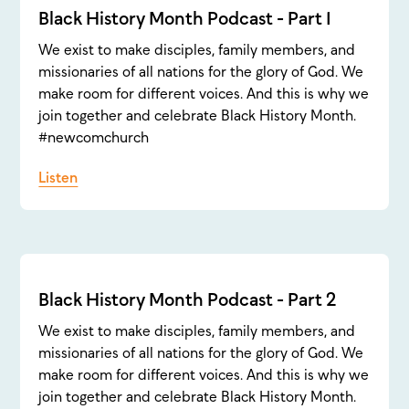
Black History Month Podcast - Part 1
We exist to make disciples, family members, and
missionaries of all nations for the glory of God. We
make room for different voices. And this is why we
join together and celebrate Black History Month.
#newcomchurch
Listen
Black History Month Podcast - Part 2
We exist to make disciples, family members, and
missionaries of all nations for the glory of God. We
make room for different voices. And this is why we
join together and celebrate Black History Month.