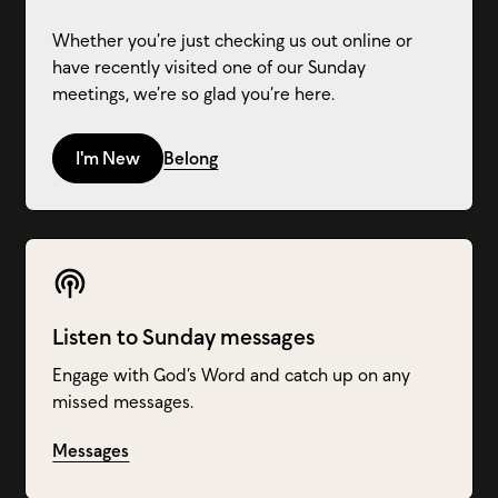
Whether you’re just checking us out online or
have recently visited one of our Sunday
meetings, we’re so glad you’re here.
I'm New
Belong
Listen to Sunday messages
Engage with God’s Word and catch up on any
missed messages.
Messages