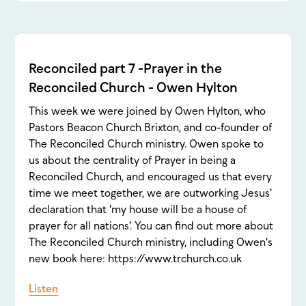
Reconciled part 7 -Prayer in the
Reconciled Church - Owen Hylton
This week we were joined by Owen Hylton, who
Pastors Beacon Church Brixton, and co-founder of
The Reconciled Church ministry. Owen spoke to
us about the centrality of Prayer in being a
Reconciled Church, and encouraged us that every
time we meet together, we are outworking Jesus'
declaration that 'my house will be a house of
prayer for all nations'. You can find out more about
The Reconciled Church ministry, including Owen's
new book here: https://www.trchurch.co.uk
Listen