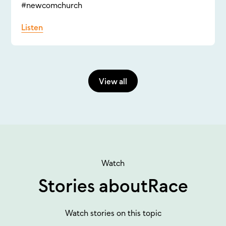
#newcomchurch
Listen
View all
Watch
Stories about
Race
Watch stories on this topic