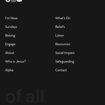
I'm New
What's On
Sundays
Beliefs
Belong
Listen
Engage
Resources
About
Social Impact
Who is Jesus?
Safeguarding
Alpha
Contact
of all