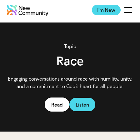
I'm New
Topic
Race
Engaging conversations around race with humility, unity,
and a commitment to God’s heart for all people.
Read
Listen