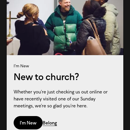
I'm New
New to church?
Whether you’re just checking us out online or
have recently visited one of our Sunday
meetings, we’re so glad you’re here.
I'm New
Belong