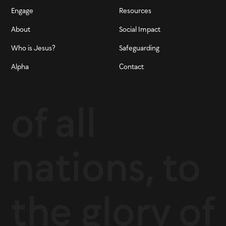
Engage
Resources
About
Social Impact
Who is Jesus?
Safeguarding
Alpha
Contact
of all
nations, to
the glory of