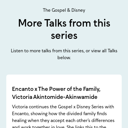
The Gospel & Disney
More Talks from this
series
Listen to more talks from this series, or view all Talks
below.
Encanto x The Power of the Family,
Victoria Akintomide-Akinwamide
Victoria continues the Gospel x Disney Series with
Encanto, showing how the divided family finds
healing when they accept each other’s differences
and work together in love. She links this to the