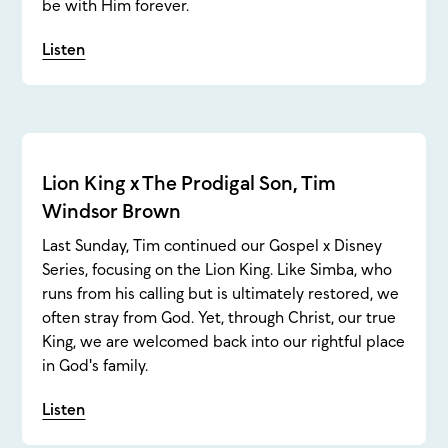
be with Him forever.
Listen
Lion King x The Prodigal Son, Tim
Windsor Brown
Last Sunday, Tim continued our Gospel x Disney
Series, focusing on the Lion King. Like Simba, who
runs from his calling but is ultimately restored, we
often stray from God. Yet, through Christ, our true
King, we are welcomed back into our rightful place
in God's family.
Listen