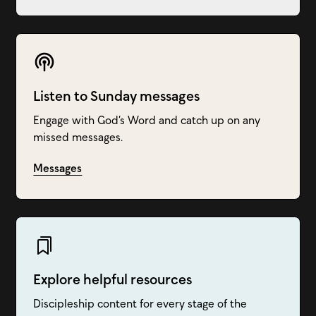
Listen to Sunday messages
Engage with God’s Word and catch up on any
missed messages.
Messages
Explore helpful resources
Discipleship content for every stage of the