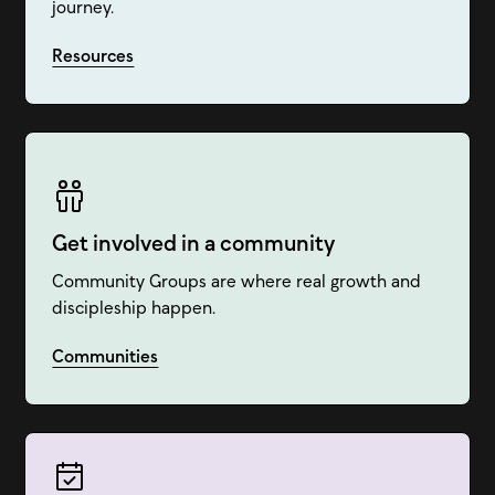
journey.
Resources
Get involved in a community
Community Groups are where real growth and
discipleship happen.
Communities