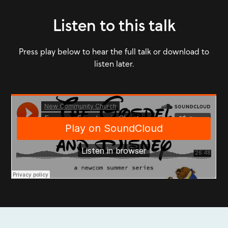
Listen to this talk
Press play below to hear the full talk or download to
listen later.