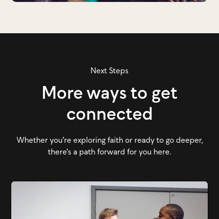
Next Steps
More ways to get
connected
Whether you're exploring faith or ready to go deeper,
there's a path forward for you here.