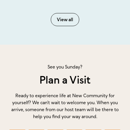
View all
See you Sunday?
Plan a Visit
Ready to experience life at New Community for
yourself? We can’t wait to welcome you. When you
arrive, someone from our host team will be there to
help you find your way around.