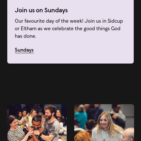
Join us on Sundays
Our favourite day of the week! Join us in Sidcup
or Eltham as we celebrate the good things God
has done.
Sundays