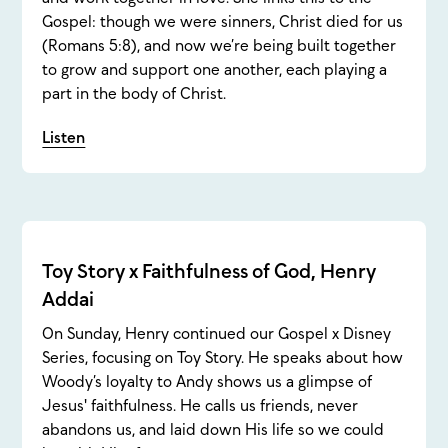
Gospel: though we were sinners, Christ died for us
(Romans 5:8), and now we’re being built together
to grow and support one another, each playing a
part in the body of Christ.
Listen
Toy Story x Faithfulness of God, Henry
Addai
On Sunday, Henry continued our Gospel x Disney
Series, focusing on Toy Story. He speaks about how
Woody’s loyalty to Andy shows us a glimpse of
Jesus' faithfulness. He calls us friends, never
abandons us, and laid down His life so we could