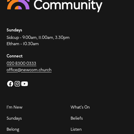
Sundays
Sidcup - 9.00am, 11.00am, 3.30pm
Eltham - 10.30am
Connect
020 8300 0333
office@newcom.church
I'm New
What's On
Sundays
Beliefs
Belong
Listen