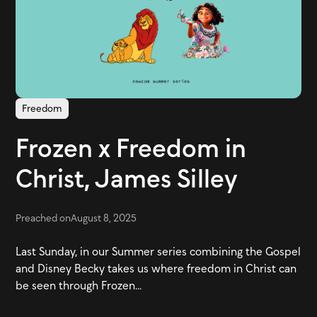
Freedom
Frozen x Freedom in
Christ, James Silley
Preached on
August 8, 2025
Last Sunday, in our Summer series combining the Gospel
and Disney Becky takes us where freedom in Christ can
be seen through Frozen...