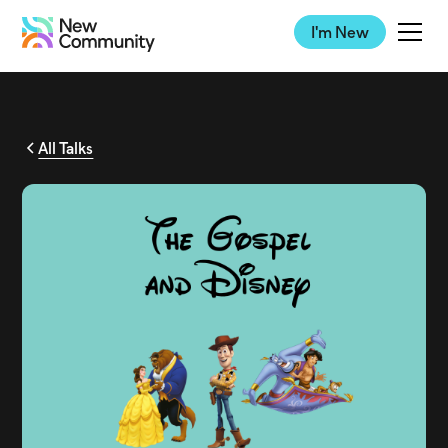
I'm New
All Talks