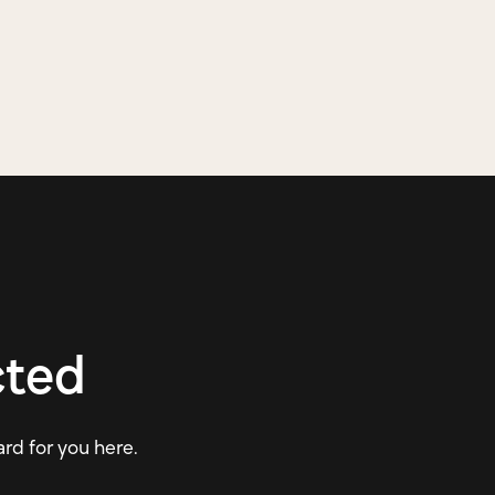
cted
ard for you here.