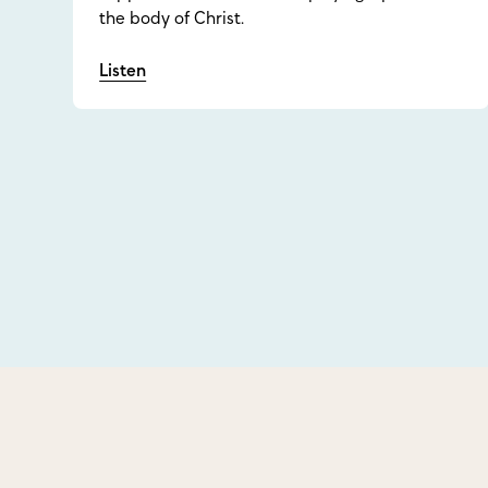
the body of Christ.
Listen