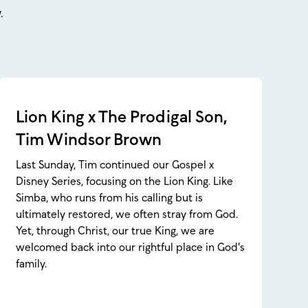
.
Lion King x The Prodigal Son,
Tim Windsor Brown
Last Sunday, Tim continued our Gospel x
Disney Series, focusing on the Lion King. Like
Simba, who runs from his calling but is
ultimately restored, we often stray from God.
Yet, through Christ, our true King, we are
welcomed back into our rightful place in God's
family.