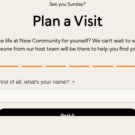
See you Sunday?
Plan a Visit
e life at New Community for yourself? We can’t wait t
meone from our host team will be there to help you find y