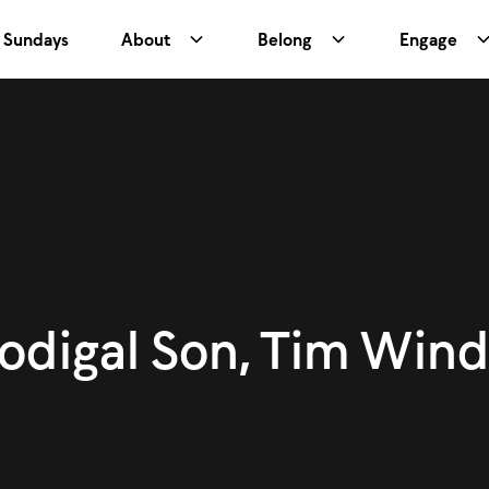
Sundays
About
Belong
Engage
rodigal Son, Tim Wind