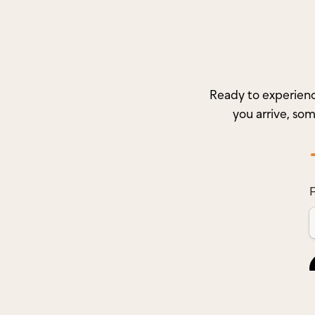
Ready to experienc
you arrive, so