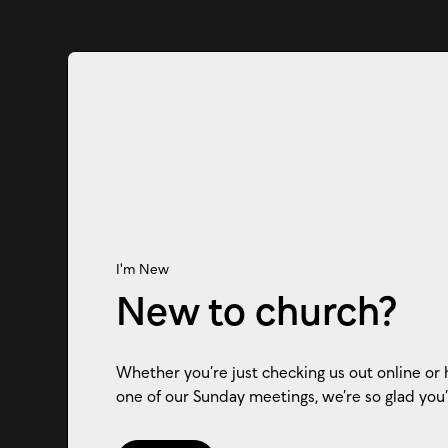
I'm New
New to church?
Whether you’re just checking us out online or 
one of our Sunday meetings, we’re so glad you’