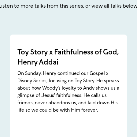
Listen to more talks from this series, or view all Talks below
Toy Story x Faithfulness of God,
Henry Addai
On Sunday, Henry continued our Gospel x
Disney Series, focusing on Toy Story. He speaks
about how Woody’s loyalty to Andy shows us a
glimpse of Jesus' faithfulness. He calls us
friends, never abandons us, and laid down His
life so we could be with Him forever.