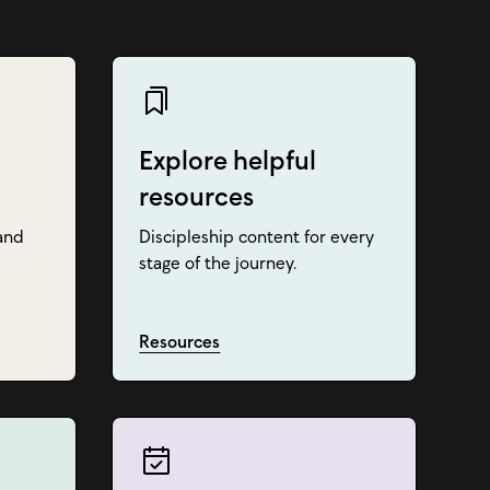
Explore helpful
resources
and
Discipleship content for every
stage of the journey.
Resources