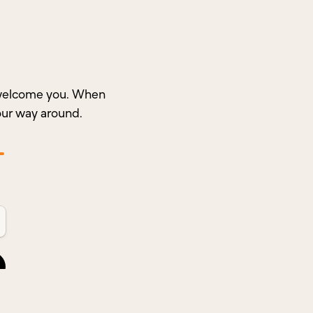
o welcome you. When
our way around.