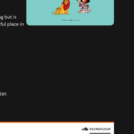
g but is
ful place in
ter.