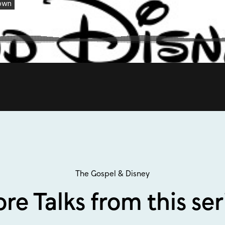
The Gospel & Disney
re Talks from this ser