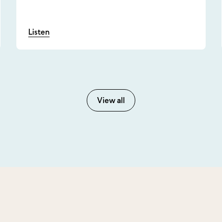
Listen
View all