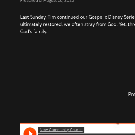
Preached on
August 26, 2025
Last Sunday, Tim continued our Gospel x Disney Series,
ultimately restored, we often stray from God. Yet, thr
God's family.
Pre