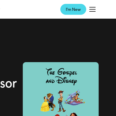
I'm New
sor