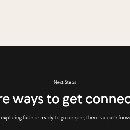
Next Steps
e ways to get conne
xploring faith or ready to go deeper, there's a path forw