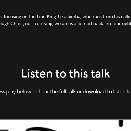
 focusing on the Lion King. Like Simba, who runs from his callin
ough Christ, our true King, we are welcomed back into our right
Listen to this talk
ss play below to hear the full talk or download to listen la