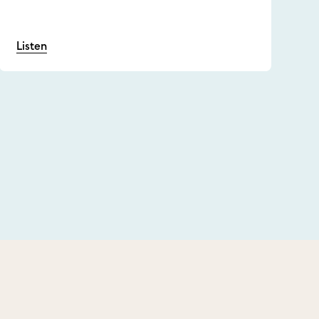
Listen