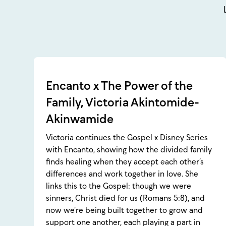
Encanto x The Power of the
Family, Victoria Akintomide-
Akinwamide
Victoria continues the Gospel x Disney Series
with Encanto, showing how the divided family
finds healing when they accept each other’s
differences and work together in love. She
links this to the Gospel: though we were
sinners, Christ died for us (Romans 5:8), and
now we’re being built together to grow and
support one another, each playing a part in