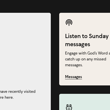
Listen to Sunday
messages
Engage with God’s Word 
catch up on any missed
messages.
Messages
have recently visited
re here.