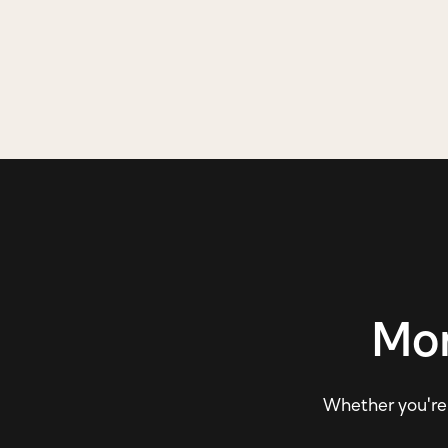
Mor
Whether you're e