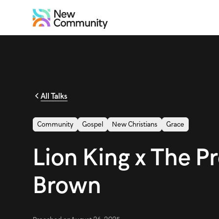
All Talks
Community
Gospel
New Christians
Grace
Lion King x The P
Brown