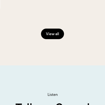
View all
Listen