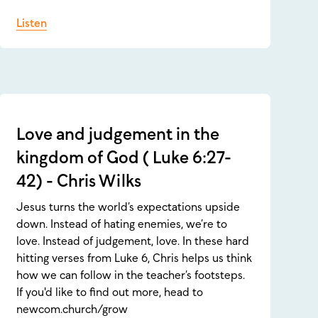
Listen
Love and judgement in the
kingdom of God ( Luke 6:27-
42) - Chris Wilks
Jesus turns the world’s expectations upside
down. Instead of hating enemies, we’re to
love. Instead of judgement, love. In these hard
hitting verses from Luke 6, Chris helps us think
how we can follow in the teacher’s footsteps.
If you'd like to find out more, head to
newcom.church/grow