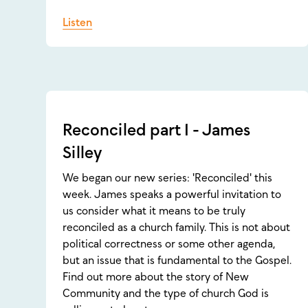
Listen
Reconciled part 1 - James
Silley
We began our new series: 'Reconciled' this
week. James speaks a powerful invitation to
us consider what it means to be truly
reconciled as a church family. This is not about
political correctness or some other agenda,
but an issue that is fundamental to the Gospel.
Find out more about the story of New
Community and the type of church God is