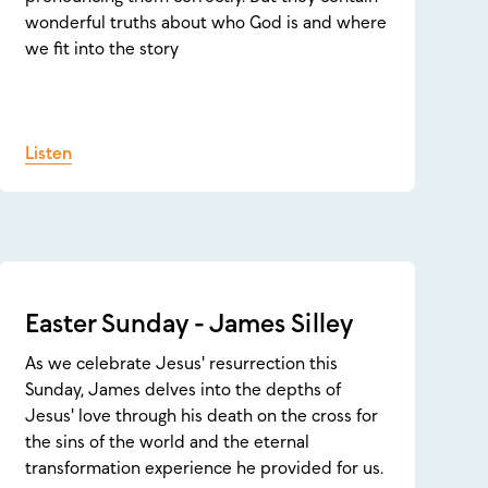
wonderful truths about who God is and where
we fit into the story
Listen
Easter Sunday - James Silley
As we celebrate Jesus' resurrection this
Sunday, James delves into the depths of
Jesus' love through his death on the cross for
the sins of the world and the eternal
transformation experience he provided for us.