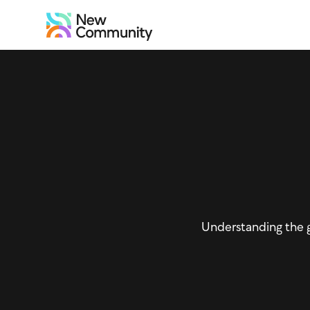
Understanding the 