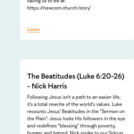
calling us to be at:
https://newcom.church/story'
Listen
The Beatitudes (Luke 6:20-26)
- Nick Harris
Following Jesus isn’t a path to an easier life;
it’s a total rewrite of the world's values. Luke
recounts Jesus' Beatitudes in the "Sermon on
the Plain". Jesus looks His followers in the eye
and redefines "blessing" through poverty,
hunger, and hatred. Nick spoke to our Sidcup