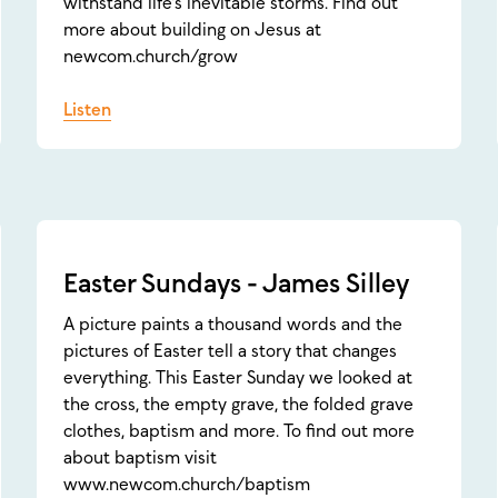
withstand life's inevitable storms. Find out
more about building on Jesus at
newcom.church/grow
Listen
Easter Sundays - James Silley
A picture paints a thousand words and the
pictures of Easter tell a story that changes
everything. This Easter Sunday we looked at
the cross, the empty grave, the folded grave
clothes, baptism and more. To find out more
about baptism visit
www.newcom.church/baptism