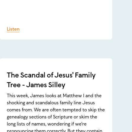
Listen
The Scandal of Jesus' Family
Tree - James Silley
This week, James looks at Matthew 1 and the
shocking and scandalous family line Jesus
comes from. We are often tempted to skip the
genealogy sections of Scripture or skim the
long lists of names, wondering if we're
pronouncing them correctly. But they contain