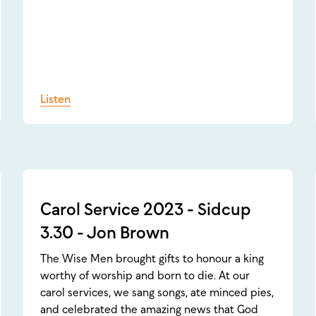
Listen
Carol Service 2023 - Sidcup
3.30 - Jon Brown
The Wise Men brought gifts to honour a king
worthy of worship and born to die. At our
carol services, we sang songs, ate minced pies,
and celebrated the amazing news that God