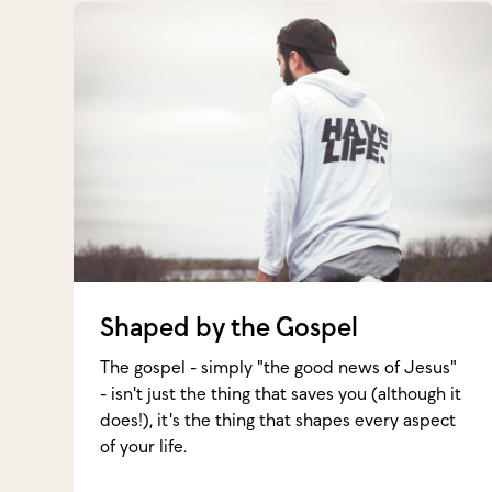
Shaped by the Gospel
The gospel - simply "the good news of Jesus"
- isn't just the thing that saves you (although it
does!), it's the thing that shapes every aspect
of your life.