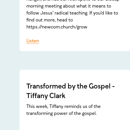
morning meeting about what it means to
follow Jesus' radical teaching. If you'd like to
find out more, head to
https://newcom.church/grow
Listen
Transformed by the Gospel -
Tiffany Clark
This week, Tiffany reminds us of the
transforming power of the gospel.