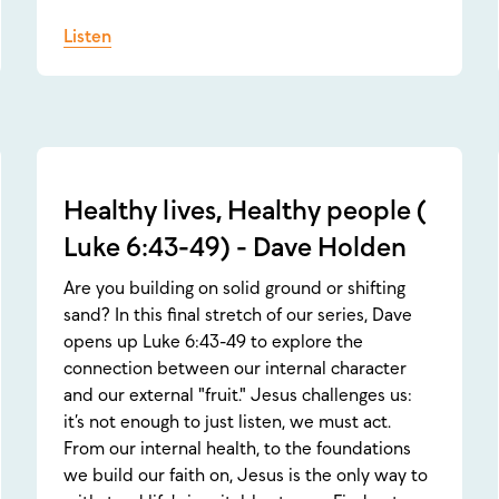
Listen
Healthy lives, Healthy people (
Luke 6:43-49) - Dave Holden
Are you building on solid ground or shifting
sand? In this final stretch of our series, Dave
opens up Luke 6:43-49 to explore the
connection between our internal character
and our external "fruit." Jesus challenges us:
it’s not enough to just listen, we must act.
From our internal health, to the foundations
we build our faith on, Jesus is the only way to