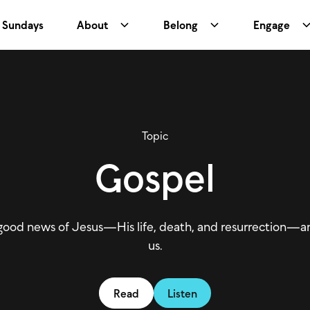
Sundays
About
Belong
Engage
Topic
Gospel
good news of Jesus—His life, death, and resurrection—an
us.
Read
Listen