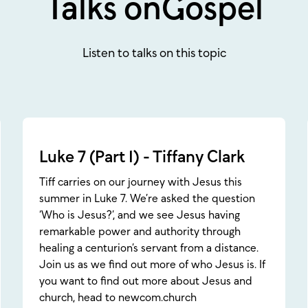
Talks on
Gospel
Listen to talks on this topic
Luke 7 (Part 1) - Tiffany Clark
Tiff carries on our journey with Jesus this
summer in Luke 7. We’re asked the question
‘Who is Jesus?’, and we see Jesus having
remarkable power and authority through
healing a centurion’s servant from a distance.
Join us as we find out more of who Jesus is. If
you want to find out more about Jesus and
church, head to newcom.church