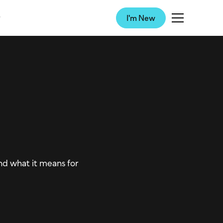
I'm New
d what it means for