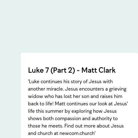
Luke 7 (Part 2) - Matt Clark
'Luke continues his story of Jesus with
another miracle. Jesus encounters a grieving
widow who has lost her son and raises him
back to life! Matt continues our look at Jesus'
life this summer by exploring how Jesus
shows both compassion and authority to
those he meets. Find out more about Jesus
and church at newcom.church'