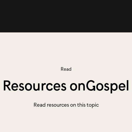
Read
Resources on
Gospel
Read resources on this topic