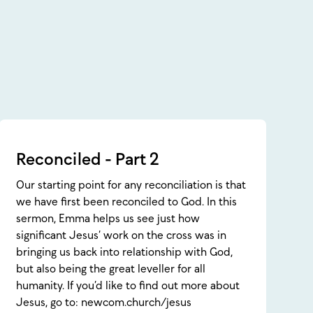
Reconciled - Part 2
Our starting point for any reconciliation is that
we have first been reconciled to God. In this
sermon, Emma helps us see just how
significant Jesus’ work on the cross was in
bringing us back into relationship with God,
but also being the great leveller for all
humanity. If you’d like to find out more about
Jesus, go to: newcom.church/jesus