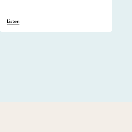
Listen