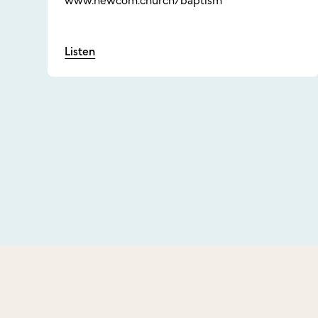
www.newcom.church/baptism
Listen