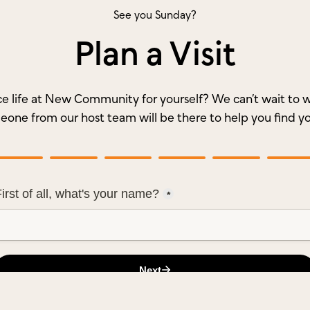
See you Sunday?
Plan a Visit
e life at New Community for yourself? We can’t wait t
meone from our host team will be there to help you find y