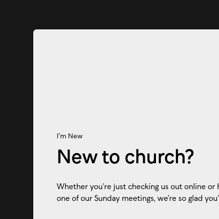
I'm New
New to church?
Whether you’re just checking us out online or 
one of our Sunday meetings, we’re so glad you’