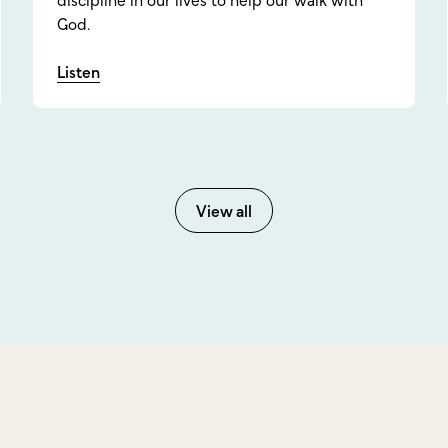
discipline in our lives to help our walk with
God.
Listen
View all