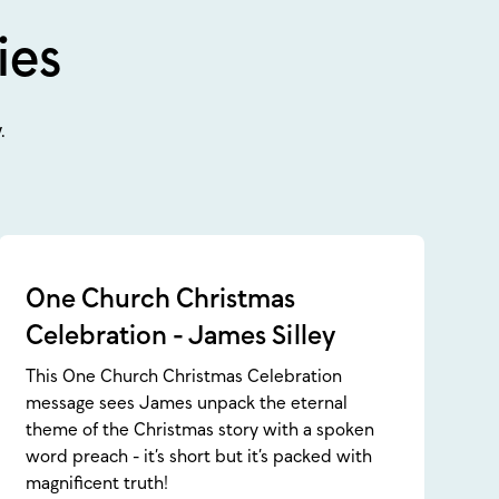
ies
.
One Church Christmas
Celebration - James Silley
This One Church Christmas Celebration
message sees James unpack the eternal
theme of the Christmas story with a spoken
word preach - it’s short but it’s packed with
magnificent truth!