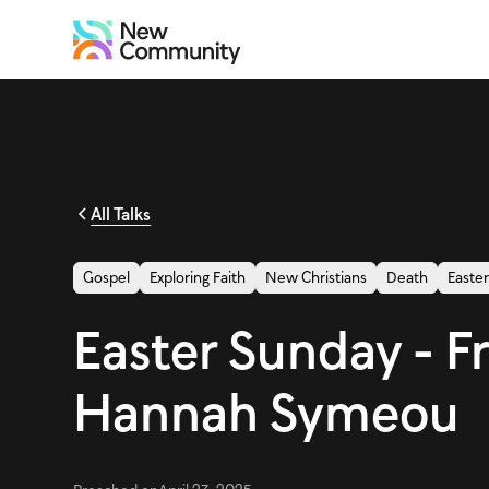
All Talks
Gospel
Exploring Faith
New Christians
Death
Easte
Easter Sunday - F
Hannah Symeou