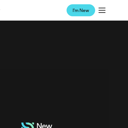
I'm New