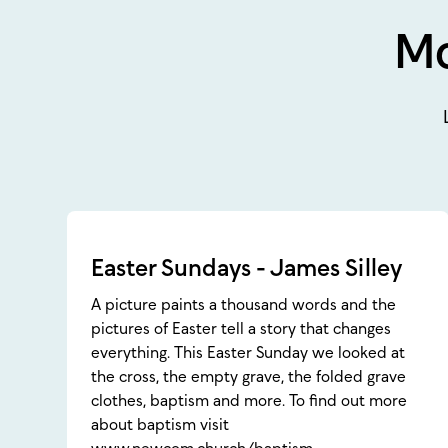
Mo
Easter Sundays - James Silley
A picture paints a thousand words and the
pictures of Easter tell a story that changes
everything. This Easter Sunday we looked at
the cross, the empty grave, the folded grave
clothes, baptism and more. To find out more
about baptism visit