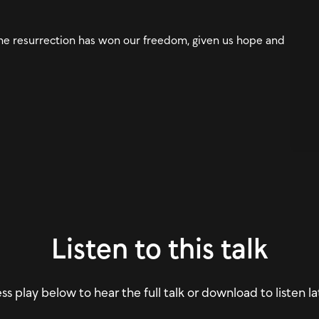
he resurrection has won our freedom, given us hope and
Listen to this talk
ss play below to hear the full talk or download to listen la