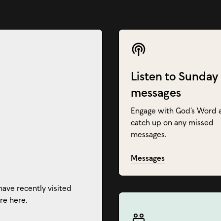
Listen to Sunday
messages
Engage with God’s Word 
catch up on any missed
messages.
Messages
have recently visited
re here.