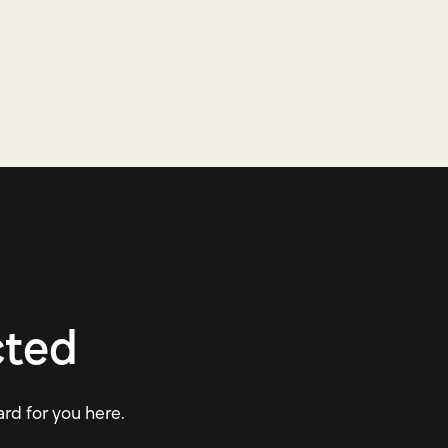
cted
ard for you here.