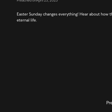
Preached on
April 23, 2025
Easter Sunday changes everything! Hear about how t
eternal life.
Pre