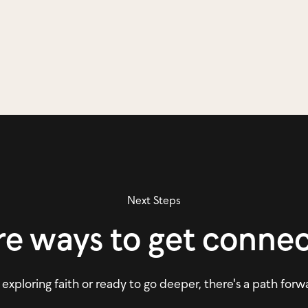
Next Steps
e ways to get conne
xploring faith or ready to go deeper, there's a path forw