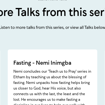
re Talks from this ser
Listen to more talks from this series, or view all Talks below
Fasting - Nemi Inimgba
Nemi concludes our 'Teach us to Pray' series in
Eltham by teaching us about the blessing of
fasting. Nemi unpacks how fasting helps bring
us closer to God, hear His voice, but also
connects us with the last, the least and the
lost. He encourages us to make fasting a