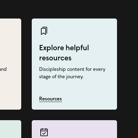
Explore helpful
resources
and
Discipleship content for every
stage of the journey.
Resources