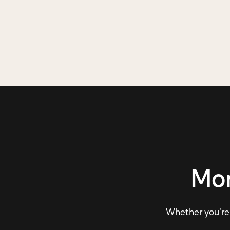
Mor
Whether you're e