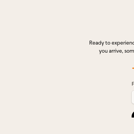
Ready to experienc
you arrive, so