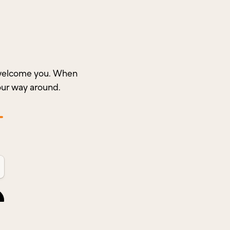
o welcome you. When
our way around.