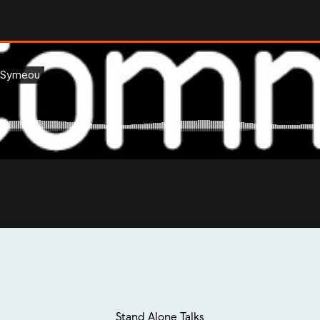
Stand Alone Talks