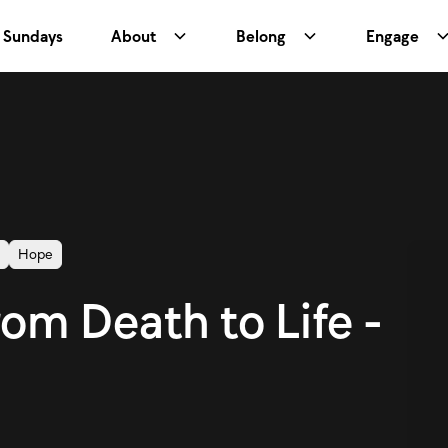
Sundays
About
Belong
Engage
r
Hope
rom Death to Life -