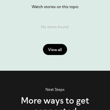
Watch stories on this topic
No items found.
View all
Next Steps
More ways to get