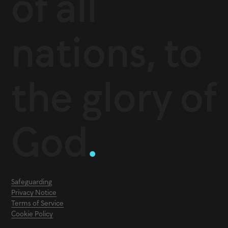
of all
nations, to
the glory of
God
.
Safeguarding
Privacy Notice
Terms of Service
Cookie Policy