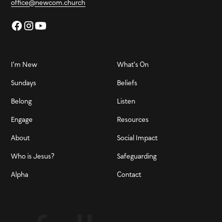
office@newcom.church
I'm New
What's On
Sundays
Beliefs
Belong
Listen
Engage
Resources
About
Social Impact
Who is Jesus?
Safeguarding
Alpha
Contact