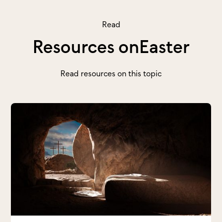
Read
Resources on
Easter
Read resources on this topic