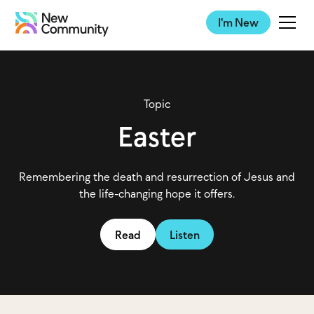
I'm New
Topic
Easter
Remembering the death and resurrection of Jesus and
the life-changing hope it offers.
Read
Listen