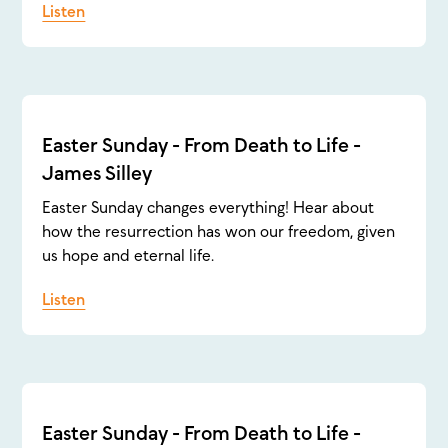
Listen
Easter Sunday - From Death to Life -
James Silley
Easter Sunday changes everything! Hear about
how the resurrection has won our freedom, given
us hope and eternal life.
Listen
Easter Sunday - From Death to Life -