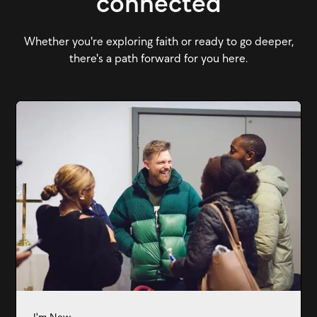
connected
Whether you're exploring faith or ready to go deeper,
there's a path forward for you here.
I'm New