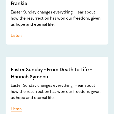
Frankie
Easter Sunday changes everything! Hear about
how the resurrection has won our freedom, given
us hope and eternal life.
Listen
Easter Sunday - From Death to Life -
Hannah Symeou
Easter Sunday changes everything! Hear about
how the resurrection has won our freedom, given
us hope and eternal life.
Listen