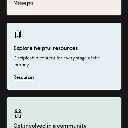
Messages
Explore helpful resources
Discipleship content for every stage of the
journey.
Resources
Get involved in a community