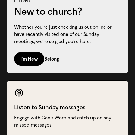
New to church?
Whether you’re just checking us out online or
have recently visited one of our Sunday
meetings, we’re so glad you’re here.
I'm New
Belong
Listen to Sunday messages
Engage with God’s Word and catch up on any
missed messages.