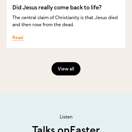
Did Jesus really come back to life?
The central claim of Christianity is that Jesus died
and then rose from the dead.
Read
View all
Listen
Talks on
Easter