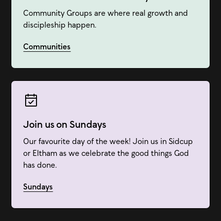
Community Groups are where real growth and
discipleship happen.
Communities
Join us on Sundays
Our favourite day of the week! Join us in Sidcup
or Eltham as we celebrate the good things God
has done.
Sundays