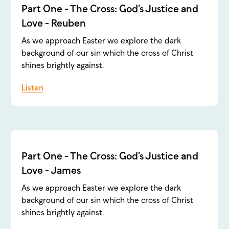
Part One - The Cross: God’s Justice and
Love - Reuben
As we approach Easter we explore the dark
background of our sin which the cross of Christ
shines brightly against.
Listen
Part One - The Cross: God’s Justice and
Love - James
As we approach Easter we explore the dark
background of our sin which the cross of Christ
shines brightly against.