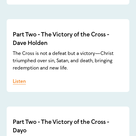
Part Two - The Victory of the Cross -
Dave Holden
The Cross is not a defeat but a victory—Christ
triumphed over sin, Satan, and death, bringing
redemption and new life.
Listen
Part Two - The Victory of the Cross -
Dayo