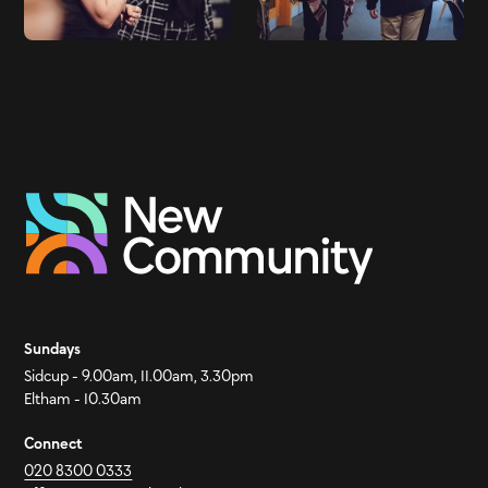
Sundays
Sidcup - 9.00am, 11.00am, 3.30pm
Eltham - 10.30am
Connect
020 8300 0333