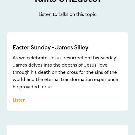
Listen to talks on this topic
Easter Sunday - James Silley
As we celebrate Jesus' resurrection this Sunday,
James delves into the depths of Jesus' love
through his death on the cross for the sins of the
world and the eternal transformation experience
he provided for us.
Listen