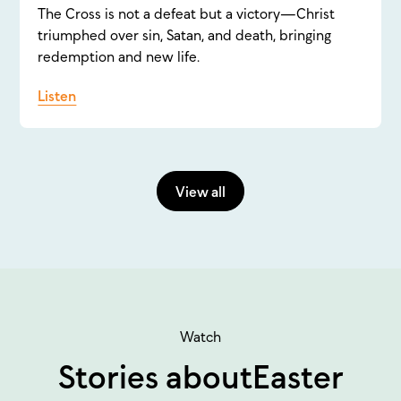
The Cross is not a defeat but a victory—Christ
triumphed over sin, Satan, and death, bringing
redemption and new life.
Listen
View all
Watch
Stories about
Easter