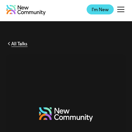
I'm New
All Talks