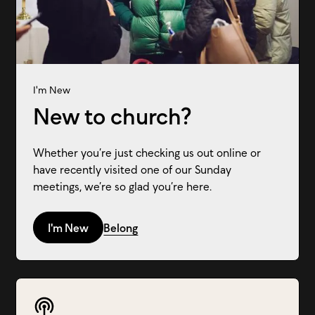
I'm New
New to church?
Whether you’re just checking us out online or
have recently visited one of our Sunday
meetings, we’re so glad you’re here.
I'm New
Belong