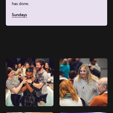
has done.
Sundays