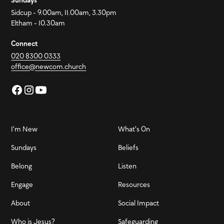
Sundays
Sidcup - 9.00am, 11.00am, 3.30pm
Eltham - 10.30am
Connect
020 8300 0333
office@newcom.church
I'm New
What's On
Sundays
Beliefs
Belong
Listen
Engage
Resources
About
Social Impact
Who is Jesus?
Safeguarding