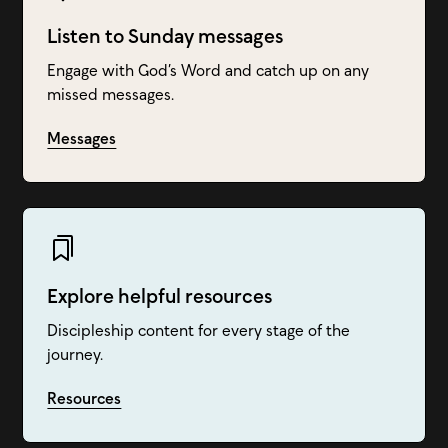
Listen to Sunday messages
Engage with God’s Word and catch up on any
missed messages.
Messages
Explore helpful resources
Discipleship content for every stage of the
journey.
Resources