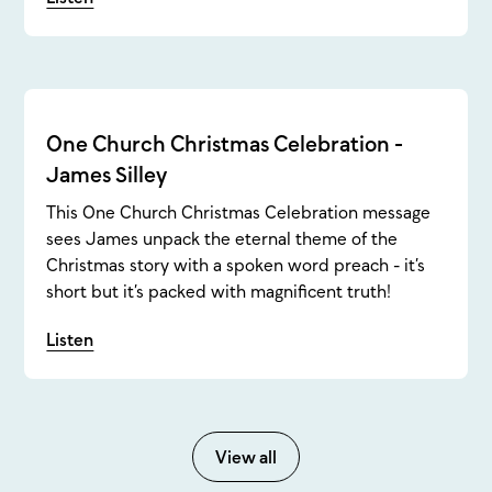
One Church Christmas Celebration -
James Silley
This One Church Christmas Celebration message
sees James unpack the eternal theme of the
Christmas story with a spoken word preach - it’s
short but it’s packed with magnificent truth!
Listen
View all