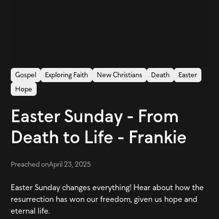
Gospel
Exploring Faith
New Christians
Death
Easter
Hope
Easter Sunday - From
Death to Life - Frankie
Preached on
April 23, 2025
Easter Sunday changes everything! Hear about how the
resurrection has won our freedom, given us hope and
eternal life.