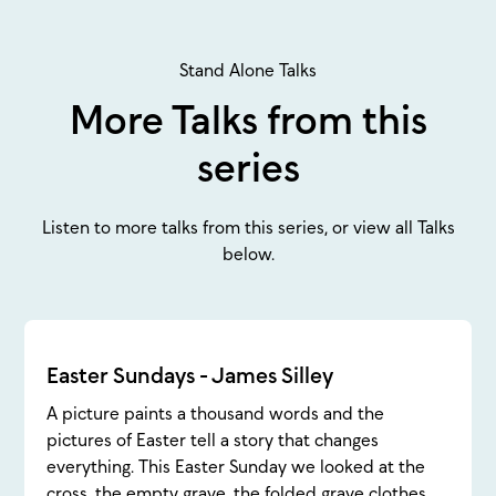
Stand Alone Talks
More Talks from this
series
Listen to more talks from this series, or view all Talks
below.
Easter Sundays - James Silley
A picture paints a thousand words and the
pictures of Easter tell a story that changes
everything. This Easter Sunday we looked at the
cross, the empty grave, the folded grave clothes,