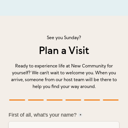
See you Sunday?
Plan a Visit
Ready to experience life at New Community for
yourself? We can’t wait to welcome you. When you
arrive, someone from our host team will be there to
help you find your way around.