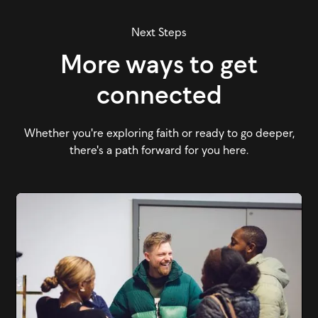
Next Steps
More ways to get
connected
Whether you're exploring faith or ready to go deeper,
there's a path forward for you here.