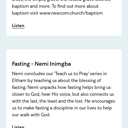
baptism and more. To find out more about
baptism visit www.newcom.church/baptism
Listen
Fasting - Nemi Inimgba
Nemi concludes our 'Teach us to Pray' series in
Eltham by teaching us about the blessing of
fasting. Nemi unpacks how fasting helps bring us
closer to God, hear His voice, but also connects us
with the last, the least and the lost. He encourages
us to make fasting a discipline in our lives to help
our walk with God.
Listen