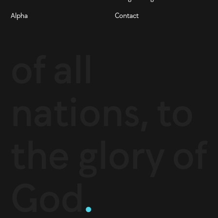
Alpha
Contact
of all
nations, to
the glory of
God
.