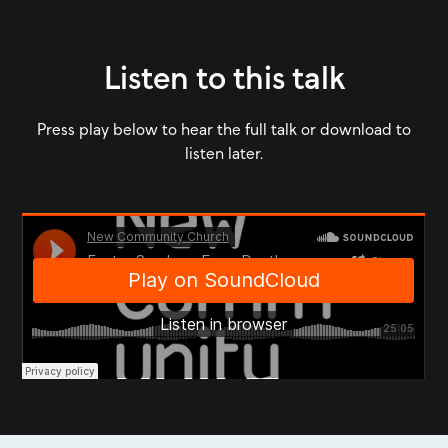
Listen to this talk
Press play below to hear the full talk or download to
listen later.