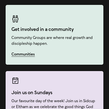
Get involved in a community
Community Groups are where real growth and
discipleship happen.
Communities
Join us on Sundays
Our favourite day of the week! Join us in Sidcup
or Eltham as we celebrate the good things God