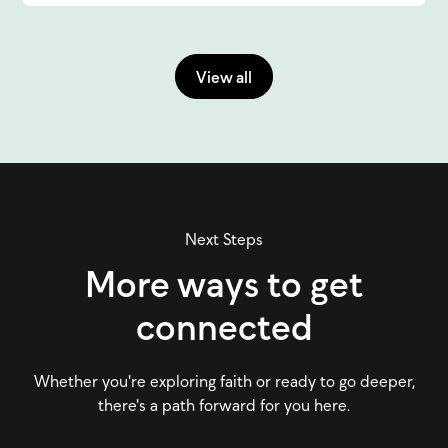
View all
Next Steps
More ways to get
connected
Whether you're exploring faith or ready to go deeper,
there's a path forward for you here.