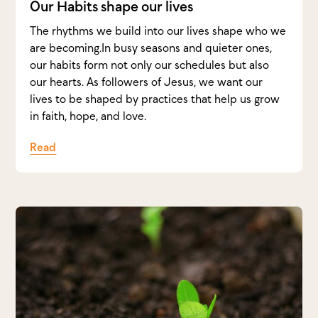
Our Habits shape our lives
The rhythms we build into our lives shape who we
are becoming.In busy seasons and quieter ones,
our habits form not only our schedules but also
our hearts. As followers of Jesus, we want our
lives to be shaped by practices that help us grow
in faith, hope, and love.
Read