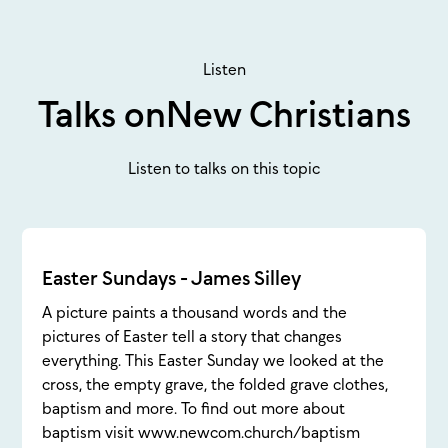
Listen
Talks on
New Christians
Listen to talks on this topic
Easter Sundays - James Silley
A picture paints a thousand words and the
pictures of Easter tell a story that changes
everything. This Easter Sunday we looked at the
cross, the empty grave, the folded grave clothes,
baptism and more. To find out more about
baptism visit www.newcom.church/baptism