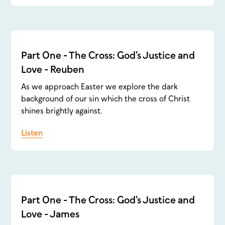
Part One - The Cross: God’s Justice and
Love - Reuben
As we approach Easter we explore the dark
background of our sin which the cross of Christ
shines brightly against.
Listen
Part One - The Cross: God’s Justice and
Love - James