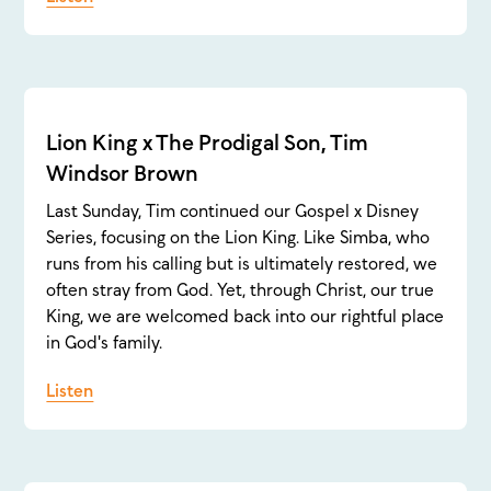
Lion King x The Prodigal Son, Tim
Windsor Brown
Last Sunday, Tim continued our Gospel x Disney
Series, focusing on the Lion King. Like Simba, who
runs from his calling but is ultimately restored, we
often stray from God. Yet, through Christ, our true
King, we are welcomed back into our rightful place
in God's family.
Listen