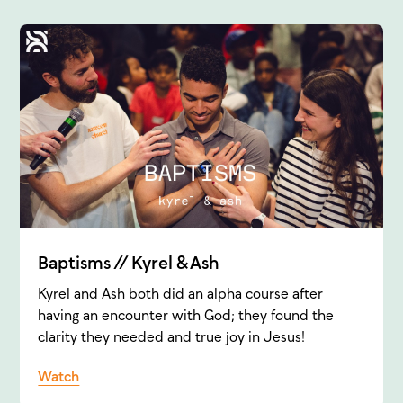
Baptisms // Kyrel & Ash
Kyrel and Ash both did an alpha course after
having an encounter with God; they found the
clarity they needed and true joy in Jesus!
Watch