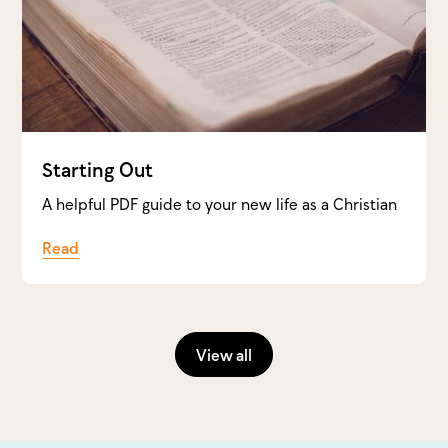
Starting Out
A helpful PDF guide to your new life as a Christian
Read
View all