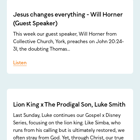
Jesus changes everything - Will Horner
(Guest Speaker)
This week our guest speaker, Will Horner from
Collective Church, York, preaches on John 20:24-
31, the doubting Thomas...
Listen
Lion King x The Prodigal Son, Luke Smith
Last Sunday, Luke continues our Gospel x Disney
Series, focusing on the lion king. Like Simba, who
runs from his calling but is ultimately restored, we
often stray from God. Yet, through Christ, our true