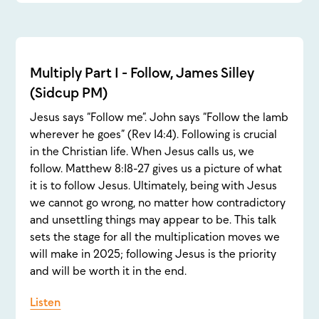
Multiply Part 1 - Follow, James Silley
(Sidcup PM)
Jesus says “Follow me”. John says “Follow the lamb
wherever he goes” (Rev 14:4). Following is crucial
in the Christian life. When Jesus calls us, we
follow. Matthew 8:18-27 gives us a picture of what
it is to follow Jesus. Ultimately, being with Jesus
we cannot go wrong, no matter how contradictory
and unsettling things may appear to be. This talk
sets the stage for all the multiplication moves we
will make in 2025; following Jesus is the priority
and will be worth it in the end.
Listen