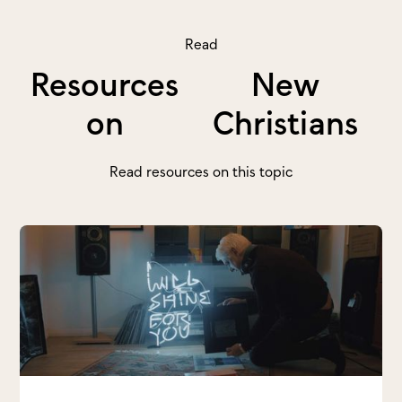
Read
Resources
New
on
Christians
Read resources on this topic