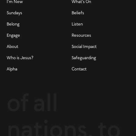
I'm New
What's On
Sundays
Beliefs
Belong
Listen
Engage
Resources
About
Social Impact
Who is Jesus?
Safeguarding
Alpha
Contact
of all
nations, to