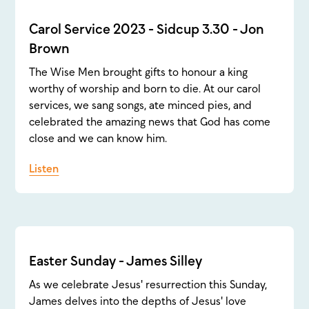
Carol Service 2023 - Sidcup 3.30 - Jon
Brown
The Wise Men brought gifts to honour a king
worthy of worship and born to die. At our carol
services, we sang songs, ate minced pies, and
celebrated the amazing news that God has come
close and we can know him.
Listen
Easter Sunday - James Silley
As we celebrate Jesus' resurrection this Sunday,
James delves into the depths of Jesus' love