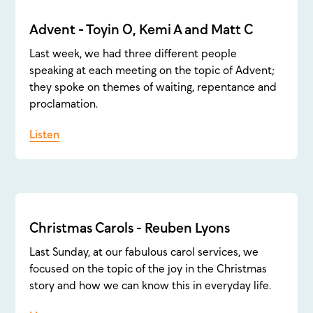
Advent - Toyin O, Kemi A and Matt C
Last week, we had three different people
speaking at each meeting on the topic of Advent;
they spoke on themes of waiting, repentance and
proclamation.
Listen
Christmas Carols - Reuben Lyons
Last Sunday, at our fabulous carol services, we
focused on the topic of the joy in the Christmas
story and how we can know this in everyday life.