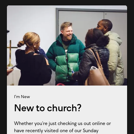
I'm New
New to church?
Whether you’re just checking us out online or
have recently visited one of our Sunday