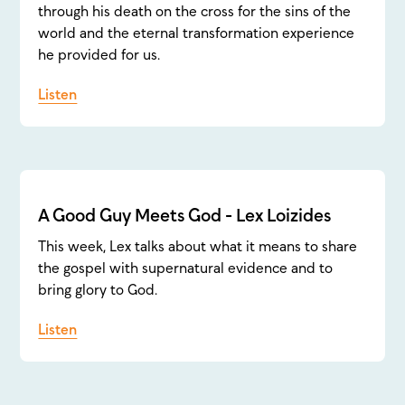
through his death on the cross for the sins of the
world and the eternal transformation experience
he provided for us.
Listen
A Good Guy Meets God - Lex Loizides
This week, Lex talks about what it means to share
the gospel with supernatural evidence and to
bring glory to God.
Listen