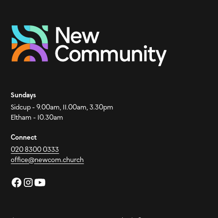
Sundays
Sidcup - 9.00am, 11.00am, 3.30pm
Eltham - 10.30am
Connect
020 8300 0333
office@newcom.church