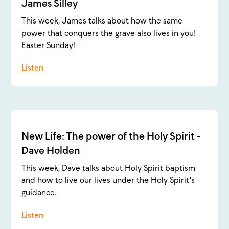
James Silley
This week, James talks about how the same
power that conquers the grave also lives in you!
Easter Sunday!
Listen
New Life: The power of the Holy Spirit -
Dave Holden
This week, Dave talks about Holy Spirit baptism
and how to live our lives under the Holy Spirit's
guidance.
Listen