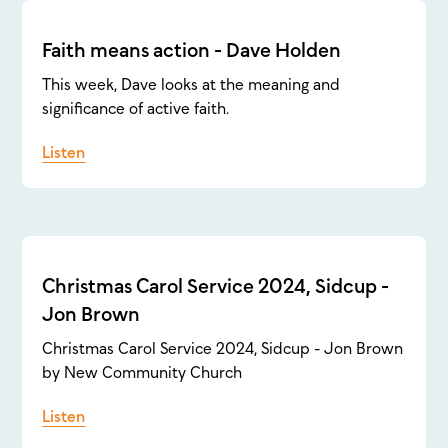
Faith means action - Dave Holden
This week, Dave looks at the meaning and
significance of active faith.
Listen
Christmas Carol Service 2024, Sidcup -
Jon Brown
Christmas Carol Service 2024, Sidcup - Jon Brown
by New Community Church
Listen