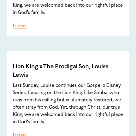
King, we are welcomed back into our rightful place
in God's family.
Listen
Lion King x The Prodigal Son, Louise
Lewis
Last Sunday, Louise continues our Gospel x Disney
Series, focusing on the Lion King. Like Simba, who
runs from his calling but is ultimately restored, we
often stray from God. Yet, through Christ, our true
King, we are welcomed back into our rightful place
in God's family.
Listen