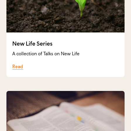
New Life Series
A collection of Talks on New Life
Read