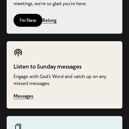
meetings, we’re so glad you’re here.
I'm New
Belong
Listen to Sunday messages
Engage with God’s Word and catch up on any
missed messages.
Messages