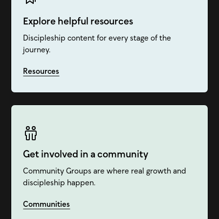
Explore helpful resources
Discipleship content for every stage of the
journey.
Resources
Get involved in a community
Community Groups are where real growth and
discipleship happen.
Communities