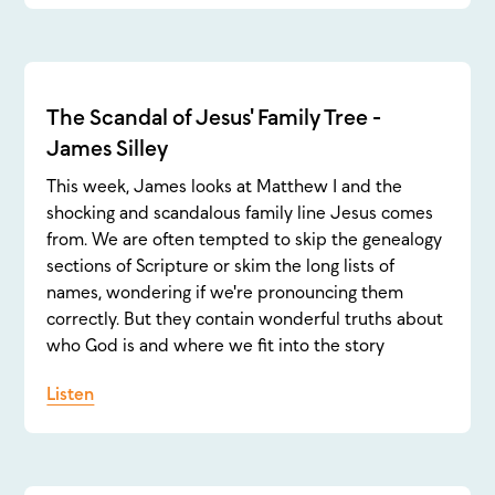
The Scandal of Jesus' Family Tree -
James Silley
This week, James looks at Matthew 1 and the
shocking and scandalous family line Jesus comes
from. We are often tempted to skip the genealogy
sections of Scripture or skim the long lists of
names, wondering if we're pronouncing them
correctly. But they contain wonderful truths about
who God is and where we fit into the story
Listen