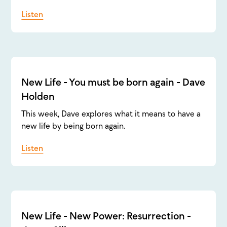
Listen
New Life - You must be born again - Dave
Holden
This week, Dave explores what it means to have a
new life by being born again.
Listen
New Life - New Power: Resurrection -