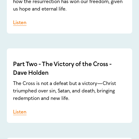
how the resurrection has won our freedom, given
us hope and eternal life.
Listen
Part Two - The Victory of the Cross -
Dave Holden
The Cross is not a defeat but a victory—Christ
triumphed over sin, Satan, and death, bringing
redemption and new life.
Listen