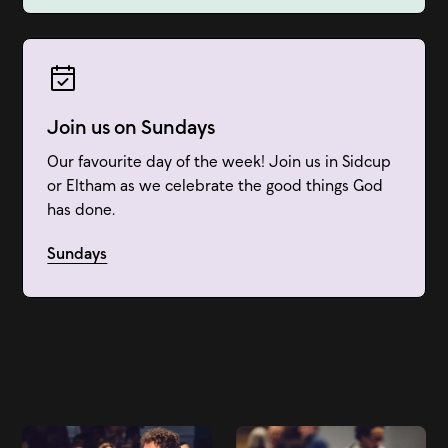
Join us on Sundays
Our favourite day of the week! Join us in Sidcup
or Eltham as we celebrate the good things God
has done.
Sundays