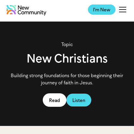
I'm New
Topic
New Christians
Building strong foundations for those beginning their
journey of faith in Jesus.
Read
Listen