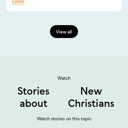
Listen
View all
Watch
Stories
New
about
Christians
Watch stories on this topic