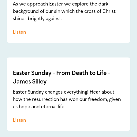
As we approach Easter we explore the dark
background of our sin which the cross of Christ
shines brightly against.
Listen
Easter Sunday - From Death to Life -
James Silley
Easter Sunday changes everything! Hear about
how the resurrection has won our freedom, given
us hope and eternal life.
Listen