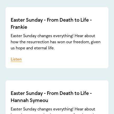
Easter Sunday - From Death to Life -
Frankie
Easter Sunday changes everything! Hear about
how the resurrection has won our freedom, given
us hope and eternal life.
Listen
Easter Sunday - From Death to Life -
Hannah Symeou
Easter Sunday changes everything! Hear about