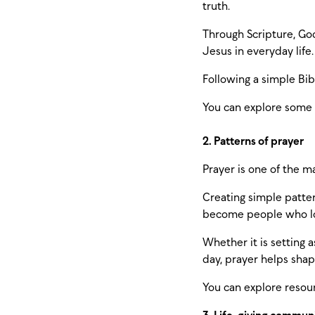
truth.
Through Scripture, God
Jesus in everyday life.
Following a simple Bib
You can explore some
2. Patterns of prayer
Prayer is one of the m
Creating simple patter
become people who lov
Whether it is setting 
day, prayer helps shap
You can explore resou