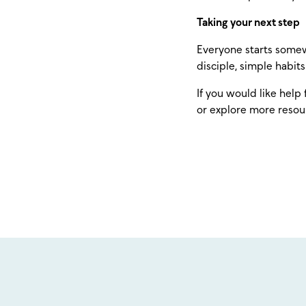
Taking your next step
Everyone starts somew
disciple, simple habit
If you would like help 
or explore more resou