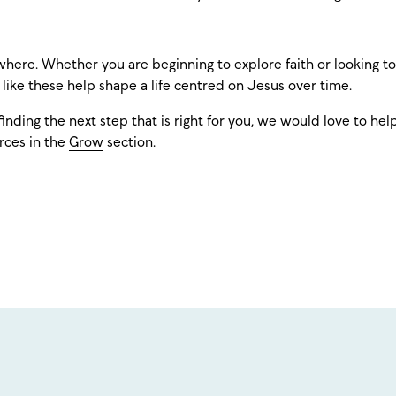
here. Whether you are beginning to explore faith or looking t
s like these help shape a life centred on Jesus over time.
finding the next step that is right for you, we would love to hel
rces in the
Grow
section.