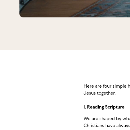
Here are four simple 
Jesus together.
1. Reading Scripture
We are shaped by what
Christians have always