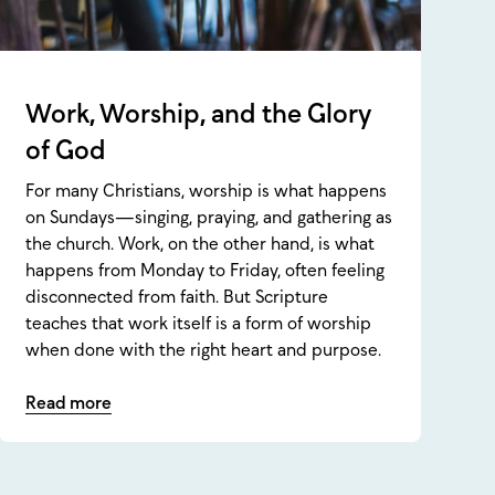
Work, Worship, and the Glory
of God
For many Christians, worship is what happens
on Sundays—singing, praying, and gathering as
the church. Work, on the other hand, is what
happens from Monday to Friday, often feeling
disconnected from faith. But Scripture
teaches that work itself is a form of worship
when done with the right heart and purpose.
Read more