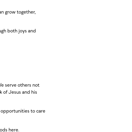
an grow together,
ugh both joys and
We serve others not
k of Jesus and his
 opportunities to care
oods
here
.