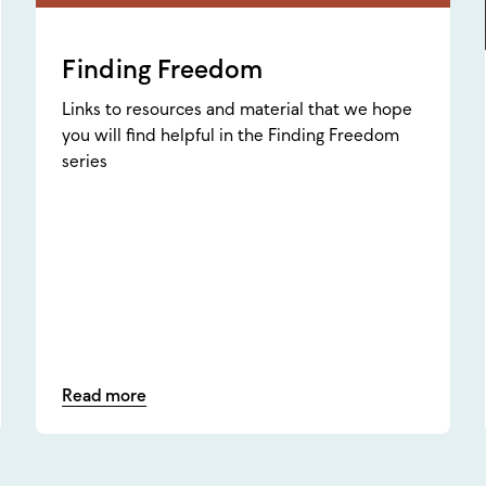
Finding Freedom
Links to resources and material that we hope
you will find helpful in the Finding Freedom
series
Read more