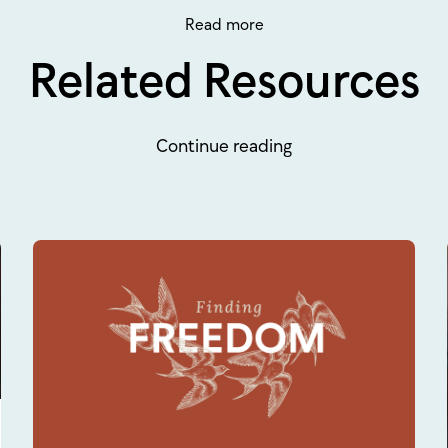
Read more
Related Resources
Continue reading