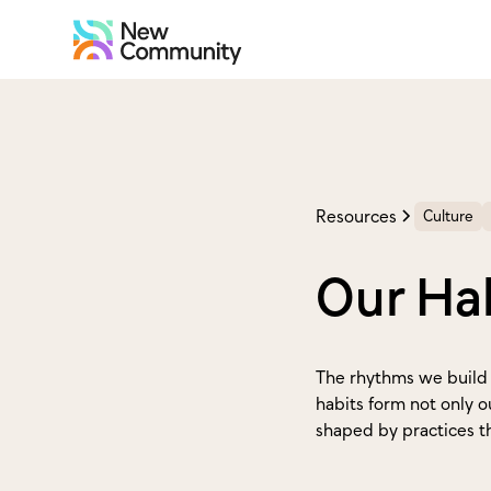
Resources
Culture
Our Hab
The rhythms we build 
habits form not only o
shaped by practices th