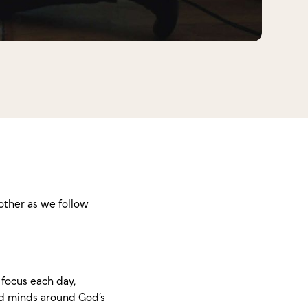
other as we follow
focus each day,
and minds around God’s