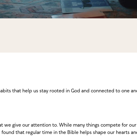
habits that help us stay rooted in God and connected to one an
 we give our attention to. While many things compete for our 
 found that regular time in the Bible helps shape our hearts 