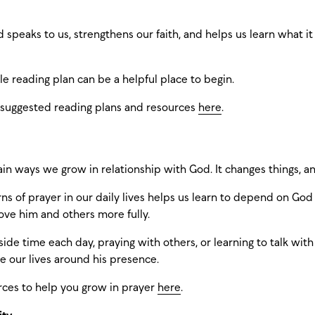
 speaks to us, strengthens our faith, and helps us learn what i
le reading plan can be a helpful place to begin.
 suggested reading plans and resources
here
.
ain ways we grow in relationship with God. It changes things, an
ns of prayer in our daily lives helps us learn to depend on G
e him and others more fully.
aside time each day, praying with others, or learning to talk wi
e our lives around his presence.
rces to help you grow in prayer
here
.