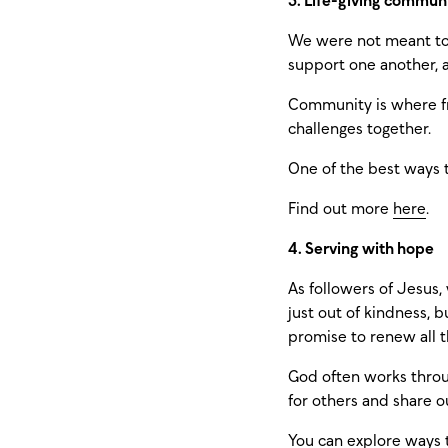
3. Life-giving commun
We were not meant to 
support one another, a
Community is where fr
challenges together.
One of the best ways 
Find out more
here
.
4. Serving with hope
As followers of Jesus,
just out of kindness, 
promise to renew all t
God often works throug
for others and share o
You can explore ways