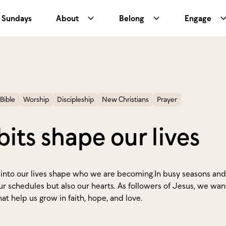
Sundays
About
Belong
Engage
Bible
Worship
Discipleship
New Christians
Prayer
its shape our lives
into our lives shape who we are becoming.In busy seasons and 
ur schedules but also our hearts. As followers of Jesus, we want
at help us grow in faith, hope, and love.