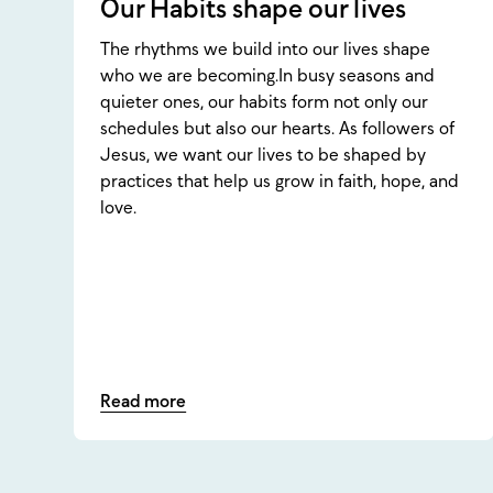
Our Habits shape our lives
The rhythms we build into our lives shape
who we are becoming.In busy seasons and
quieter ones, our habits form not only our
schedules but also our hearts. As followers of
Jesus, we want our lives to be shaped by
practices that help us grow in faith, hope, and
love.
Read more