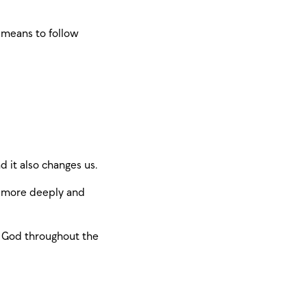
t means to follow
d it also changes us.
od more deeply and
th God throughout the