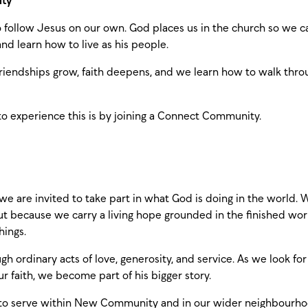
ity
follow Jesus on our own. God places us in the church so we c
nd learn how to live as his people.
iendships grow, faith deepens, and we learn how to walk thro
to experience this is by joining a Connect Community.
 we are invited to take part in what God is doing in the world. 
but because we carry a living hope grounded in the finished wor
hings.
h ordinary acts of love, generosity, and service. As we look for
ur faith, we become part of his bigger story.
 to serve within New Community and in our wider neighbourh