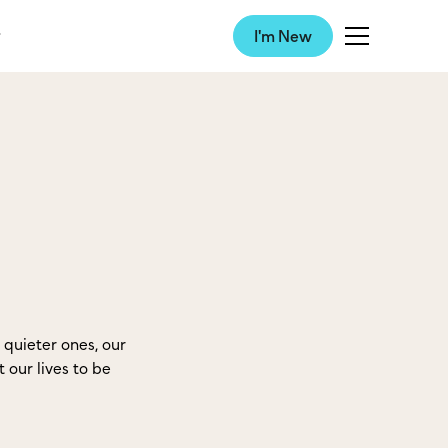
I'm New
quieter ones, our
 our lives to be