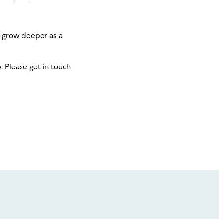
o grow deeper as a
p. Please get in touch