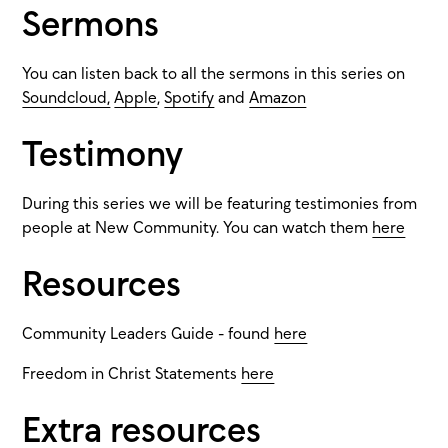
Sermons
You can listen back to all the sermons in this series on
Soundcloud,
Apple
,
Spotify
and
Amazon
Testimony
During this series we will be featuring testimonies from
people at New Community. You can watch them
here
Resources
Community Leaders Guide - found
here
Freedom in Christ Statements
here
Extra resources