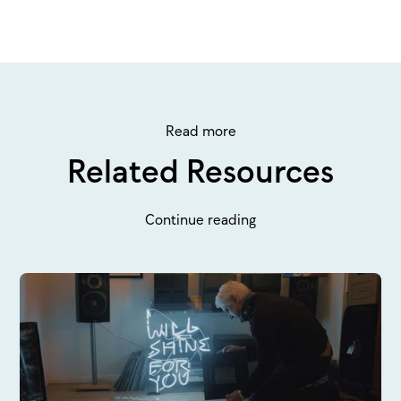
Read more
Related Resources
Continue reading