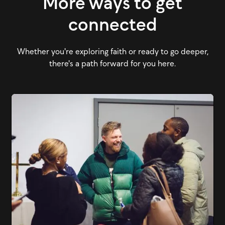
More ways to get
connected
Whether you're exploring faith or ready to go deeper,
there's a path forward for you here.