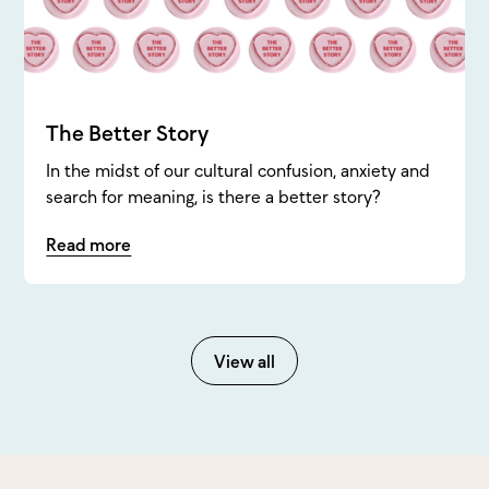
The Better Story
In the midst of our cultural confusion, anxiety and
search for meaning, is there a better story?
Read more
View all