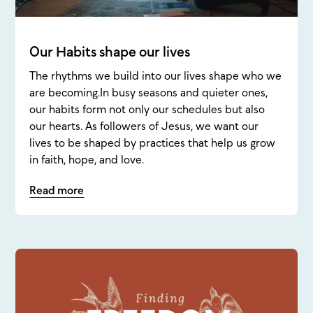
Our Habits shape our lives
The rhythms we build into our lives shape who we
are becoming.In busy seasons and quieter ones,
our habits form not only our schedules but also
our hearts. As followers of Jesus, we want our
lives to be shaped by practices that help us grow
in faith, hope, and love.
Read more