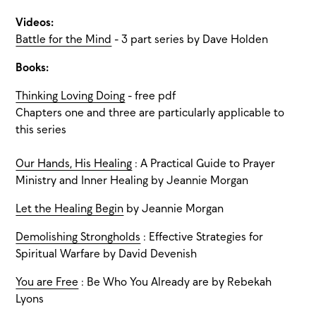
Videos:
Battle for the Mind
- 3 part series by Dave Holden
Books:
Thinking Loving Doing
- free pdf
Chapters one and three are particularly applicable to
this series
Our Hands, His Healing
: A Practical Guide to Prayer
Ministry and Inner Healing by Jeannie Morgan
Let the Healing Begin
by Jeannie Morgan
Demolishing Strongholds
: Effective Strategies for
Spiritual Warfare by David Devenish
You are Free
: Be Who You Already are by Rebekah
Lyons