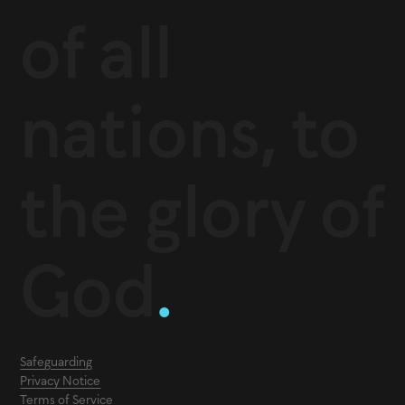
of all
nations, to
the glory of
God
.
Safeguarding
Privacy Notice
Terms of Service