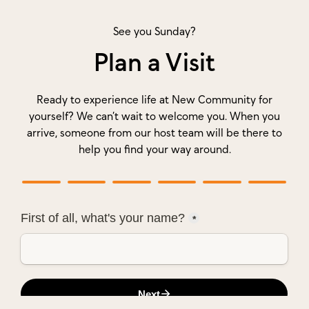
See you Sunday?
Plan a Visit
Ready to experience life at New Community for
yourself? We can’t wait to welcome you. When you
arrive, someone from our host team will be there to
help you find your way around.