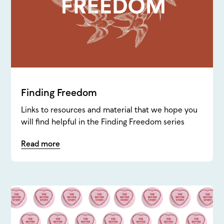
Finding Freedom
Links to resources and material that we hope you
will find helpful in the Finding Freedom series
Read more