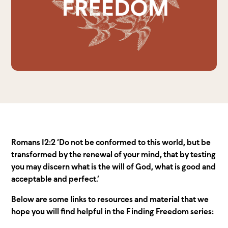
Romans 12:2 ‘Do not be conformed to this world, but be
transformed by the renewal of your mind, that by testing
you may discern what is the will of God, what is good and
acceptable and perfect.’
Below are some links to resources and material that we
hope you will find helpful in the Finding Freedom series: