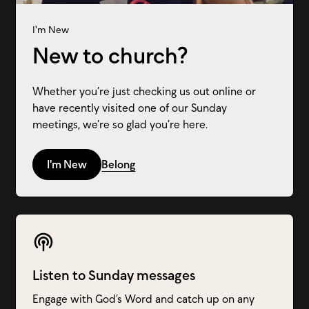
I'm New
New to church?
Whether you’re just checking us out online or
have recently visited one of our Sunday
meetings, we’re so glad you’re here.
I'm New
Belong
Listen to Sunday messages
Engage with God’s Word and catch up on any