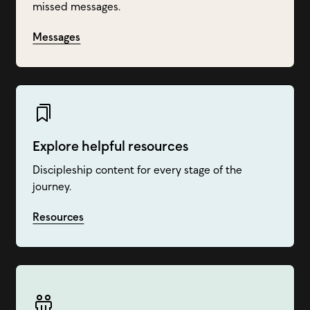
missed messages.
Messages
Explore helpful resources
Discipleship content for every stage of the
journey.
Resources