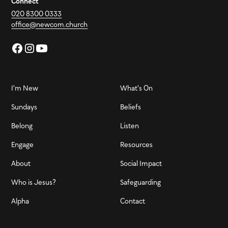
Connect
020 8300 0333
office@newcom.church
I'm New
What's On
Sundays
Beliefs
Belong
Listen
Engage
Resources
About
Social Impact
Who is Jesus?
Safeguarding
Alpha
Contact