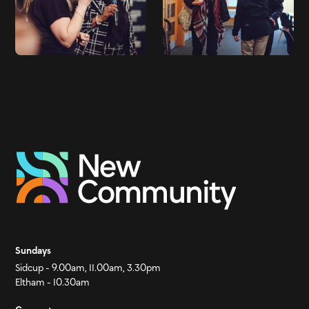
Sundays
Sidcup - 9.00am, 11.00am, 3.30pm
Eltham - 10.30am