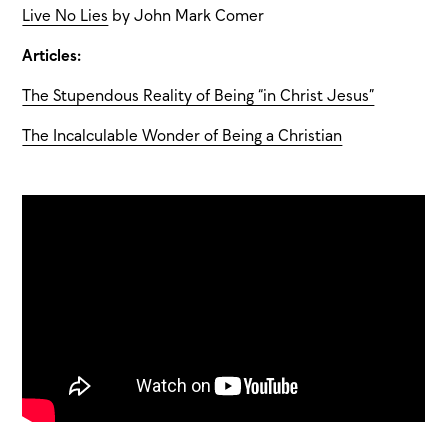
Live No Lies
by John Mark Comer
Articles:
The Stupendous Reality of Being “in Christ Jesus”
The Incalculable Wonder of Being a Christian