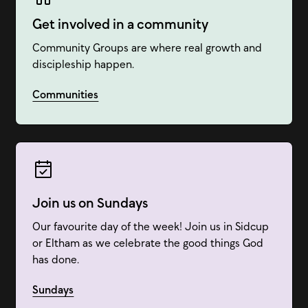
Get involved in a community
Community Groups are where real growth and
discipleship happen.
Communities
Join us on Sundays
Our favourite day of the week! Join us in Sidcup
or Eltham as we celebrate the good things God
has done.
Sundays