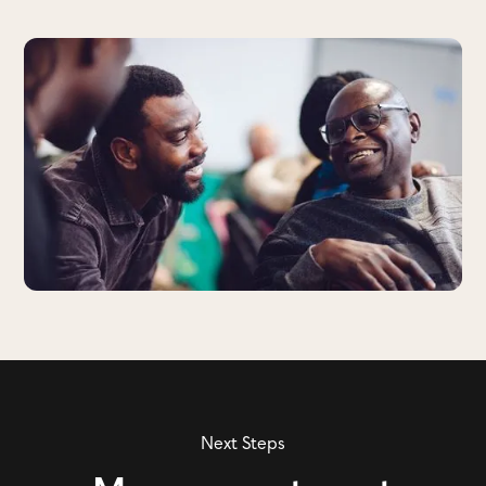
Next Steps