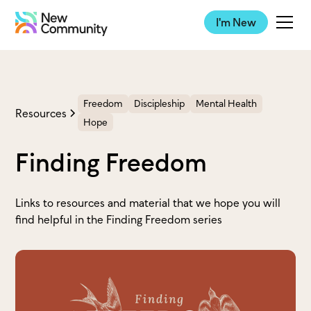
I'm New
Freedom
Discipleship
Mental Health
Resources
Hope
Finding Freedom
Links to resources and material that we hope you will
find helpful in the Finding Freedom series