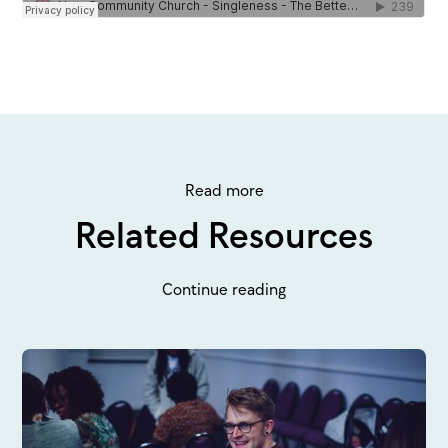
Read more
Related Resources
Continue reading