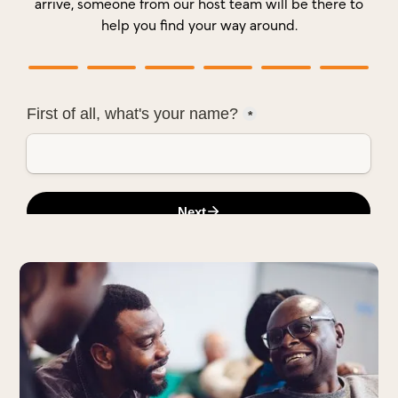
arrive, someone from our host team will be there to
help you find your way around.