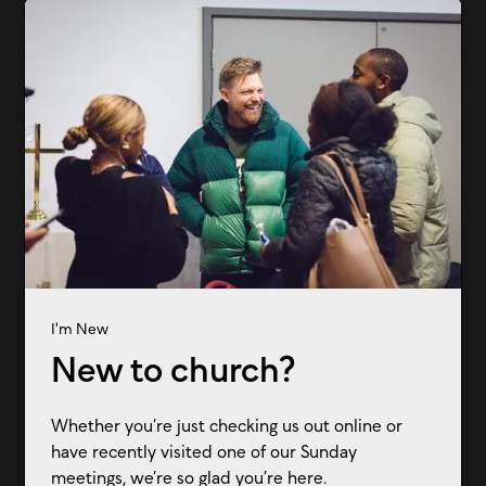
I'm New
New to church?
Whether you’re just checking us out online or
have recently visited one of our Sunday
meetings, we’re so glad you’re here.