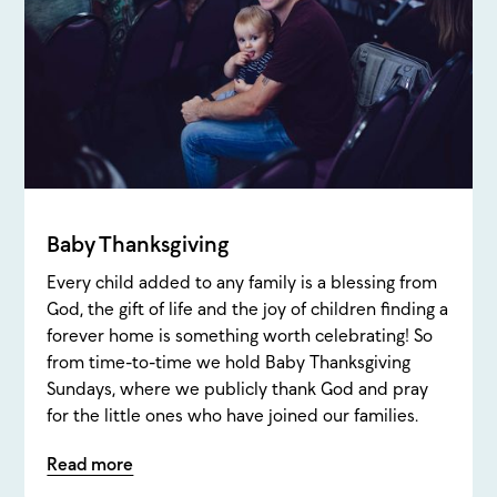
Baby Thanksgiving
Every child added to any family is a blessing from
God, the gift of life and the joy of children finding a
forever home is something worth celebrating! So
from time-to-time we hold Baby Thanksgiving
Sundays, where we publicly thank God and pray
for the little ones who have joined our families.
Read more