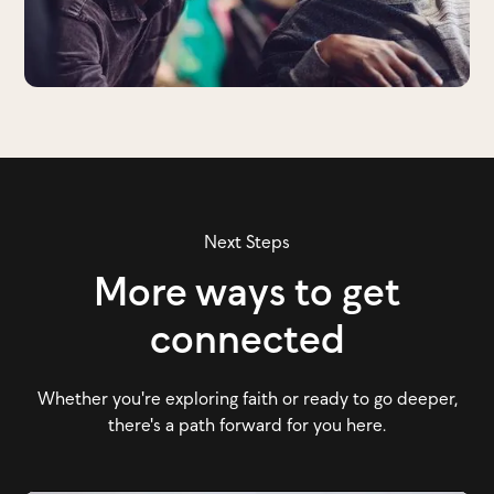
Next Steps
More ways to get
connected
Whether you're exploring faith or ready to go deeper,
there's a path forward for you here.