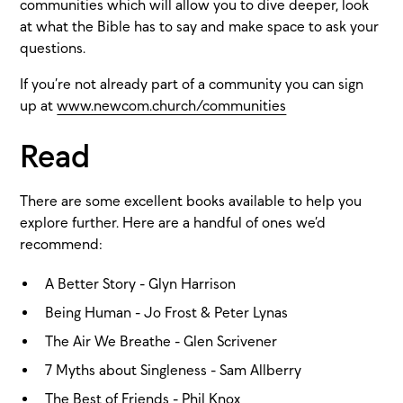
communities which will allow you to dive deeper, look
at what the Bible has to say and make space to ask your
questions.
If you’re not already part of a community you can sign
up at
www.newcom.church/communities
Read
There are some excellent books available to help you
explore further. Here are a handful of ones we’d
recommend:
A Better Story - Glyn Harrison
Being Human - Jo Frost & Peter Lynas
The Air We Breathe - Glen Scrivener
7 Myths about Singleness - Sam Allberry
The Best of Friends - Phil Knox