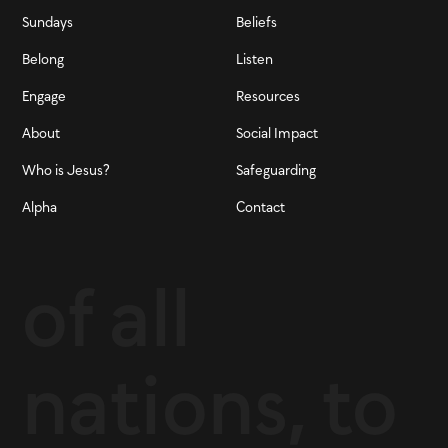
Sundays
Beliefs
Belong
Listen
Engage
Resources
About
Social Impact
Who is Jesus?
Safeguarding
Alpha
Contact
of all
nations, to