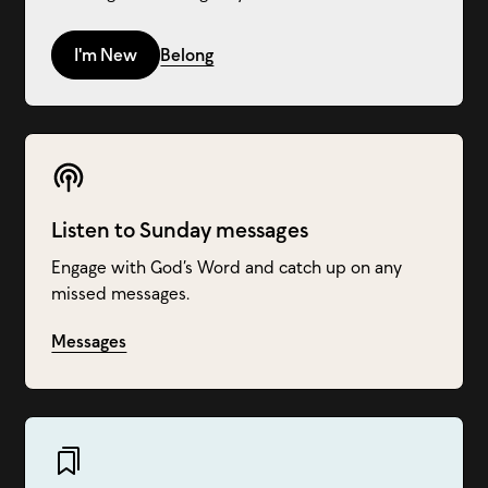
I'm New
Belong
Listen to Sunday messages
Engage with God’s Word and catch up on any
missed messages.
Messages