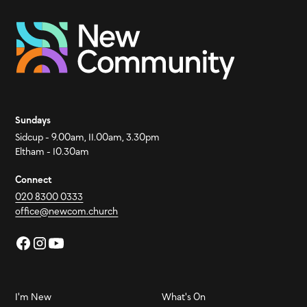
Sundays
Sidcup - 9.00am, 11.00am, 3.30pm
Eltham - 10.30am
Connect
020 8300 0333
office@newcom.church
I'm New
What's On