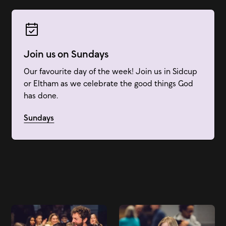
Join us on Sundays
Our favourite day of the week! Join us in Sidcup
or Eltham as we celebrate the good things God
has done.
Sundays