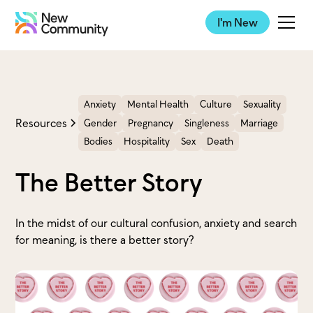
I'm New
Anxiety
Mental Health
Culture
Sexuality
Resources
Gender
Pregnancy
Singleness
Marriage
Bodies
Hospitality
Sex
Death
The Better Story
In the midst of our cultural confusion, anxiety and search
for meaning, is there a better story?