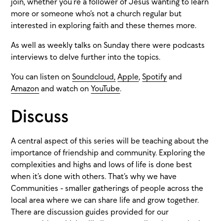
join, whether you’re a follower of Jesus wanting to learn
more or someone who’s not a church regular but
interested in exploring faith and these themes more.
As well as weekly talks on Sunday there were podcasts
interviews to delve further into the topics.
You can listen on
Soundcloud,
Apple
,
Spotify
and
Amazon
and watch on
YouTube
.
Discuss
A central aspect of this series will be teaching about the
importance of friendship and community. Exploring the
complexities and highs and lows of life is done best
when it’s done with others. That’s why we have
Communities - smaller gatherings of people across the
local area where we can share life and grow together.
There are discussion guides provided for our