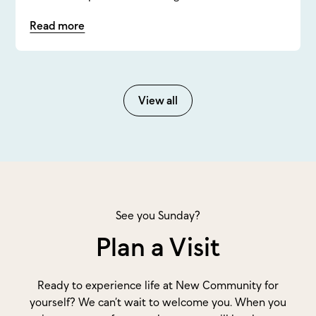
Read more
View all
See you Sunday?
Plan a Visit
Ready to experience life at New Community for
yourself? We can’t wait to welcome you. When you