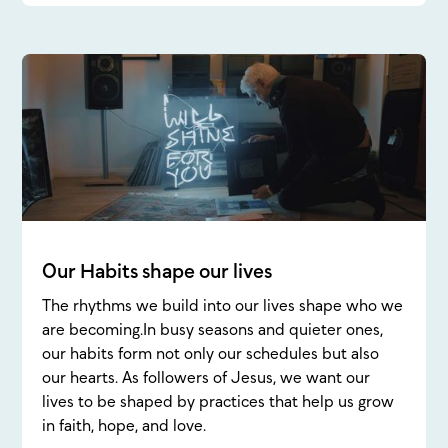
Our Habits shape our lives
The rhythms we build into our lives shape who we
are becoming.In busy seasons and quieter ones,
our habits form not only our schedules but also
our hearts. As followers of Jesus, we want our
lives to be shaped by practices that help us grow
in faith, hope, and love.