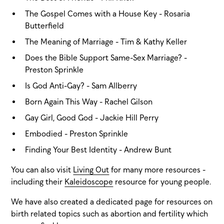
The Gospel Comes with a House Key - Rosaria
Butterfield
The Meaning of Marriage - Tim & Kathy Keller
Does the Bible Support Same-Sex Marriage? -
Preston Sprinkle
Is God Anti-Gay? - Sam Allberry
Born Again This Way - Rachel Gilson
Gay Girl, Good God - Jackie Hill Perry
Embodied - Preston Sprinkle
Finding Your Best Identity - Andrew Bunt
You can also visit
Living Out
for many more resources -
including their
Kaleidoscope
resource for young people.
We have also created a dedicated page for resources on
birth related topics such as abortion and fertility which