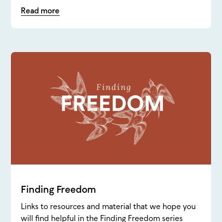
Read more
Finding Freedom
Links to resources and material that we hope you
will find helpful in the Finding Freedom series