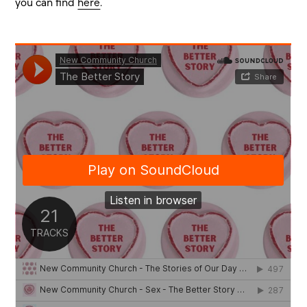
you can find
here
.