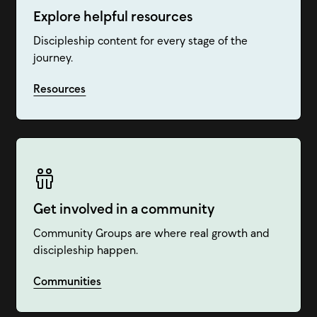
Explore helpful resources
Discipleship content for every stage of the
journey.
Resources
Get involved in a community
Community Groups are where real growth and
discipleship happen.
Communities