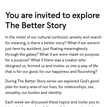
You are invited to explore
The Better Story
In the midst of our cultural confusion, anxiety and search
for meaning, is there a better story? What if we weren’t
just here by accident, just floating meaninglessly
through the galaxy? What if we were made on purpose,
for a purpose? What if there was a creator who
designed us, formed us and invites us into a way of life
that is for our good, for our happiness and flourishing?
During The Better Story series we explored God’s good
plan for every area of our lives, for relationships, sex,
sexuality, our bodies and identity.
Each week we discussed these topics and invite you to