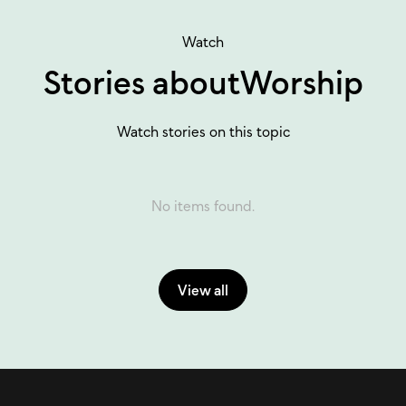
Watch
Stories about
Worship
Watch stories on this topic
No items found.
View all