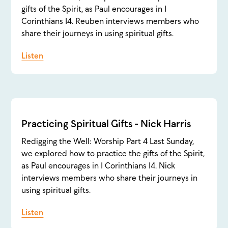
gifts of the Spirit, as Paul encourages in 1
Corinthians 14. Reuben interviews members who
share their journeys in using spiritual gifts.
Listen
Practicing Spiritual Gifts - Nick Harris
Redigging the Well: Worship Part 4 Last Sunday,
we explored how to practice the gifts of the Spirit,
as Paul encourages in 1 Corinthians 14. Nick
interviews members who share their journeys in
using spiritual gifts.
Listen