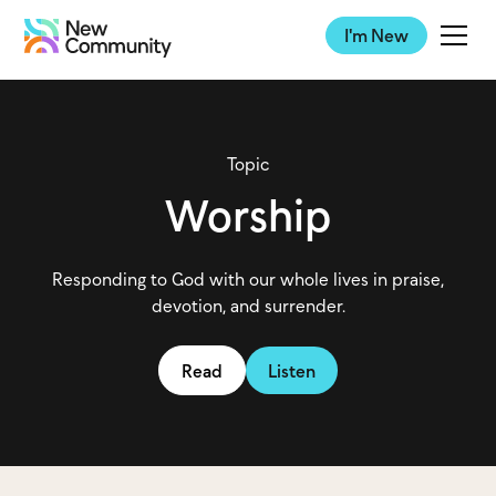
I'm New
Topic
Worship
Responding to God with our whole lives in praise,
devotion, and surrender.
Read
Listen