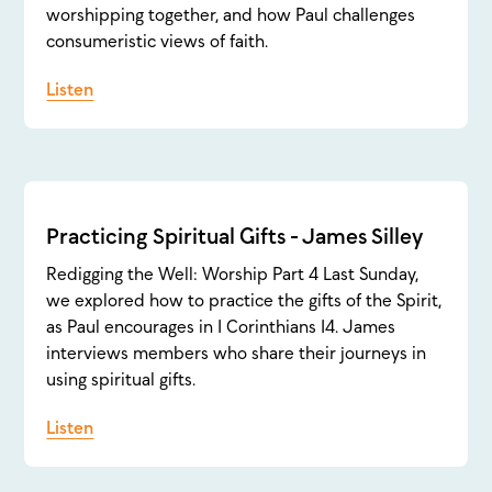
worshipping together, and how Paul challenges
consumeristic views of faith.
Listen
Practicing Spiritual Gifts - James Silley
Redigging the Well: Worship Part 4 Last Sunday,
we explored how to practice the gifts of the Spirit,
as Paul encourages in 1 Corinthians 14. James
interviews members who share their journeys in
using spiritual gifts.
Listen