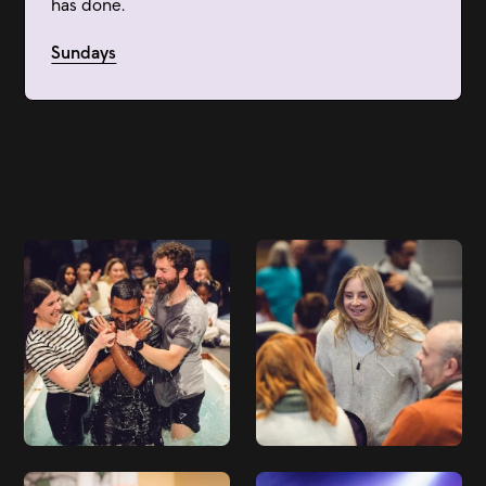
has done.
Sundays