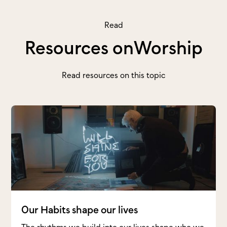
Read
Resources on
Worship
Read resources on this topic
Our Habits shape our lives
The rhythms we build into our lives shape who we