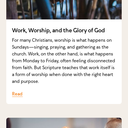
Work, Worship, and the Glory of God
For many Christians, worship is what happens on
Sundays—singing, praying, and gathering as the
church. Work, on the other hand, is what happens
from Monday to Friday, often feeling disconnected
from faith. But Scripture teaches that work itself is
a form of worship when done with the right heart
and purpose.
Read