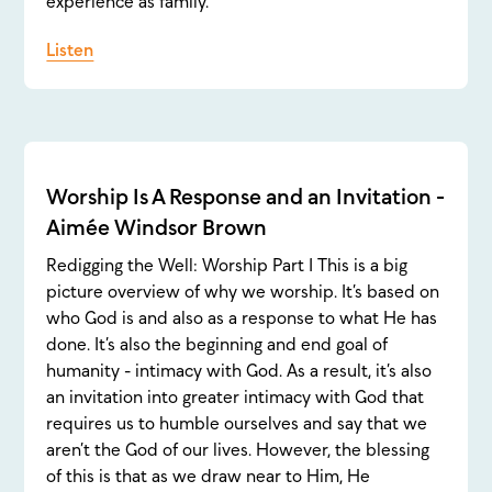
experience as family.
Listen
Worship Is A Response and an Invitation -
Aimée Windsor Brown
Redigging the Well: Worship Part 1 This is a big
picture overview of why we worship. It’s based on
who God is and also as a response to what He has
done. It’s also the beginning and end goal of
humanity - intimacy with God. As a result, it’s also
an invitation into greater intimacy with God that
requires us to humble ourselves and say that we
aren’t the God of our lives. However, the blessing
of this is that as we draw near to Him, He