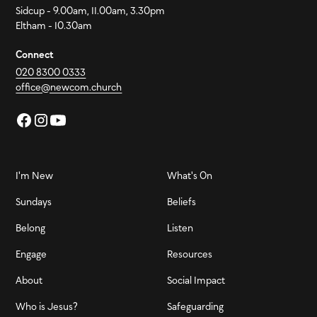
Sidcup - 9.00am, 11.00am, 3.30pm
Eltham - 10.30am
Connect
020 8300 0333
office@newcom.church
I'm New
What's On
Sundays
Beliefs
Belong
Listen
Engage
Resources
About
Social Impact
Who is Jesus?
Safeguarding