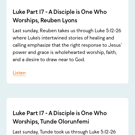
Luke Part 17 - A Disciple is One Who
Worships, Reuben Lyons
Last sunday, Reuben takes us through Luke 5:12-26
where Luke’s intertwined stories of healing and
calling emphasize that the right response to Jesus’
power and grace is wholehearted worship, faith,
and a desire to draw near to God.
Listen
Luke Part 17 - A Disciple is One Who
Worships, Tunde Olorunfemi
Last sunday, Tunde took us through Luke 5:12-26