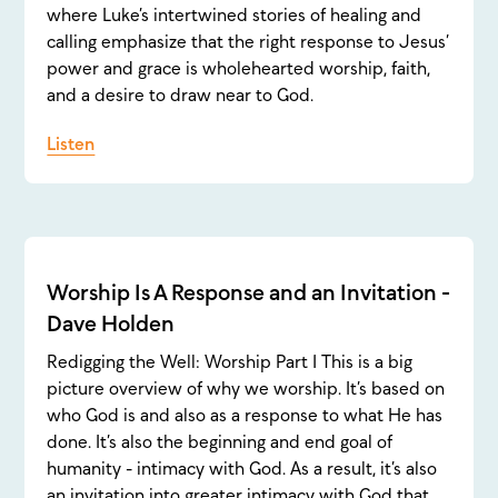
where Luke’s intertwined stories of healing and
calling emphasize that the right response to Jesus’
power and grace is wholehearted worship, faith,
and a desire to draw near to God.
Listen
Worship Is A Response and an Invitation -
Dave Holden
Redigging the Well: Worship Part 1 This is a big
picture overview of why we worship. It’s based on
who God is and also as a response to what He has
done. It’s also the beginning and end goal of
humanity - intimacy with God. As a result, it’s also
an invitation into greater intimacy with God that