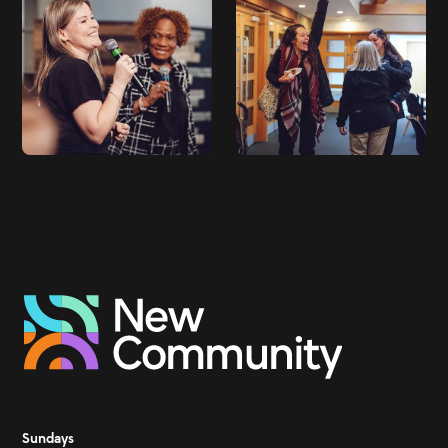
Sundays