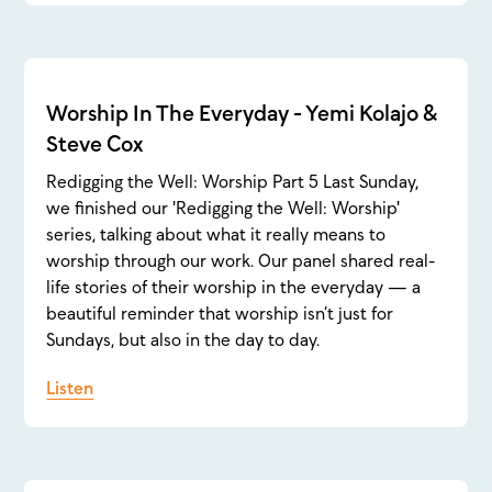
Worship In The Everyday - Yemi Kolajo &
Steve Cox
Redigging the Well: Worship Part 5 Last Sunday,
we finished our 'Redigging the Well: Worship'
series, talking about what it really means to
worship through our work. Our panel shared real-
life stories of their worship in the everyday — a
beautiful reminder that worship isn’t just for
Sundays, but also in the day to day.
Listen