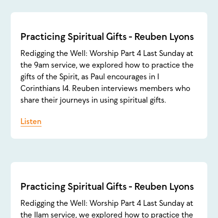
Practicing Spiritual Gifts - Reuben Lyons
Redigging the Well: Worship Part 4 Last Sunday at
the 9am service, we explored how to practice the
gifts of the Spirit, as Paul encourages in 1
Corinthians 14. Reuben interviews members who
share their journeys in using spiritual gifts.
Listen
Practicing Spiritual Gifts - Reuben Lyons
Redigging the Well: Worship Part 4 Last Sunday at
the 11am service, we explored how to practice the