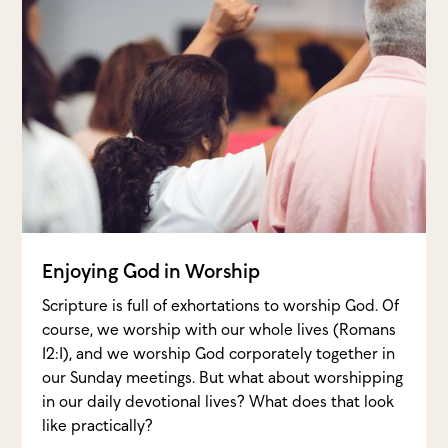
Enjoying God in Worship
Scripture is full of exhortations to worship God. Of
course, we worship with our whole lives (Romans
12:1), and we worship God corporately together in
our Sunday meetings. But what about worshipping
in our daily devotional lives? What does that look
like practically?