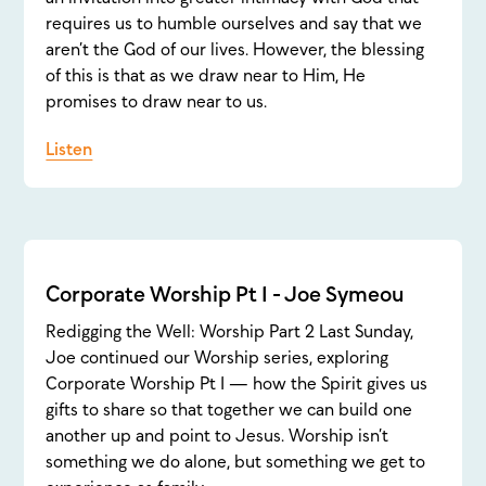
requires us to humble ourselves and say that we
aren’t the God of our lives. However, the blessing
of this is that as we draw near to Him, He
promises to draw near to us.
Listen
Corporate Worship Pt 1 - Joe Symeou
Redigging the Well: Worship Part 2 Last Sunday,
Joe continued our Worship series, exploring
Corporate Worship Pt 1 — how the Spirit gives us
gifts to share so that together we can build one
another up and point to Jesus. Worship isn’t
something we do alone, but something we get to