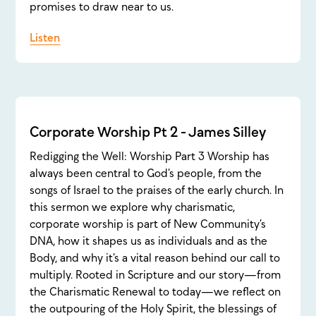
promises to draw near to us.
Listen
Corporate Worship Pt 2 - James Silley
Redigging the Well: Worship Part 3 Worship has
always been central to God’s people, from the
songs of Israel to the praises of the early church. In
this sermon we explore why charismatic,
corporate worship is part of New Community’s
DNA, how it shapes us as individuals and as the
Body, and why it’s a vital reason behind our call to
multiply. Rooted in Scripture and our story—from
the Charismatic Renewal to today—we reflect on
the outpouring of the Holy Spirit, the blessings of