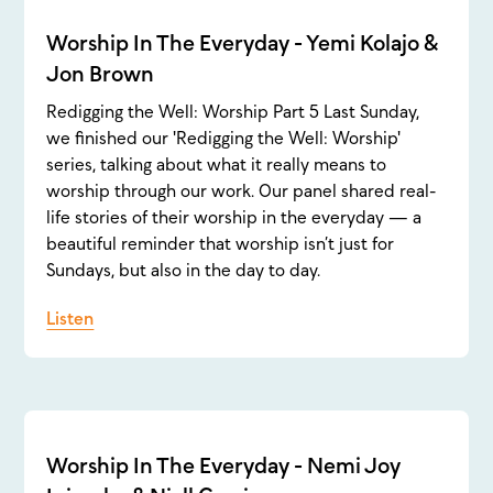
Worship In The Everyday - Yemi Kolajo &
Jon Brown
Redigging the Well: Worship Part 5 Last Sunday,
we finished our 'Redigging the Well: Worship'
series, talking about what it really means to
worship through our work. Our panel shared real-
life stories of their worship in the everyday — a
beautiful reminder that worship isn’t just for
Sundays, but also in the day to day.
Listen
Worship In The Everyday - Nemi Joy