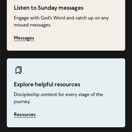
Listen to Sunday messages
Engage with God’s Word and catch up on any
missed messages.
Messages
Explore helpful resources
Discipleship content for every stage of the
journey.
Resources