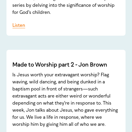
series by delving into the significance of worship
for God's children.
Listen
Made to Worship part 2 - Jon Brown
Is Jesus worth your extravagant worship? Flag
waving, wild dancing, and being dunked in a
baptism pool in front of strangers—such
extravagant acts are either weird or wonderful
depending on what they're in response to. This
week, Jon talks about Jesus, who gave everything
for us. We live a life in response, where we
worship him by giving him all of who we are.