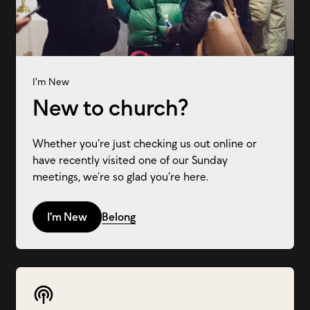
I'm New
New to church?
Whether you’re just checking us out online or
have recently visited one of our Sunday
meetings, we’re so glad you’re here.
I'm New
Belong