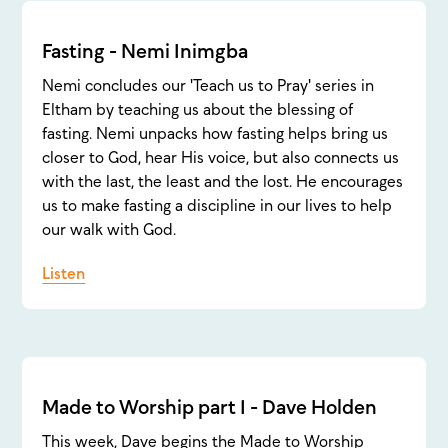
Fasting - Nemi Inimgba
Nemi concludes our 'Teach us to Pray' series in
Eltham by teaching us about the blessing of
fasting. Nemi unpacks how fasting helps bring us
closer to God, hear His voice, but also connects us
with the last, the least and the lost. He encourages
us to make fasting a discipline in our lives to help
our walk with God.
Listen
Made to Worship part 1 - Dave Holden
This week, Dave begins the Made to Worship