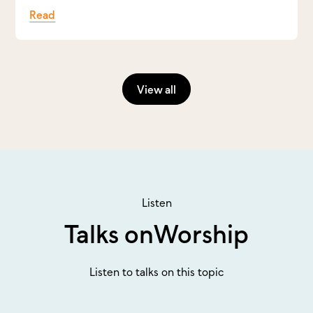
Read
View all
Listen
Talks on
Worship
Listen to talks on this topic