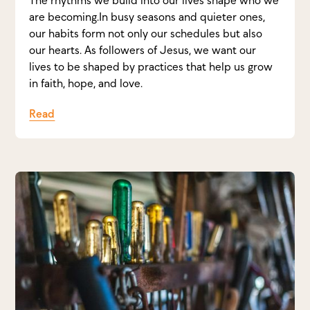
are becoming.In busy seasons and quieter ones,
our habits form not only our schedules but also
our hearts. As followers of Jesus, we want our
lives to be shaped by practices that help us grow
in faith, hope, and love.
Read