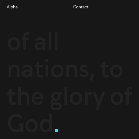
Alpha
Contact
of all
nations, to
the glory of
God
.