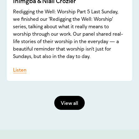
Inimgba & Niall Crozier
Redigging the Well: Worship Part 5 Last Sunday,
we finished our 'Redigging the Well: Worship'
series, talking about what it really means to
worship through our work. Our panel shared real-
life stories of their worship in the everyday — a
beautiful reminder that worship isn’t just for
Sundays, but also in the day to day.
Listen
View all