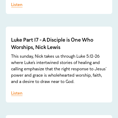
Listen
Luke Part 17 - A Disciple is One Who
Worships, Nick Lewis
This sunday, Nick takes us through Luke 5:12-26
where Luke’s intertwined stories of healing and
calling emphasize that the right response to Jesus’
power and grace is wholehearted worship, faith,
and a desire to draw near to God.
Listen