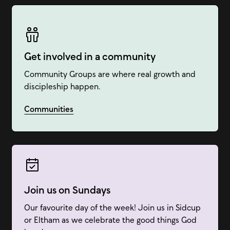
Get involved in a community
Community Groups are where real growth and
discipleship happen.
Communities
Join us on Sundays
Our favourite day of the week! Join us in Sidcup
or Eltham as we celebrate the good things God