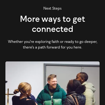
Next Steps
More ways to get
connected
Whether you're exploring faith or ready to go deeper,
there's a path forward for you here.