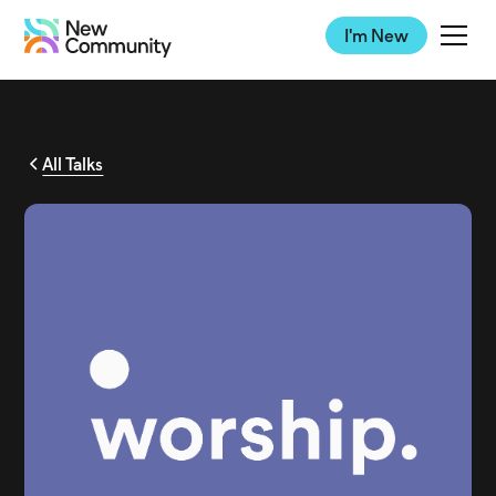
I'm New
All Talks