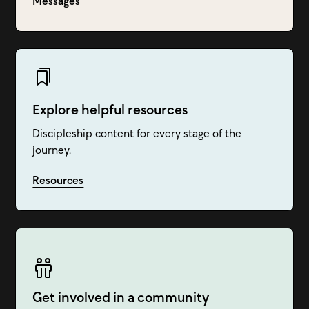
Messages
Explore helpful resources
Discipleship content for every stage of the
journey.
Resources
Get involved in a community