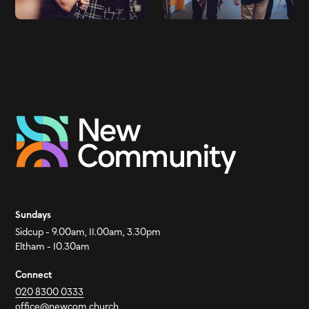
Sundays
Sidcup - 9.00am, 11.00am, 3.30pm
Eltham - 10.30am
Connect
020 8300 0333
office@newcom.church