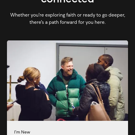
Whether you're exploring faith or ready to go deeper,
there's a path forward for you here.
I'm New