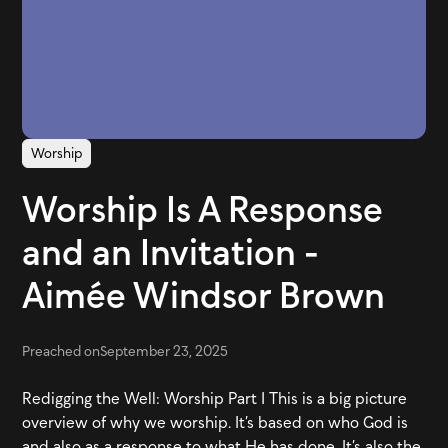
Worship
Worship Is A Response
and an Invitation -
Aimée Windsor Brown
Preached on
September 23, 2025
Redigging the Well: Worship Part 1 This is a big picture
overview of why we worship. It’s based on who God is
and also as a response to what He has done. It’s also the