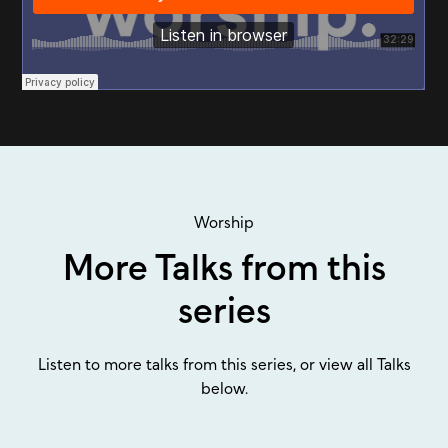
Worship
More Talks from this
series
Listen to more talks from this series, or view all Talks
below.