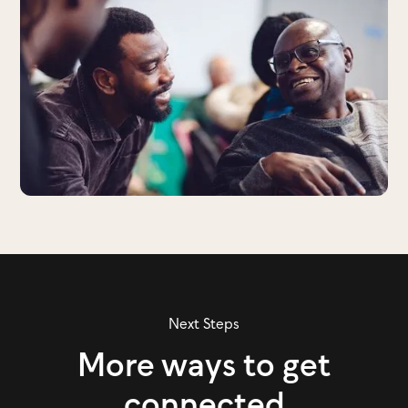
Next Steps
More ways to get
connected