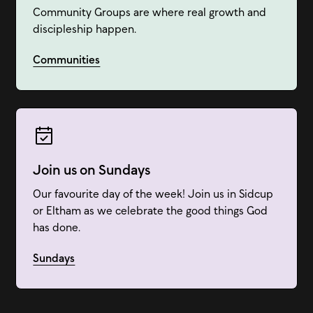
Community Groups are where real growth and
discipleship happen.
Communities
Join us on Sundays
Our favourite day of the week! Join us in Sidcup
or Eltham as we celebrate the good things God
has done.
Sundays