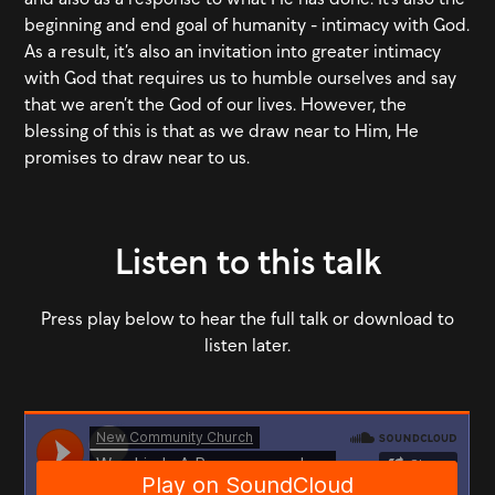
beginning and end goal of humanity - intimacy with God.
As a result, it’s also an invitation into greater intimacy
with God that requires us to humble ourselves and say
that we aren’t the God of our lives. However, the
blessing of this is that as we draw near to Him, He
promises to draw near to us.
Listen to this talk
Press play below to hear the full talk or download to
listen later.