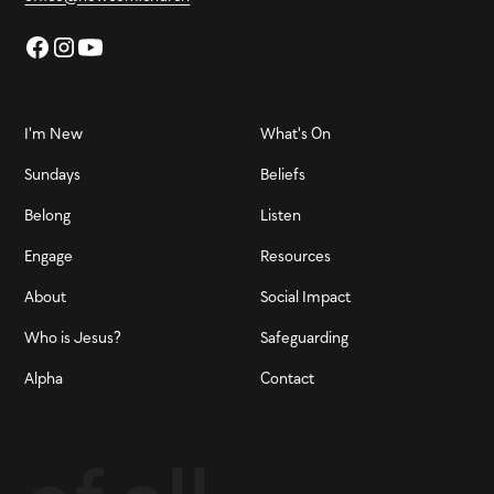
I'm New
What's On
Sundays
Beliefs
Belong
Listen
Engage
Resources
About
Social Impact
Who is Jesus?
Safeguarding
Alpha
Contact