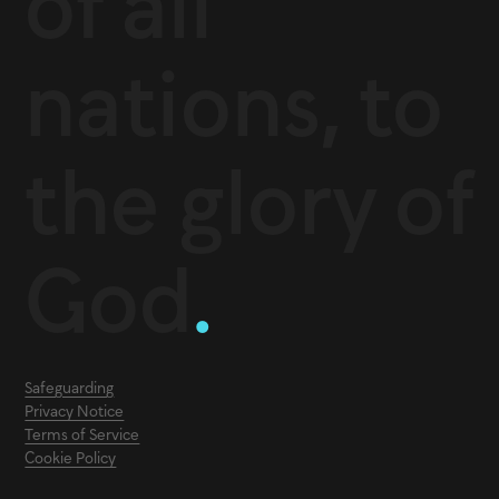
of all
nations, to
the glory of
God
.
Safeguarding
Privacy Notice
Terms of Service
Cookie Policy