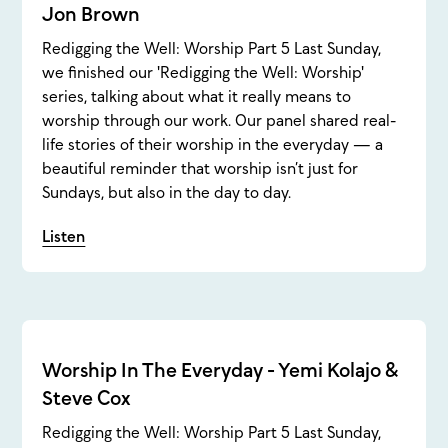
Jon Brown
Redigging the Well: Worship Part 5 Last Sunday,
we finished our 'Redigging the Well: Worship'
series, talking about what it really means to
worship through our work. Our panel shared real-
life stories of their worship in the everyday — a
beautiful reminder that worship isn’t just for
Sundays, but also in the day to day.
Listen
Worship In The Everyday - Yemi Kolajo &
Steve Cox
Redigging the Well: Worship Part 5 Last Sunday,