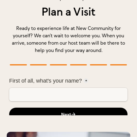
Plan a Visit
Ready to experience life at New Community for
yourself? We can’t wait to welcome you. When you
arrive, someone from our host team will be there to
help you find your way around.