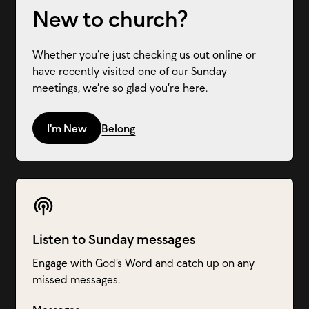
New to church?
Whether you’re just checking us out online or
have recently visited one of our Sunday
meetings, we’re so glad you’re here.
I'm New
Belong
Listen to Sunday messages
Engage with God’s Word and catch up on any
missed messages.