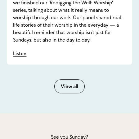
we finished our 'Redigging the Well: Worship'
series, talking about what it really means to
worship through our work. Our panel shared real-
life stories of their worship in the everyday — a
beautiful reminder that worship isn’t just for
Sundays, but also in the day to day.
Listen
View all
See you Sunday?