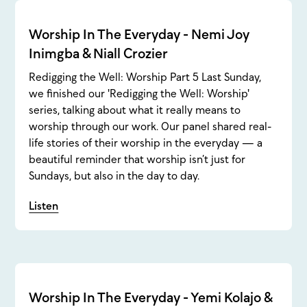
Worship In The Everyday - Nemi Joy
Inimgba & Niall Crozier
Redigging the Well: Worship Part 5 Last Sunday,
we finished our 'Redigging the Well: Worship'
series, talking about what it really means to
worship through our work. Our panel shared real-
life stories of their worship in the everyday — a
beautiful reminder that worship isn’t just for
Sundays, but also in the day to day.
Listen
Worship In The Everyday - Yemi Kolajo &