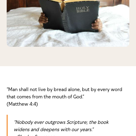
“Man shall not live by bread alone, but by every word
that comes from the mouth of God.”
(Matthew 4:4)
“Nobody ever outgrows Scripture; the book
widens and deepens with our years.”