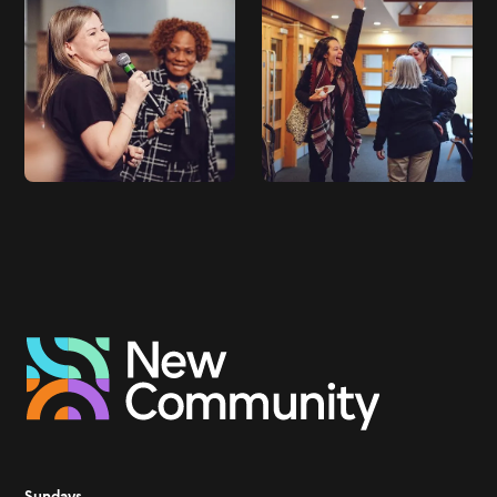
Sundays