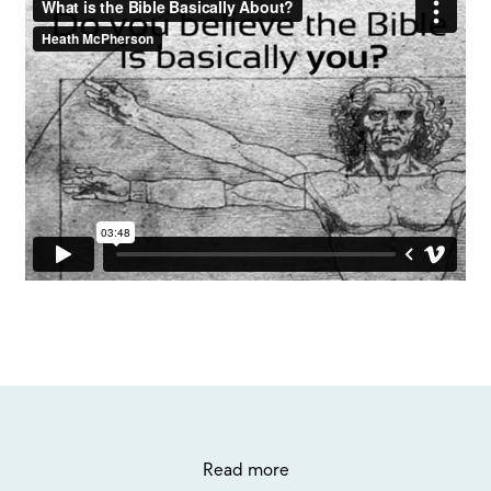
Read more