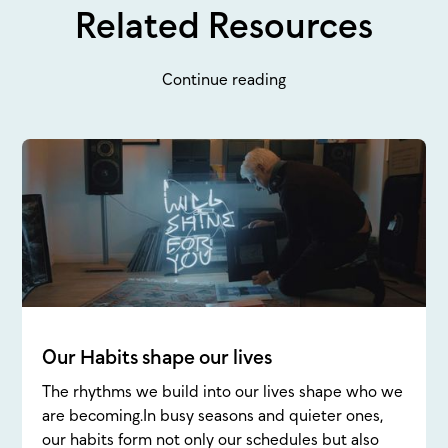
Related Resources
Continue reading
Our Habits shape our lives
The rhythms we build into our lives shape who we
are becoming.In busy seasons and quieter ones,
our habits form not only our schedules but also