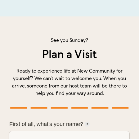
See you Sunday?
Plan a Visit
Ready to experience life at New Community for
yourself? We can’t wait to welcome you. When you
arrive, someone from our host team will be there to
help you find your way around.