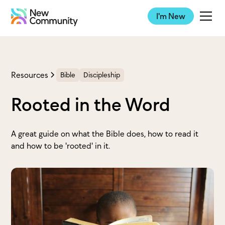
I'm New
Resources
Bible
Discipleship
Rooted in the Word
A great guide on what the Bible does, how to read it
and how to be 'rooted' in it.