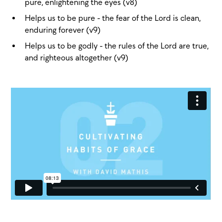
pure, enlightening the eyes (v8)
Helps us to be pure - the fear of the Lord is clean,
enduring forever (v9)
Helps us to be godly - the rules of the Lord are true,
and righteous altogether (v9)