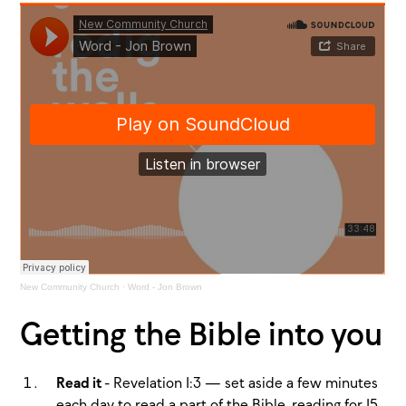
New Community Church
·
Word - Jon Brown
Getting the Bible into you
Read it
- Revelation 1:3 — set aside a few minutes
each day to read a part of the Bible, reading for 15