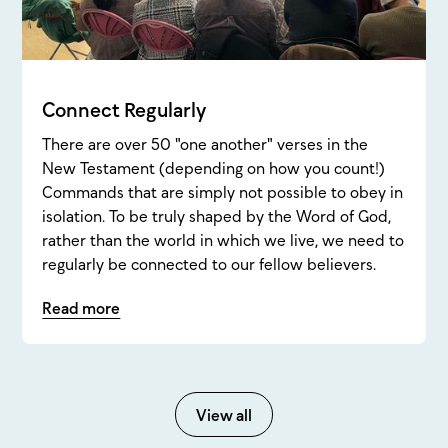
Connect Regularly
There are over 50 "one another" verses in the
New Testament (depending on how you count!)
Commands that are simply not possible to obey in
isolation. To be truly shaped by the Word of God,
rather than the world in which we live, we need to
regularly be connected to our fellow believers.
Read more
View all