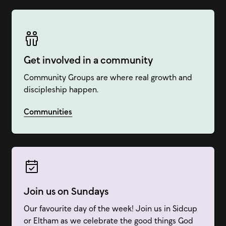
Get involved in a community
Community Groups are where real growth and
discipleship happen.
Communities
Join us on Sundays
Our favourite day of the week! Join us in Sidcup
or Eltham as we celebrate the good things God