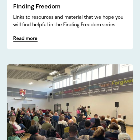
Finding Freedom
Links to resources and material that we hope you
will find helpful in the Finding Freedom series
Read more