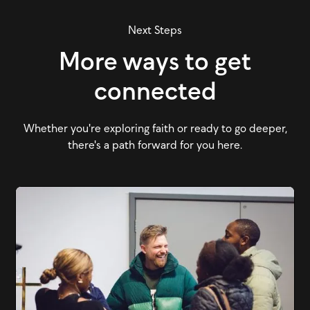
Next Steps
More ways to get
connected
Whether you're exploring faith or ready to go deeper,
there's a path forward for you here.