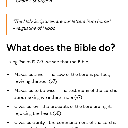
- Charles Spurgeon
“The Holy Scriptures are our letters from home.”
- Augustine of Hippo
What does the Bible do?
Using Psalm 19:7-9, we see that the Bible;
Makes us alive - The Law of the Lord is perfect,
reviving the soul (v7)
Makes us to be wise - The testimony of the Lord is
sure, making wise the simple (v7)
Gives us joy - the precepts of the Lord are right,
rejoicing the heart (v8)
Gives us clarity - the commandment of the Lord is