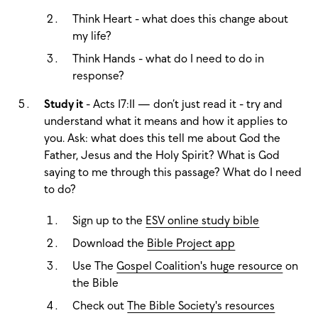
Think Heart - what does this change about
my life?
Think Hands - what do I need to do in
response?
Study it
- Acts 17:11 — don’t just read it - try and
understand what it means and how it applies to
you. Ask: what does this tell me about God the
Father, Jesus and the Holy Spirit? What is God
saying to me through this passage? What do I need
to do?
Sign up to the
ESV online study bible
Download the
Bible Project app
Use The
Gospel Coalition's huge resource
on
the Bible
Check out
The Bible Society's resources