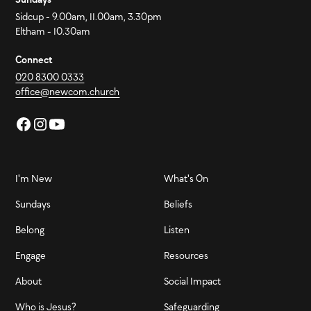
Sidcup - 9.00am, 11.00am, 3.30pm
Eltham - 10.30am
Connect
020 8300 0333
office@newcom.church
I'm New
What's On
Sundays
Beliefs
Belong
Listen
Engage
Resources
About
Social Impact
Who is Jesus?
Safeguarding