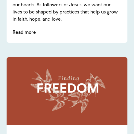
our hearts. As followers of Jesus, we want our
lives to be shaped by practices that help us grow
in faith, hope, and love.
Read more