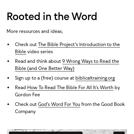
Rooted in the Word
More resources and ideas;
Check out
The Bible Project's Introduction to the
Bible
video series
Read and think about
9 Wrong Ways to Read the
Bible (and One Better Way)
Sign up to a (free) course at
biblicaltraining.org
Read
How To Read The Bible For All It’s Worth
by
Gordon Fee
Check out
God's Word For You
from the Good Book
Company