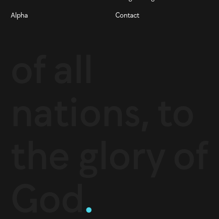
Alpha
Contact
of all
nations, to
the glory of
God
.