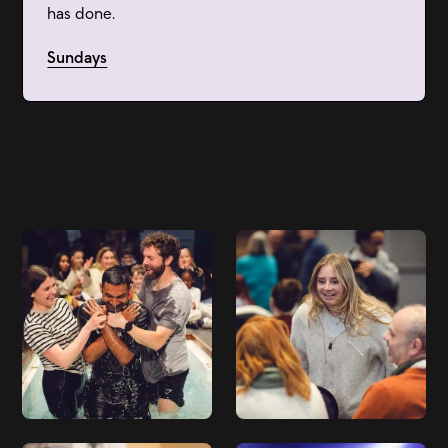
has done.
Sundays