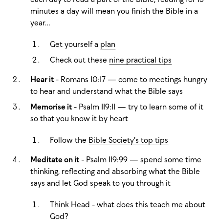
minutes a day will mean you finish the Bible in a
year…
Get yourself a
plan
Check out these
nine practical tips
Hear it
- Romans 10:17 — come to meetings hungry
to hear and understand what the Bible says
Memorise it
- Psalm 119:11 — try to learn some of it
so that you know it by heart
Follow the
Bible Society's top tips
Meditate on it
- Psalm 119:99 — spend some time
thinking, reflecting and absorbing what the Bible
says and let God speak to you through it
Think Head - what does this teach me about
God?