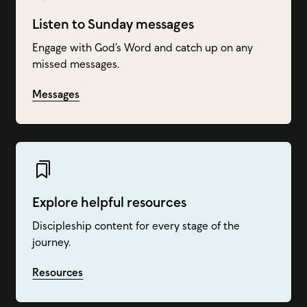
Listen to Sunday messages
Engage with God’s Word and catch up on any
missed messages.
Messages
Explore helpful resources
Discipleship content for every stage of the
journey.
Resources