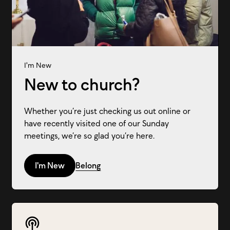
I'm New
New to church?
Whether you’re just checking us out online or
have recently visited one of our Sunday
meetings, we’re so glad you’re here.
I'm New
Belong