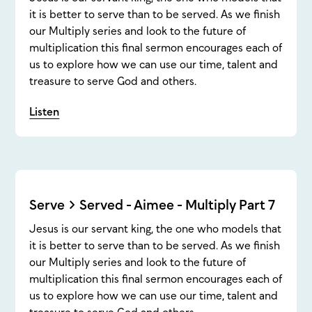
it is better to serve than to be served. As we finish
our Multiply series and look to the future of
multiplication this final sermon encourages each of
us to explore how we can use our time, talent and
treasure to serve God and others.
Listen
Serve > Served - Aimee - Multiply Part 7
Jesus is our servant king, the one who models that
it is better to serve than to be served. As we finish
our Multiply series and look to the future of
multiplication this final sermon encourages each of
us to explore how we can use our time, talent and
treasure to serve God and others.