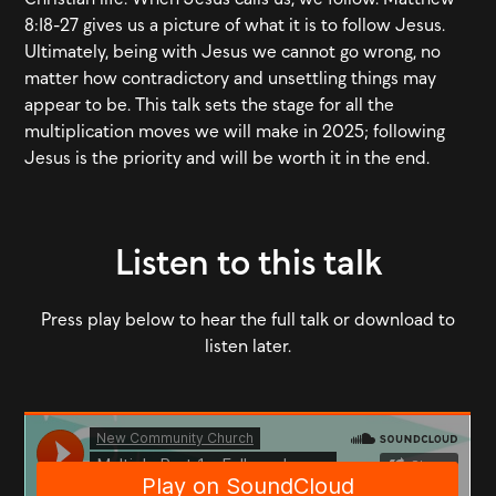
8:18-27 gives us a picture of what it is to follow Jesus.
Ultimately, being with Jesus we cannot go wrong, no
matter how contradictory and unsettling things may
appear to be. This talk sets the stage for all the
multiplication moves we will make in 2025; following
Jesus is the priority and will be worth it in the end.
Listen to this talk
Press play below to hear the full talk or download to
listen later.