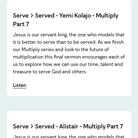
Serve > Served - Yemi Kolajo - Multiply
Part 7
Jesus is our servant king, the one who models that
it is better to serve than to be served. As we finish
our Multiply series and look to the future of
multiplication this final sermon encourages each of
us to explore how we can use our time, talent and
treasure to serve God and others.
Listen
Serve > Served - Alistair - Multiply Part 7
Jesus is our servant king, the one who models that