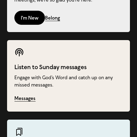
I'm New
Belong
Listen to Sunday messages
Engage with God’s Word and catch up on any
missed messages.
Messages