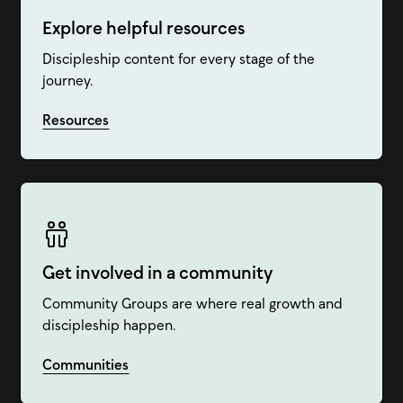
Explore helpful resources
Discipleship content for every stage of the
journey.
Resources
Get involved in a community
Community Groups are where real growth and
discipleship happen.
Communities