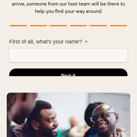
arrive, someone from our host team will be there to
help you find your way around.