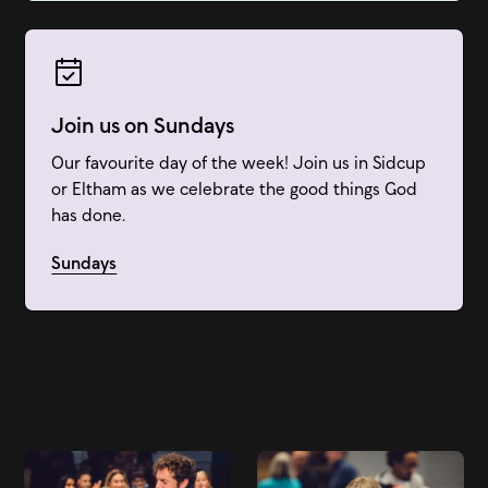
Join us on Sundays
Our favourite day of the week! Join us in Sidcup
or Eltham as we celebrate the good things God
has done.
Sundays