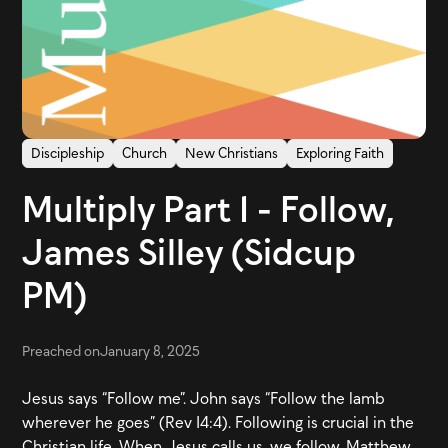
Discipleship
Church
New Christians
Exploring Faith
Multiply Part 1 - Follow,
James Silley (Sidcup
PM)
Preached on
January 8, 2025
Jesus says “Follow me”. John says “Follow the lamb
wherever he goes” (Rev 14:4). Following is crucial in the
Christian life. When Jesus calls us, we follow. Matthew