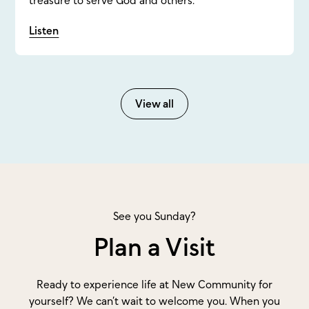
Listen
View all
See you Sunday?
Plan a Visit
Ready to experience life at New Community for
yourself? We can’t wait to welcome you. When you