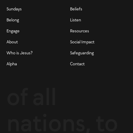
Sundays
Beliefs
Belong
Listen
Engage
Resources
About
Social Impact
Who is Jesus?
Safeguarding
Alpha
Contact
of all
nations, to