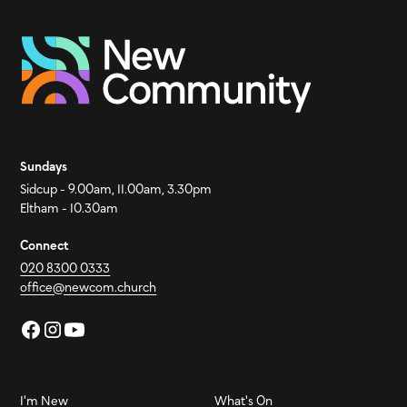
Sundays
Sidcup - 9.00am, 11.00am, 3.30pm
Eltham - 10.30am
Connect
020 8300 0333
office@newcom.church
I'm New
What's On