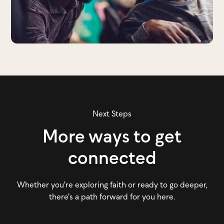
Next Steps
More ways to get
connected
Whether you're exploring faith or ready to go deeper,
there's a path forward for you here.