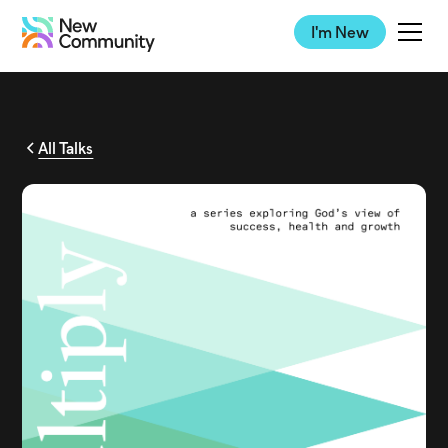
I'm New
All Talks