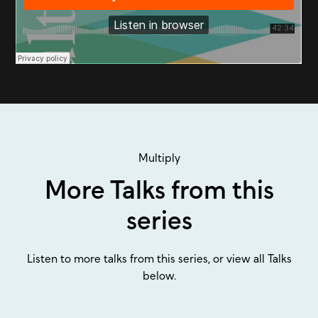
Multiply
More Talks from this
series
Listen to more talks from this series, or view all Talks
below.