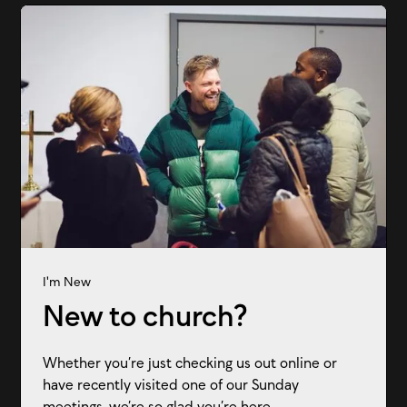
I'm New
New to church?
Whether you’re just checking us out online or
have recently visited one of our Sunday
meetings, we’re so glad you’re here.