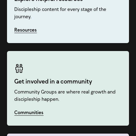
Discipleship content for every stage of the
journey.
Resources
Get involved in a community
Community Groups are where real growth and
discipleship happen.
Communities