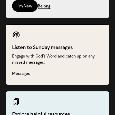
I'm New
Belong
Listen to Sunday messages
Engage with God’s Word and catch up on any
missed messages.
Messages
Explore helpful resources