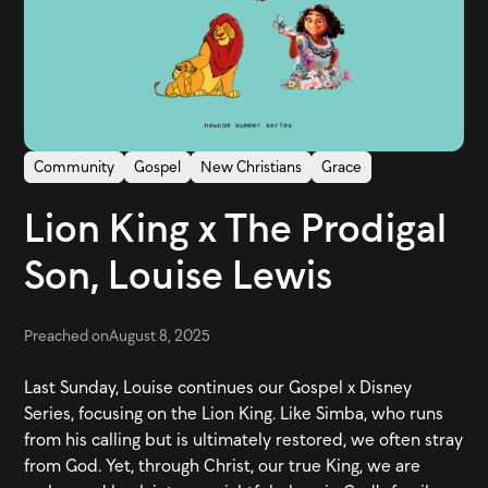
Community
Gospel
New Christians
Grace
Lion King x The Prodigal
Son, Louise Lewis
Preached on
August 8, 2025
Last Sunday, Louise continues our Gospel x Disney
Series, focusing on the Lion King. Like Simba, who runs
from his calling but is ultimately restored, we often stray
from God. Yet, through Christ, our true King, we are