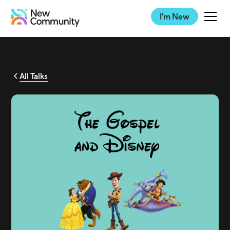
I'm New
All Talks