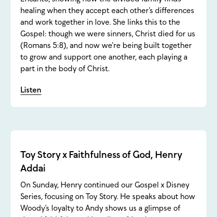
healing when they accept each other’s differences
and work together in love. She links this to the
Gospel: though we were sinners, Christ died for us
(Romans 5:8), and now we’re being built together
to grow and support one another, each playing a
part in the body of Christ.
Listen
Toy Story x Faithfulness of God, Henry
Addai
On Sunday, Henry continued our Gospel x Disney
Series, focusing on Toy Story. He speaks about how
Woody’s loyalty to Andy shows us a glimpse of