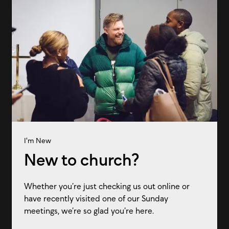
I'm New
New to church?
Whether you’re just checking us out online or
have recently visited one of our Sunday
meetings, we’re so glad you’re here.