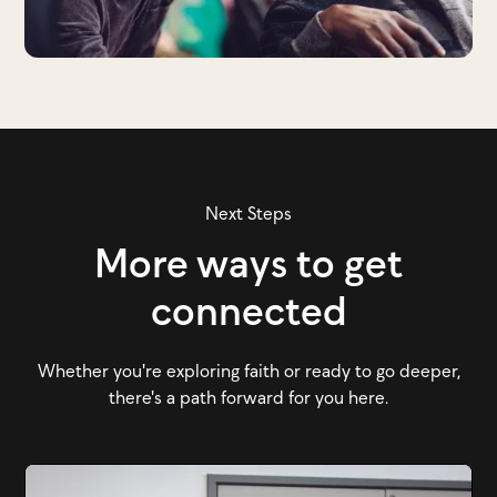
Next Steps
More ways to get
connected
Whether you're exploring faith or ready to go deeper,
there's a path forward for you here.