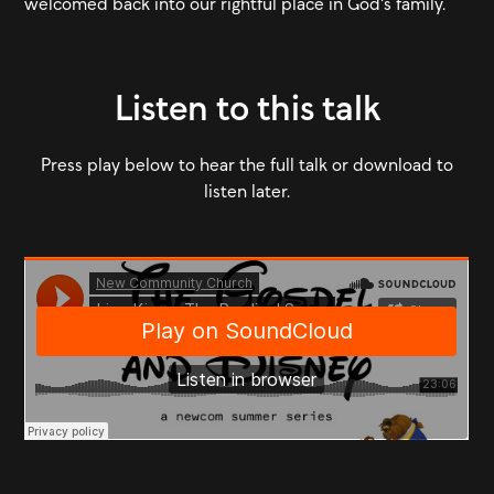
welcomed back into our rightful place in God's family.
Listen to this talk
Press play below to hear the full talk or download to
listen later.