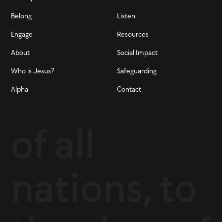
Belong
Listen
Engage
Resources
About
Social Impact
Who is Jesus?
Safeguarding
Alpha
Contact
of all
nations, to