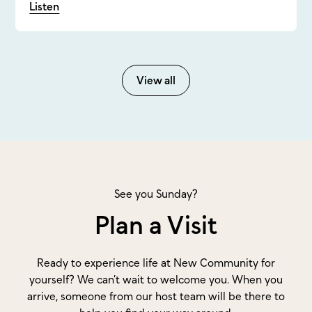
Listen
View all
See you Sunday?
Plan a Visit
Ready to experience life at New Community for
yourself? We can’t wait to welcome you. When you
arrive, someone from our host team will be there to