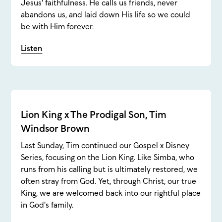
Jesus' faithfulness. He calls us friends, never
abandons us, and laid down His life so we could
be with Him forever.
Listen
Lion King x The Prodigal Son, Tim
Windsor Brown
Last Sunday, Tim continued our Gospel x Disney
Series, focusing on the Lion King. Like Simba, who
runs from his calling but is ultimately restored, we
often stray from God. Yet, through Christ, our true
King, we are welcomed back into our rightful place
in God's family.