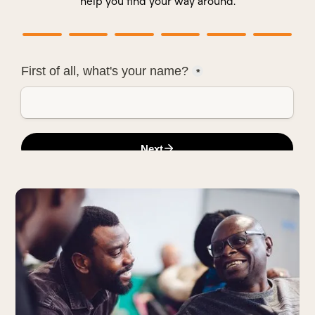
help you find your way around.