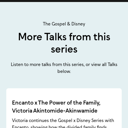
The Gospel & Disney
More Talks from this
series
Listen to more talks from this series, or view all Talks
below.
Encanto x The Power of the Family,
Victoria Akintomide-Akinwamide
Victoria continues the Gospel x Disney Series with
Encanto, showing how the divided family finds