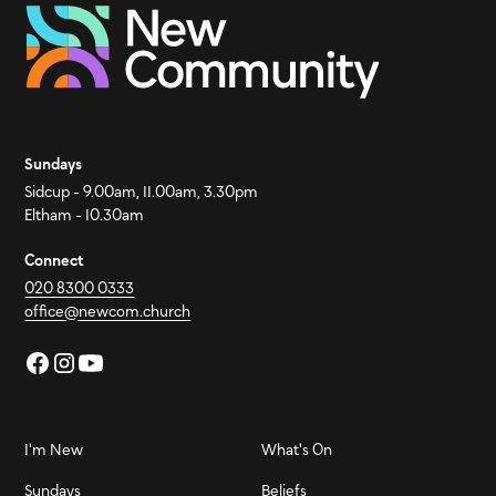
Sundays
Sidcup - 9.00am, 11.00am, 3.30pm
Eltham - 10.30am
Connect
020 8300 0333
office@newcom.church
I'm New
What's On
Sundays
Beliefs