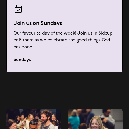
Join us on Sundays
Our favourite day of the week! Join us in Sidcup
or Eltham as we celebrate the good things God
has done.
Sundays