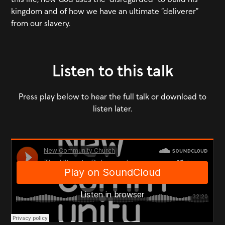
kingdom and of how we have an ultimate “deliverer”
from our slavery.
Listen to this talk
Press play below to hear the full talk or download to
listen later.