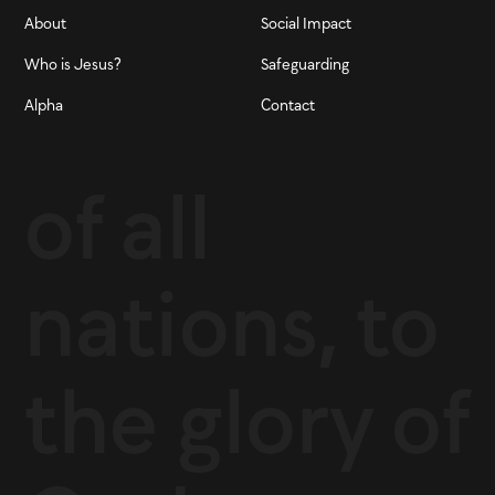
About
Social Impact
Who is Jesus?
Safeguarding
Alpha
Contact
of all
nations, to
the glory of