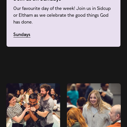
Our favourite day of the week! Join us in Sidcup
or Eltham as we celebrate the good things God
has done.
Sundays