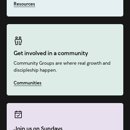
Resources
Get involved in a community
Community Groups are where real growth and
discipleship happen.
Communities
Join us on Sundays