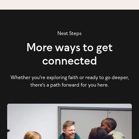
Next Steps
More ways to get
connected
Whether you're exploring faith or ready to go deeper,
there's a path forward for you here.