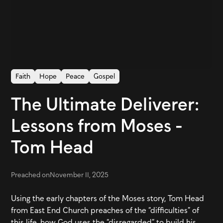
Faith
Hope
Peace
Gospel
The Ultimate Deliverer:
Lessons from Moses -
Tom Head
Preached on
November 11, 2025
Using the early chapters of the Moses story, Tom Head
from East End Church preaches of the “difficulties” of
this life, how God uses the “disregarded” to build his