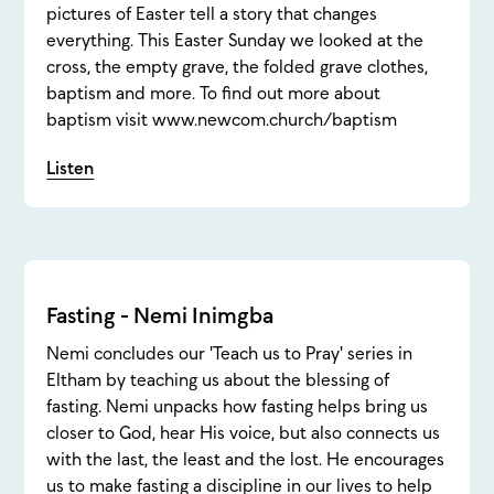
pictures of Easter tell a story that changes
everything. This Easter Sunday we looked at the
cross, the empty grave, the folded grave clothes,
baptism and more. To find out more about
baptism visit www.newcom.church/baptism
Listen
Fasting - Nemi Inimgba
Nemi concludes our 'Teach us to Pray' series in
Eltham by teaching us about the blessing of
fasting. Nemi unpacks how fasting helps bring us
closer to God, hear His voice, but also connects us
with the last, the least and the lost. He encourages
us to make fasting a discipline in our lives to help