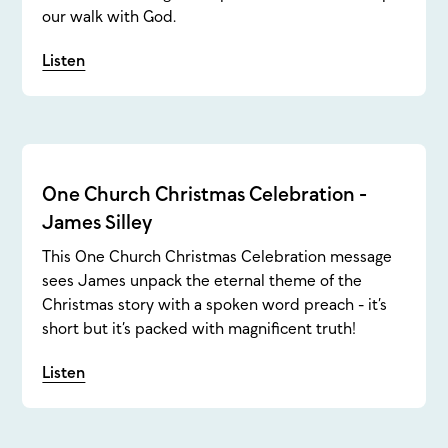
our walk with God.
Listen
One Church Christmas Celebration -
James Silley
This One Church Christmas Celebration message
sees James unpack the eternal theme of the
Christmas story with a spoken word preach - it’s
short but it’s packed with magnificent truth!
Listen