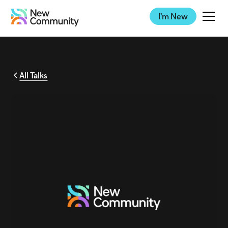
I'm New
All Talks