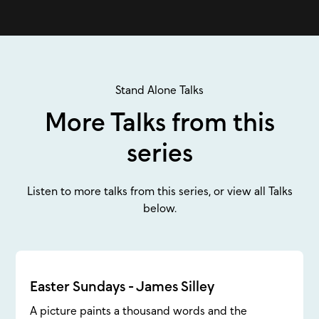
Stand Alone Talks
More Talks from this
series
Listen to more talks from this series, or view all Talks
below.
Easter Sundays - James Silley
A picture paints a thousand words and the