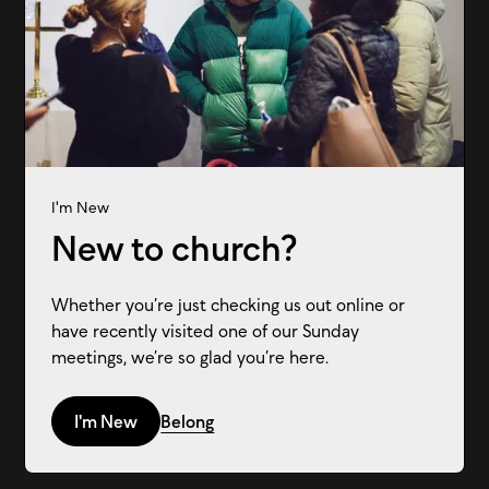
I'm New
New to church?
Whether you’re just checking us out online or
have recently visited one of our Sunday
meetings, we’re so glad you’re here.
I'm New
Belong