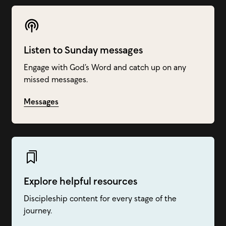
Listen to Sunday messages
Engage with God’s Word and catch up on any
missed messages.
Messages
Explore helpful resources
Discipleship content for every stage of the
journey.