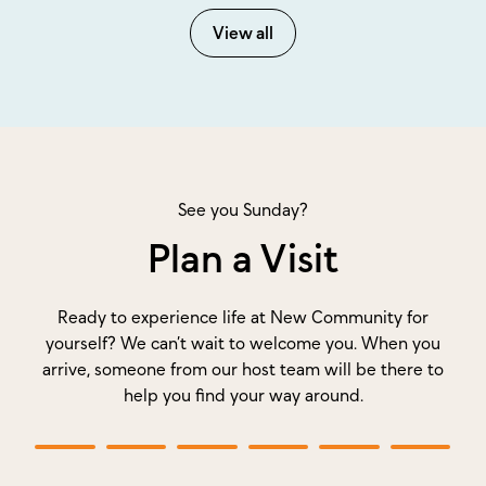
View all
See you Sunday?
Plan a Visit
Ready to experience life at New Community for
yourself? We can’t wait to welcome you. When you
arrive, someone from our host team will be there to
help you find your way around.