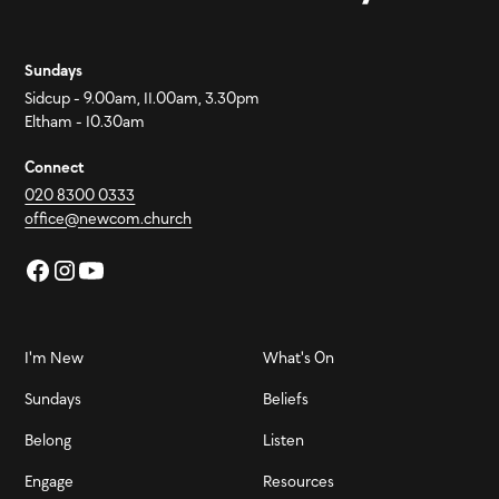
Sundays
Sidcup - 9.00am, 11.00am, 3.30pm
Eltham - 10.30am
Connect
020 8300 0333
office@newcom.church
I'm New
What's On
Sundays
Beliefs
Belong
Listen
Engage
Resources