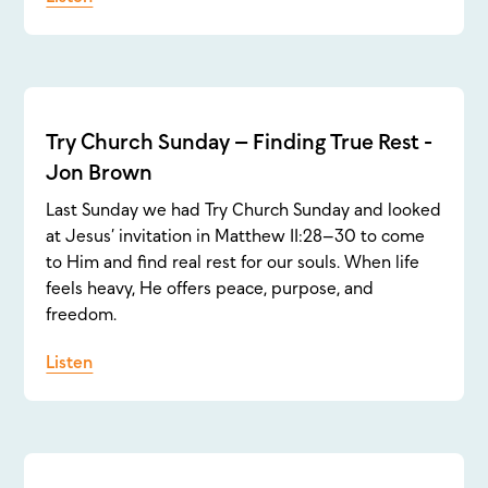
Try Church Sunday – Finding True Rest -
Jon Brown
Last Sunday we had Try Church Sunday and looked
at Jesus’ invitation in Matthew 11:28–30 to come
to Him and find real rest for our souls. When life
feels heavy, He offers peace, purpose, and
freedom.
Listen