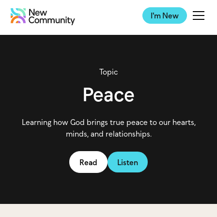
I'm New
Topic
Peace
Learning how God brings true peace to our hearts,
minds, and relationships.
Read
Listen