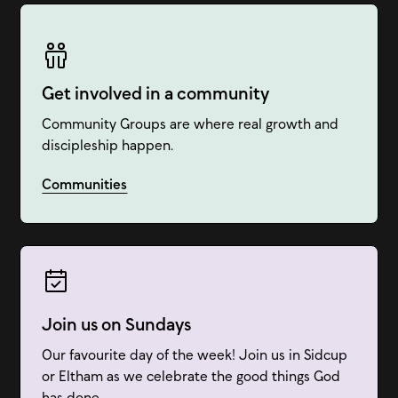
Get involved in a community
Community Groups are where real growth and
discipleship happen.
Communities
Join us on Sundays
Our favourite day of the week! Join us in Sidcup
or Eltham as we celebrate the good things God
has done.