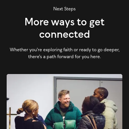
Next Steps
More ways to get
connected
Whether you're exploring faith or ready to go deeper,
there's a path forward for you here.