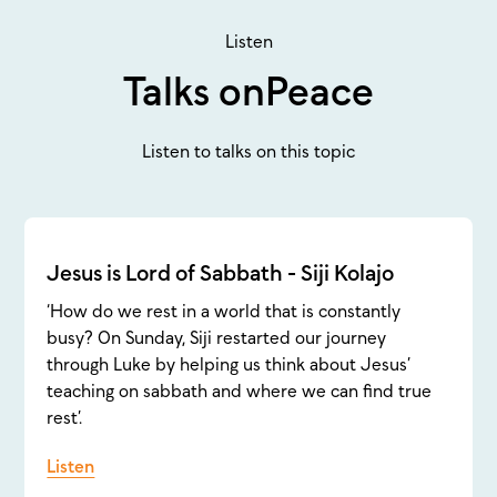
Listen
Talks on
Peace
Listen to talks on this topic
Jesus is Lord of Sabbath - Siji Kolajo
‘How do we rest in a world that is constantly
busy? On Sunday, Siji restarted our journey
through Luke by helping us think about Jesus’
teaching on sabbath and where we can find true
rest’.
Listen