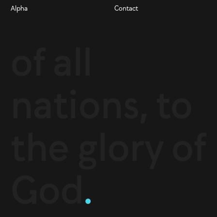
Alpha
Contact
of all
nations, to
the glory of
God
.