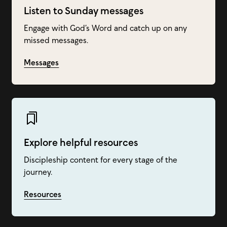
Listen to Sunday messages
Engage with God’s Word and catch up on any
missed messages.
Messages
Explore helpful resources
Discipleship content for every stage of the
journey.
Resources