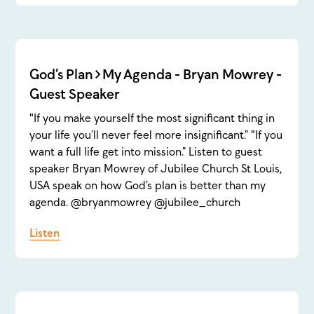
God’s Plan>My Agenda - Bryan Mowrey -
Guest Speaker
"If you make yourself the most significant thing in
your life you’ll never feel more insignificant.” "If you
want a full life get into mission.” Listen to guest
speaker Bryan Mowrey of Jubilee Church St Louis,
USA speak on how God’s plan is better than my
agenda. @bryanmowrey @jubilee_church
Listen