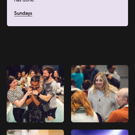
Sundays