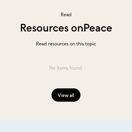
Read
Resources on
Peace
Read resources on this topic
No items found.
View all