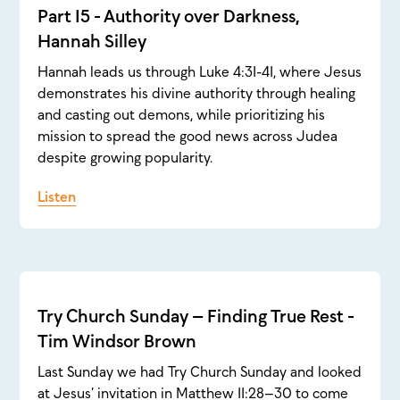
Part 15 - Authority over Darkness,
Hannah Silley
Hannah leads us through Luke 4:31-41, where Jesus
demonstrates his divine authority through healing
and casting out demons, while prioritizing his
mission to spread the good news across Judea
despite growing popularity.
Listen
Try Church Sunday – Finding True Rest -
Tim Windsor Brown
Last Sunday we had Try Church Sunday and looked
at Jesus’ invitation in Matthew 11:28–30 to come