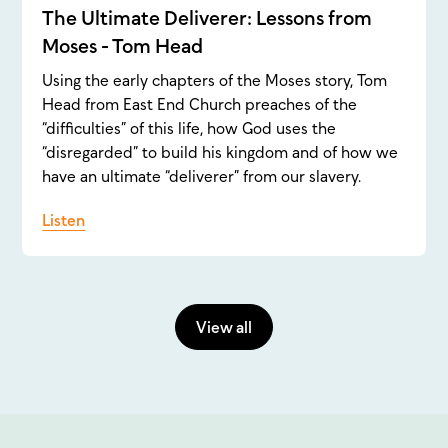
The Ultimate Deliverer: Lessons from
Moses - Tom Head
Using the early chapters of the Moses story, Tom
Head from East End Church preaches of the
“difficulties” of this life, how God uses the
“disregarded” to build his kingdom and of how we
have an ultimate “deliverer” from our slavery.
Listen
View all