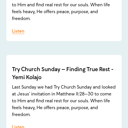
to Him and find real rest for our souls. When life
feels heavy, He offers peace, purpose, and
freedom.
Listen
Try Church Sunday – Finding True Rest -
Yemi Kolajo
Last Sunday we had Try Church Sunday and looked
at Jesus’ invitation in Matthew 11:28–30 to come
to Him and find real rest for our souls. When life
feels heavy, He offers peace, purpose, and
freedom.
Listen