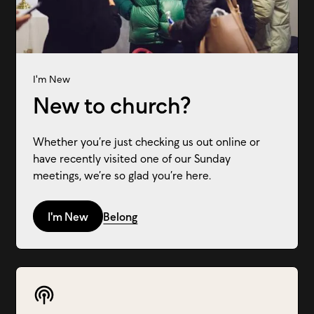
I'm New
New to church?
Whether you’re just checking us out online or
have recently visited one of our Sunday
meetings, we’re so glad you’re here.
I'm New
Belong