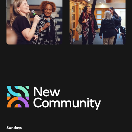
Sundays