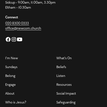
Sidcup - 9.00am, 11.00am, 3.30pm
Eltham - 10.30am
Connect
020 8300 0333
office@newcom.church
I'm New
What's On
Sundays
Beliefs
Belong
Listen
Engage
Resources
About
Social Impact
Who is Jesus?
Safeguarding