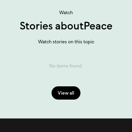
Watch
Stories about
Peace
Watch stories on this topic
No items found.
View all