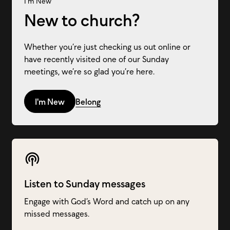
I'm New
New to church?
Whether you’re just checking us out online or
have recently visited one of our Sunday
meetings, we’re so glad you’re here.
I'm New
Belong
Listen to Sunday messages
Engage with God’s Word and catch up on any
missed messages.