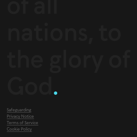
of all
nations, to
the glory of
God
.
Safeguarding
Privacy Notice
Terms of Service
Cookie Policy