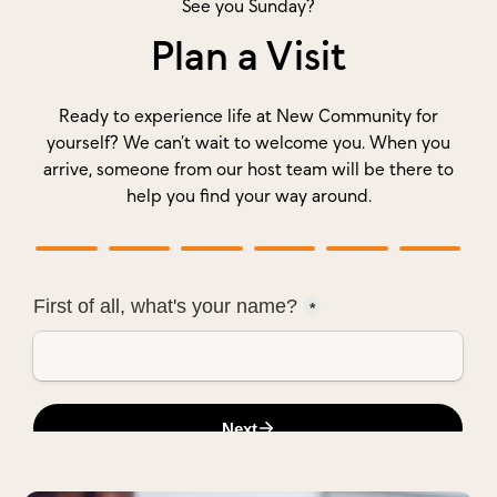
See you Sunday?
Plan a Visit
Ready to experience life at New Community for
yourself? We can’t wait to welcome you. When you
arrive, someone from our host team will be there to
help you find your way around.