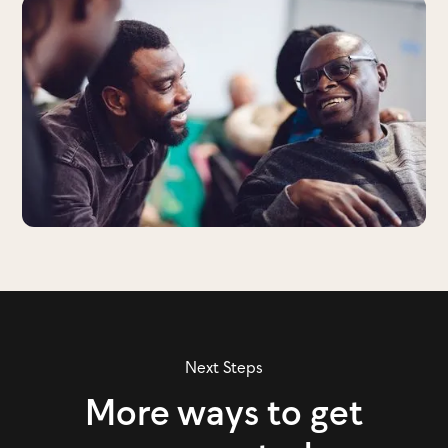
Next Steps
More ways to get