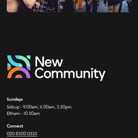
Sundays
Sidcup - 9.00am, 11.00am, 3.30pm
Eltham - 10.30am
Connect
020 8300 0333