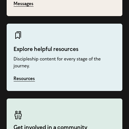
Messages
Explore helpful resources
Discipleship content for every stage of the
journey.
Resources
Get involved in a community