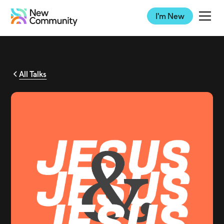
I'm New
All Talks