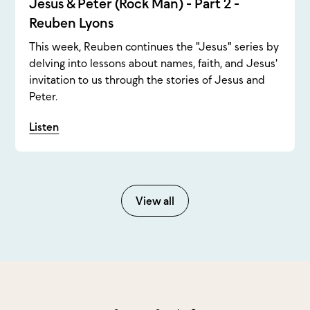
Jesus & Peter (Rock Man) - Part 2 -
Reuben Lyons
This week, Reuben continues the "Jesus" series by
delving into lessons about names, faith, and Jesus'
invitation to us through the stories of Jesus and
Peter.
Listen
View all