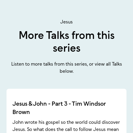
Jesus
More Talks from this
series
Listen to more talks from this series, or view all Talks
below.
Jesus & John - Part 3 - Tim Windsor
Brown
John wrote his gospel so the world could discover
Jesus. So what does the call to follow Jesus mean