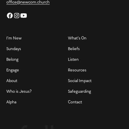
office@newcom.church
I'm New
What's On
Sundays
Beliefs
Belong
Listen
Engage
Resources
About
Social Impact
Who is Jesus?
Safeguarding
Alpha
Contact