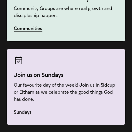
Community Groups are where real growth and
discipleship happen.
Communities
Join us on Sundays
Our favourite day of the week! Join us in Sidcup
or Eltham as we celebrate the good things God
has done.
Sundays