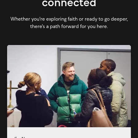
connected
Whether you're exploring faith or ready to go deeper,
there's a path forward for you here.