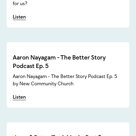
for us?
Listen
Aaron Nayagam - The Better Story
Podcast Ep. 5
Aaron Nayagam - The Better Story Podcast Ep. 5
by New Community Church
Listen