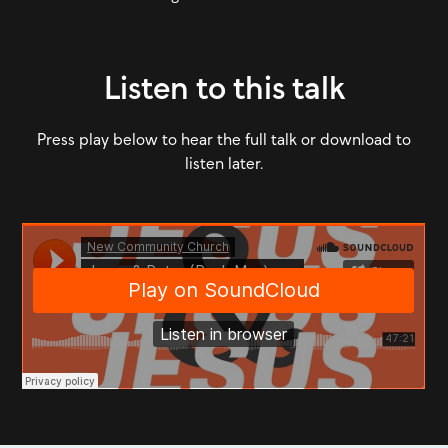
Listen to this talk
Press play below to hear the full talk or download to
listen later.