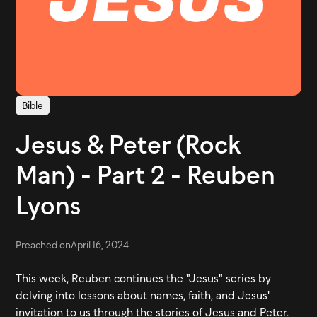
Bible
Jesus & Peter (Rock
Man) - Part 2 - Reuben
Lyons
Preached on
April 16, 2024
This week, Reuben continues the "Jesus" series by
delving into lessons about names, faith, and Jesus'
invitation to us through the stories of Jesus and Peter.