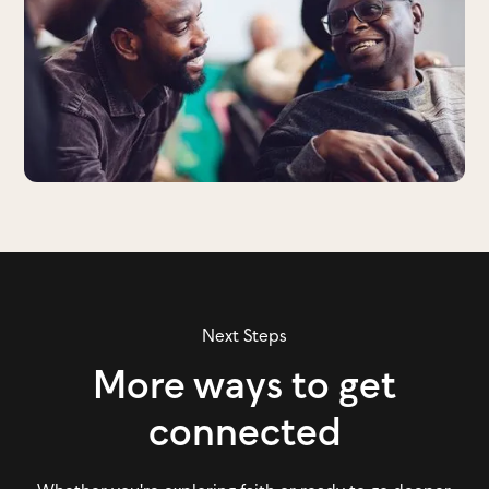
Next Steps
More ways to get
connected