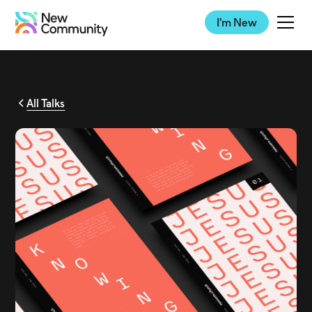
I'm New
All Talks