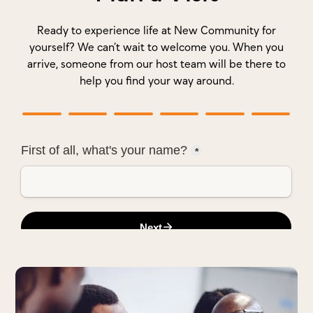
Ready to experience life at New Community for
yourself? We can’t wait to welcome you. When you
arrive, someone from our host team will be there to
help you find your way around.