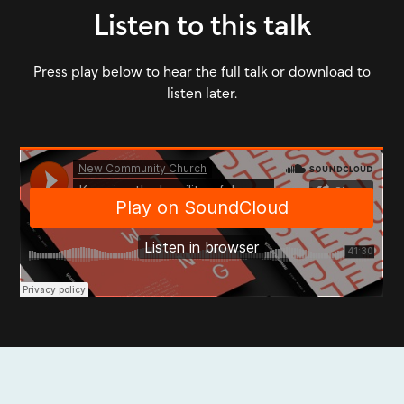
Listen to this talk
Press play below to hear the full talk or download to
listen later.