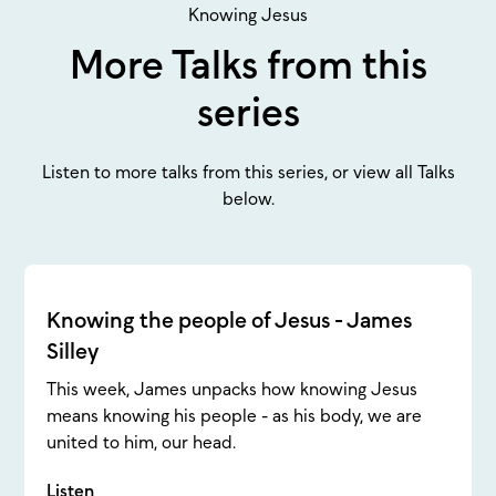
Knowing Jesus
More Talks from this
series
Listen to more talks from this series, or view all Talks
below.
Knowing the people of Jesus - James
Silley
This week, James unpacks how knowing Jesus
means knowing his people - as his body, we are
united to him, our head.
Listen