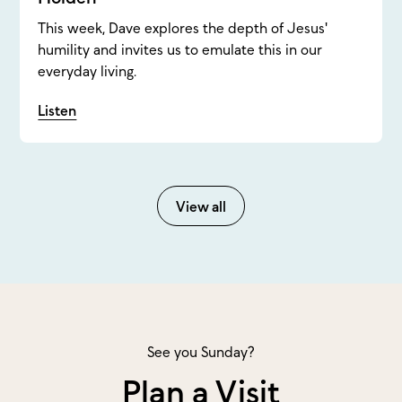
This week, Dave explores the depth of Jesus'
humility and invites us to emulate this in our
everyday living.
Listen
View all
See you Sunday?
Plan a Visit