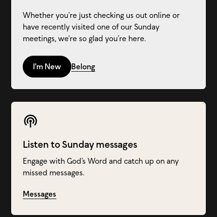
Whether you’re just checking us out online or
have recently visited one of our Sunday
meetings, we’re so glad you’re here.
I'm New
Belong
Listen to Sunday messages
Engage with God’s Word and catch up on any
missed messages.
Messages