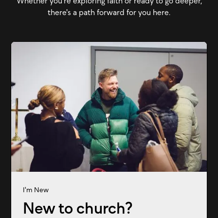
Whether you're exploring faith or ready to go deeper,
there's a path forward for you here.
I'm New
New to church?