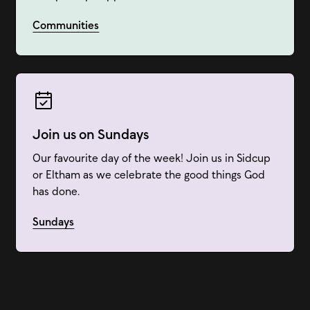
Communities
Join us on Sundays
Our favourite day of the week! Join us in Sidcup
or Eltham as we celebrate the good things God
has done.
Sundays