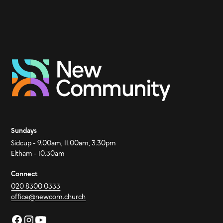
Sundays
Sidcup - 9.00am, 11.00am, 3.30pm
Eltham - 10.30am
Connect
020 8300 0333
office@newcom.church