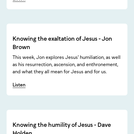
Knowing the exaltation of Jesus - Jon
Brown
This week, Jon explores Jesus' humiliation, as well
as his resurrection, ascension, and enthronement,
and what they all mean for Jesus and for us.
Listen
Knowing the humility of Jesus - Dave
Holden