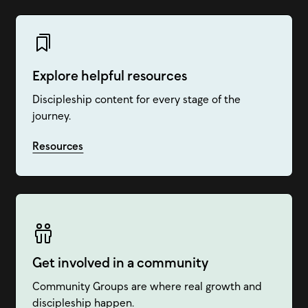
Explore helpful resources
Discipleship content for every stage of the
journey.
Resources
Get involved in a community
Community Groups are where real growth and
discipleship happen.