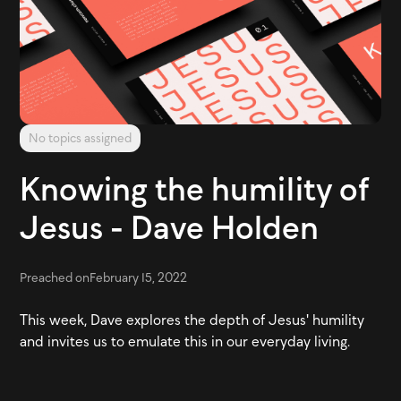
No topics assigned
Knowing the humility of
Jesus - Dave Holden
Preached on
February 15, 2022
This week, Dave explores the depth of Jesus' humility
and invites us to emulate this in our everyday living.