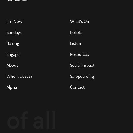
I'm New
What's On
Sundays
Beliefs
Belong
Listen
Engage
Resources
About
Social Impact
Who is Jesus?
Safeguarding
Alpha
Contact
of all