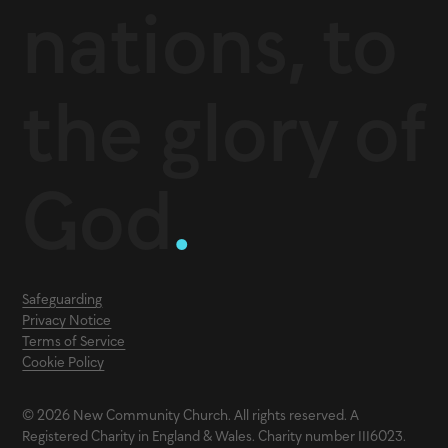
nations, to
the glory of
God
.
Safeguarding
Privacy Notice
Terms of Service
Cookie Policy
© 2026 New Community Church. All rights reserved. A
Registered Charity in England & Wales. Charity number 1116023.