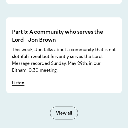
Part 5: A community who serves the
Lord - Jon Brown
This week, Jon talks about a community that is not
slothful in zeal but fervently serves the Lord.
Message recorded Sunday, May 29th, in our
Eltham 10:30 meeting.
Listen
View all