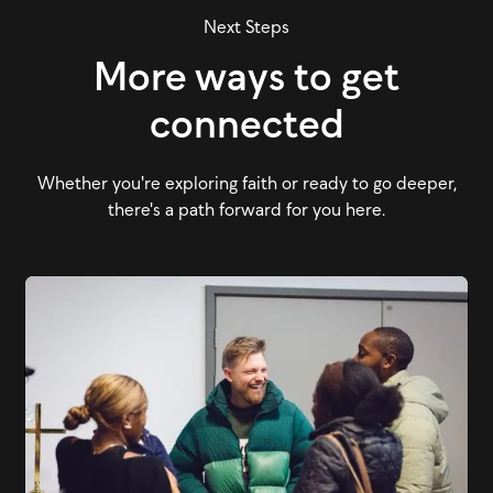
Next Steps
More ways to get
connected
Whether you're exploring faith or ready to go deeper,
there's a path forward for you here.