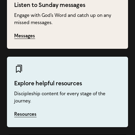
Listen to Sunday messages
Engage with God’s Word and catch up on any
missed messages.
Messages
Explore helpful resources
Discipleship content for every stage of the
journey.
Resources