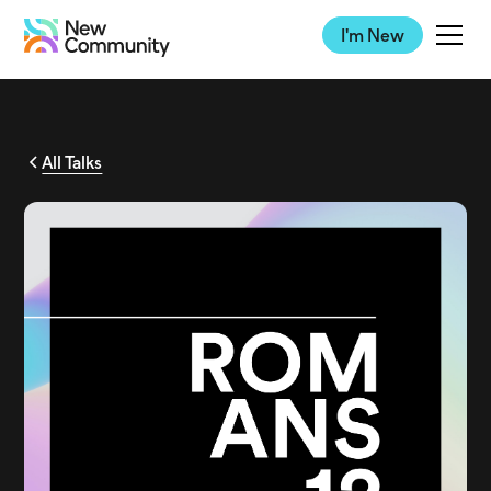
I'm New
All Talks