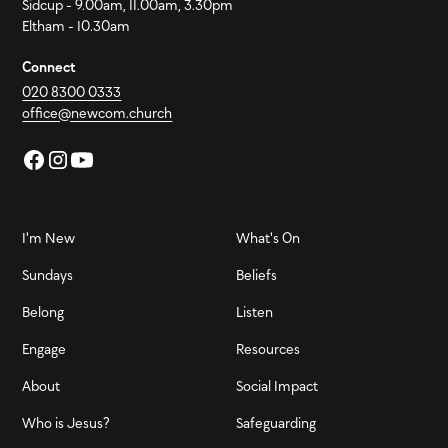
Sidcup - 9.00am, 11.00am, 3.30pm
Eltham - 10.30am
Connect
020 8300 0333
office@newcom.church
I'm New
What's On
Sundays
Beliefs
Belong
Listen
Engage
Resources
About
Social Impact
Who is Jesus?
Safeguarding