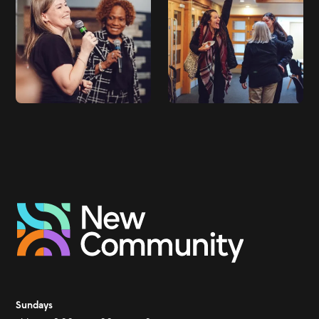
Sundays