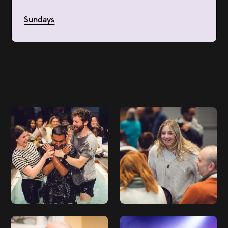
Sundays