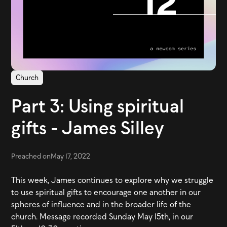
Church
Part 3: Using spiritual
gifts - James Silley
Preached on
May 17, 2022
This week, James continues to explore why we struggle
to use spiritual gifts to encourage one another in our
spheres of influence and in the broader life of the
church. Message recorded Sunday May 15th, in our