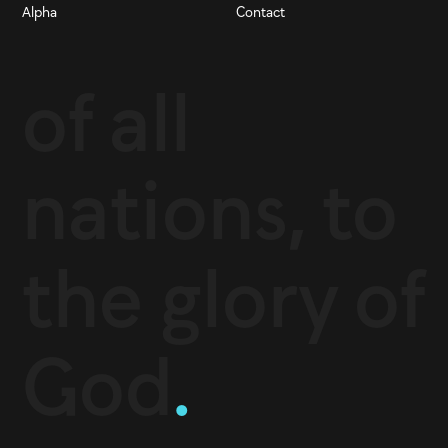
Alpha
Contact
of all
nations, to
the glory of
God
.