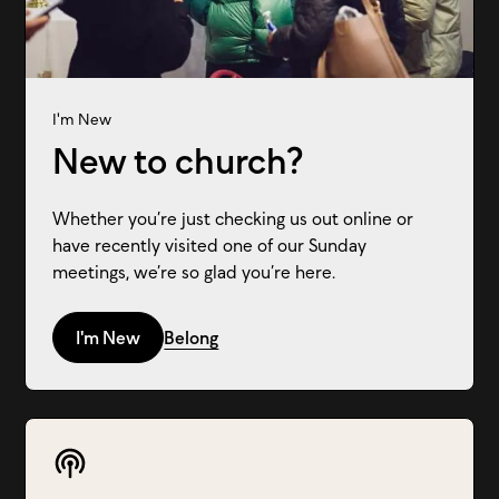
I'm New
New to church?
Whether you’re just checking us out online or
have recently visited one of our Sunday
meetings, we’re so glad you’re here.
I'm New
Belong