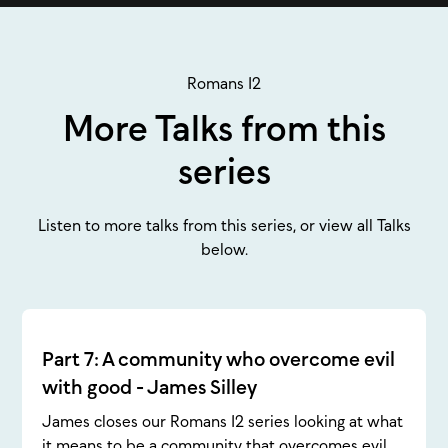
Romans 12
More Talks from this
series
Listen to more talks from this series, or view all Talks
below.
Part 7: A community who overcome evil
with good - James Silley
James closes our Romans 12 series looking at what
it means to be a community that overcomes evil