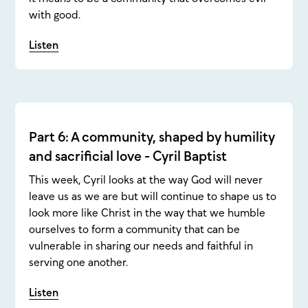
with good.
Listen
Part 6: A community, shaped by humility
and sacrificial love - Cyril Baptist
This week, Cyril looks at the way God will never
leave us as we are but will continue to shape us to
look more like Christ in the way that we humble
ourselves to form a community that can be
vulnerable in sharing our needs and faithful in
serving one another.
Listen