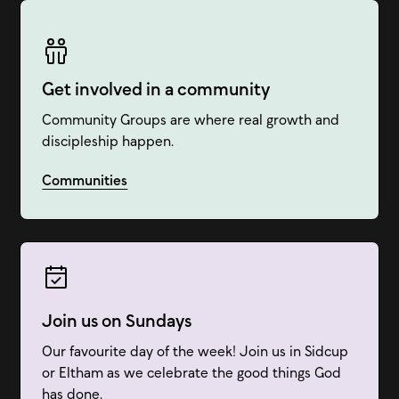
Get involved in a community
Community Groups are where real growth and
discipleship happen.
Communities
Join us on Sundays
Our favourite day of the week! Join us in Sidcup
or Eltham as we celebrate the good things God
has done.