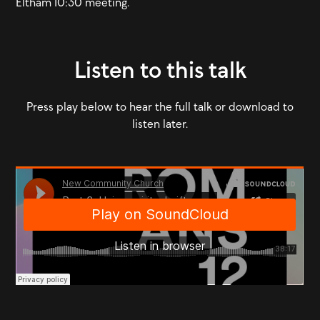
Eltham 10:30 meeting.
Listen to this talk
Press play below to hear the full talk or download to
listen later.