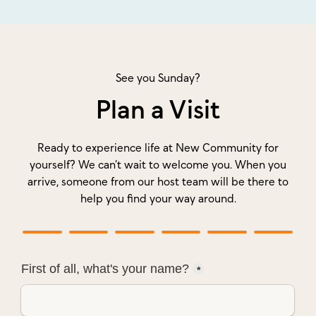
See you Sunday?
Plan a Visit
Ready to experience life at New Community for
yourself? We can’t wait to welcome you. When you
arrive, someone from our host team will be there to
help you find your way around.