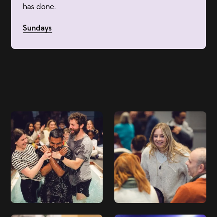
has done.
Sundays