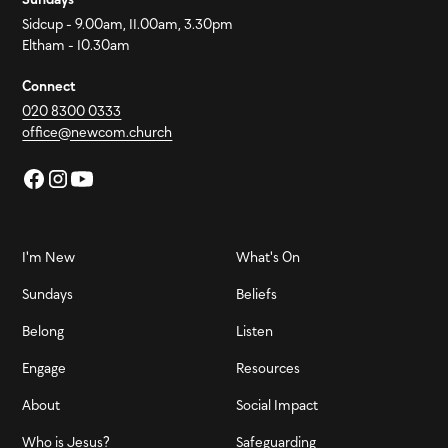
Sidcup - 9.00am, 11.00am, 3.30pm
Eltham - 10.30am
Connect
020 8300 0333
office@newcom.church
I'm New
What's On
Sundays
Beliefs
Belong
Listen
Engage
Resources
About
Social Impact
Who is Jesus?
Safeguarding