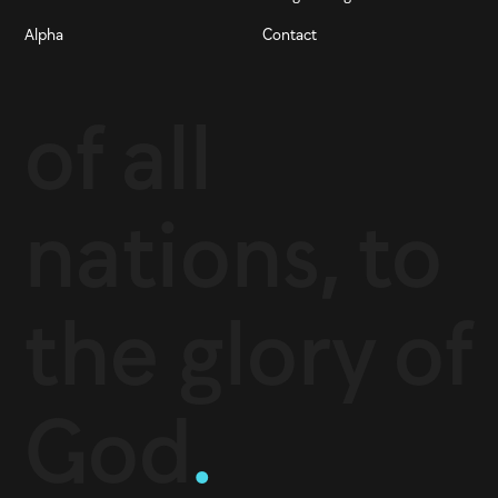
Alpha
Contact
of all
nations, to
the glory of
God
.