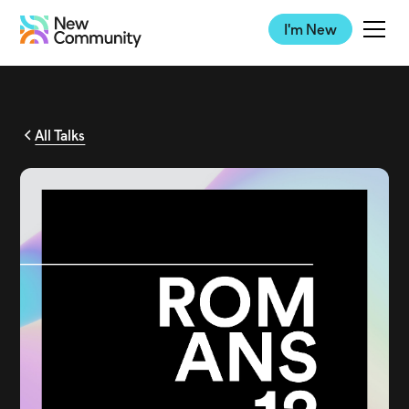
I'm New
All Talks