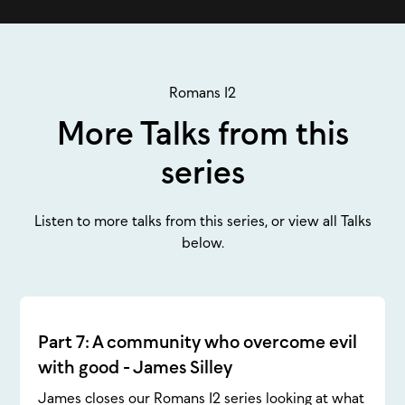
Romans 12
More Talks from this
series
Listen to more talks from this series, or view all Talks
below.
Part 7: A community who overcome evil
with good - James Silley
James closes our Romans 12 series looking at what