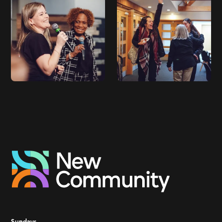
Sundays