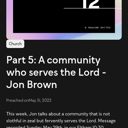
Church
Part 5: A community
who serves the Lord -
Jon Brown
Preached on
May 31, 2022
This week, Jon talks about a community that is not
slothful in zeal but fervently serves the Lord. Message
recorded Sunday, May 29th, in our Eltham 10:30