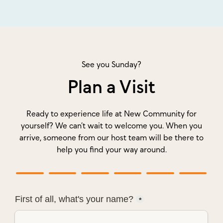
See you Sunday?
Plan a Visit
Ready to experience life at New Community for
yourself? We can’t wait to welcome you. When you
arrive, someone from our host team will be there to
help you find your way around.