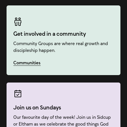
Get involved in a community
Community Groups are where real growth and
discipleship happen.
Communities
Join us on Sundays
Our favourite day of the week! Join us in Sidcup
or Eltham as we celebrate the good things God