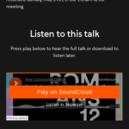
meeting.
Listen to this talk
Press play below to hear the full talk or download to
listen later.