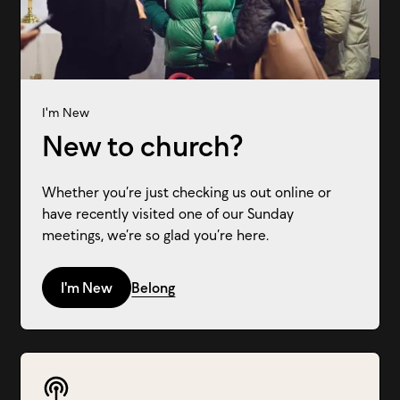
I'm New
New to church?
Whether you’re just checking us out online or
have recently visited one of our Sunday
meetings, we’re so glad you’re here.
I'm New
Belong