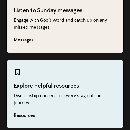
Listen to Sunday messages
Engage with God’s Word and catch up on any
missed messages.
Messages
Explore helpful resources
Discipleship content for every stage of the
journey.
Resources