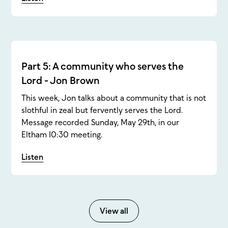
Part 5: A community who serves the
Lord - Jon Brown
This week, Jon talks about a community that is not
slothful in zeal but fervently serves the Lord.
Message recorded Sunday, May 29th, in our
Eltham 10:30 meeting.
Listen
View all