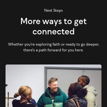
Next Steps
More ways to get
connected
Whether you're exploring faith or ready to go deeper,
there's a path forward for you here.