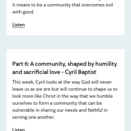
it means to be a community that overcomes evil
with good.
Listen
Part 6: A community, shaped by humility
and sacrificial love - Cyril Baptist
This week, Cyril looks at the way God will never
leave us as we are but will continue to shape us to
look more like Christ in the way that we humble
ourselves to form a community that can be
vulnerable in sharing our needs and faithful in
serving one another.
Listen