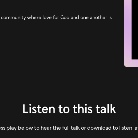
n a community where love for God and one another is
Listen to this talk
ss play below to hear the full talk or download to listen la