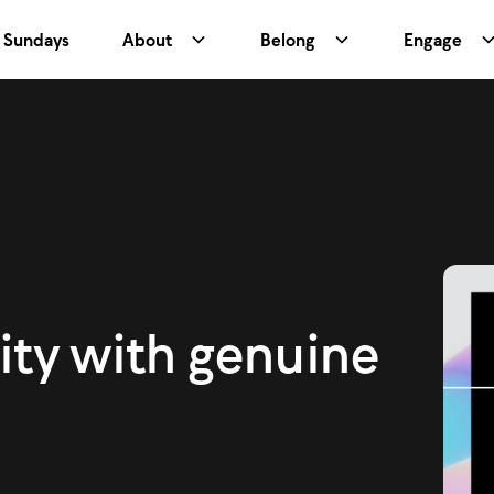
Sundays
About
Belong
Engage
ity with genuine