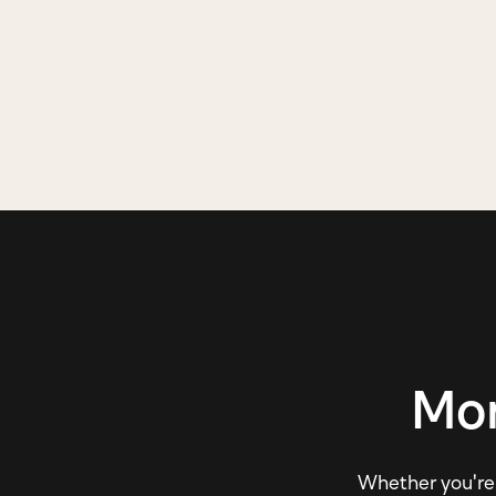
Mor
Whether you're e