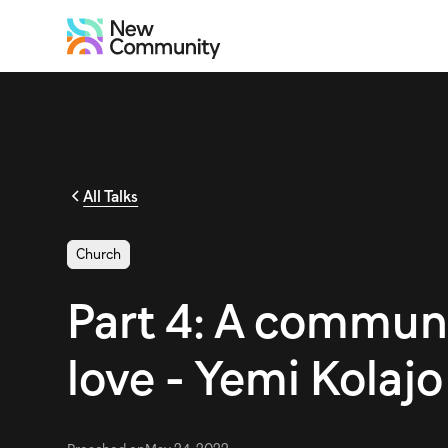
All Talks
Church
Part 4: A commun
love - Yemi Kolajo