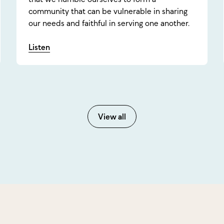
community that can be vulnerable in sharing
our needs and faithful in serving one another.
Listen
View all