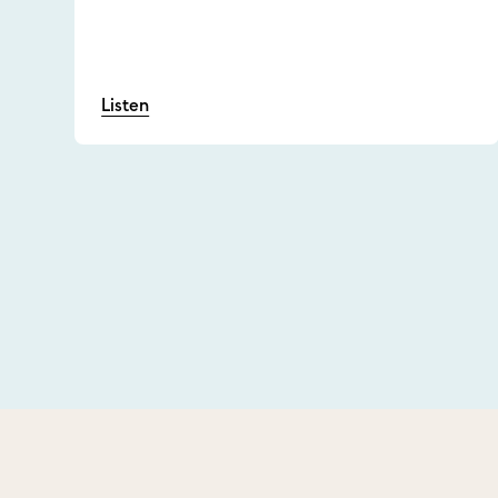
Listen