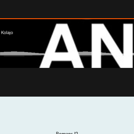
Romans 12