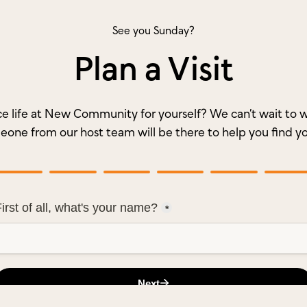
See you Sunday?
Plan a Visit
e life at New Community for yourself? We can’t wait t
meone from our host team will be there to help you find y