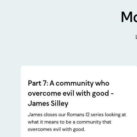
Mo
Part 7: A community who
overcome evil with good -
James Silley
James closes our Romans 12 series looking at
what it means to be a community that
overcomes evil with good.