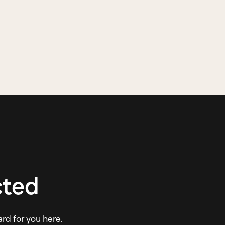
cted
ard for you here.