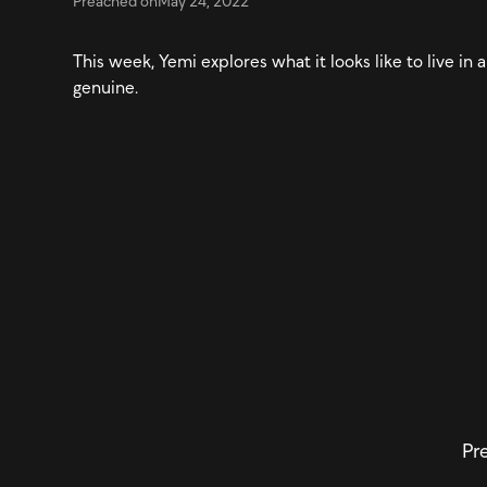
Preached on
May 24, 2022
This week, Yemi explores what it looks like to live i
genuine.
Pre