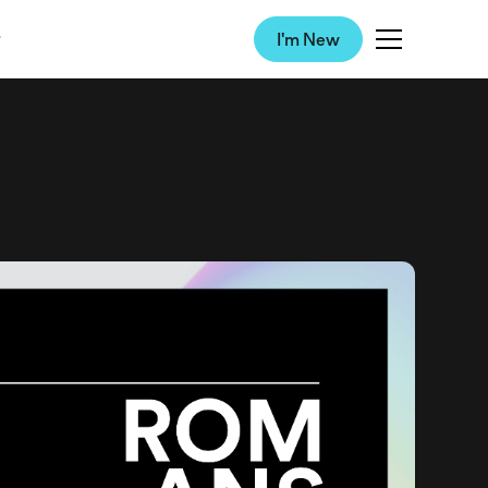
I'm New