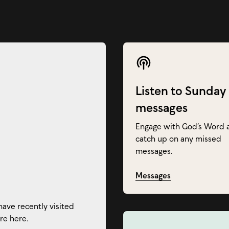
Listen to Sunday
messages
Engage with God’s Word 
catch up on any missed
messages.
Messages
have recently visited
re here.