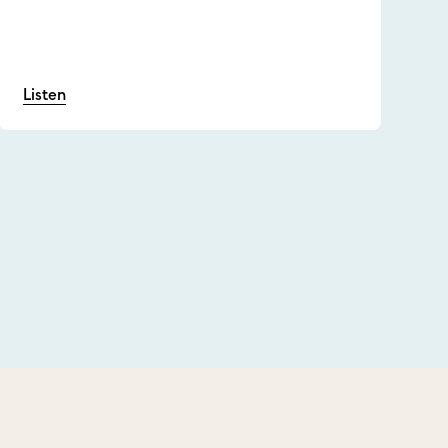
Listen