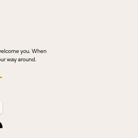
o welcome you. When
our way around.