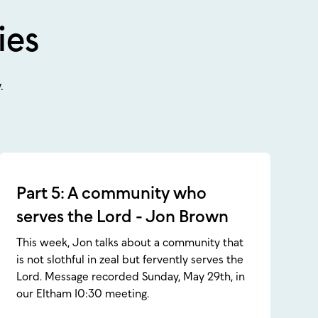
ies
.
Part 5: A community who
serves the Lord - Jon Brown
This week, Jon talks about a community that
is not slothful in zeal but fervently serves the
Lord. Message recorded Sunday, May 29th, in
our Eltham 10:30 meeting.