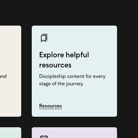
Explore helpful
resources
and
Discipleship content for every
stage of the journey.
Resources