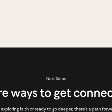
Next Steps
e ways to get conne
xploring faith or ready to go deeper, there's a path forw