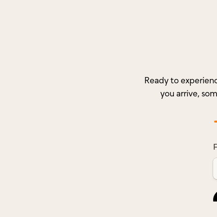
Ready to experienc
you arrive, so