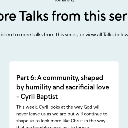
re Talks from this ser
Listen to more talks from this series, or view all Talks below
Part 6: A community, shaped
by humility and sacrificial love
- Cyril Baptist
This week, Cyril looks at the way God will
never leave us as we are but will continue to
shape us to look more like Christ in the way
that we humble ourselves to form a