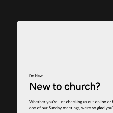
I'm New
New to church?
Whether you’re just checking us out online or 
one of our Sunday meetings, we’re so glad you’