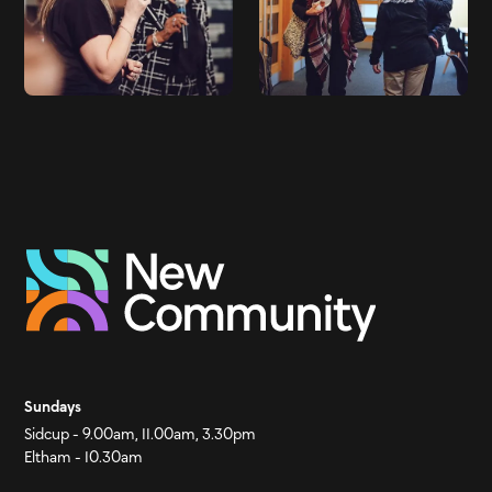
Sundays
Sidcup - 9.00am, 11.00am, 3.30pm
Eltham - 10.30am