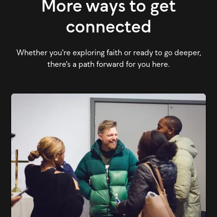
More ways to get
connected
Whether you're exploring faith or ready to go deeper,
there's a path forward for you here.