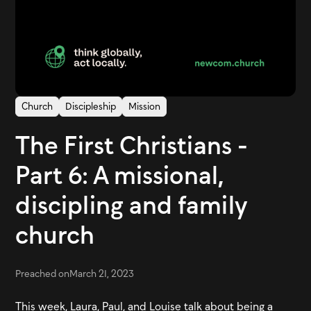
Church
Discipleship
Mission
The First Christians -
Part 6: A missional,
discipling and family
church
Preached on
March 21, 2023
This week, Laura, Paul, and Louise talk about being a