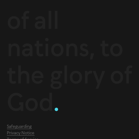
of all
nations, to
the glory of
God
.
Safeguarding
Privacy Notice