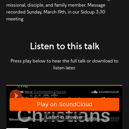
missional, disciple, and family member. Message
recorded Sunday, March 19th, in our Sidcup 3:30
meeting
Listen to this talk
Press play below to hear the full talk or download to
listen later.