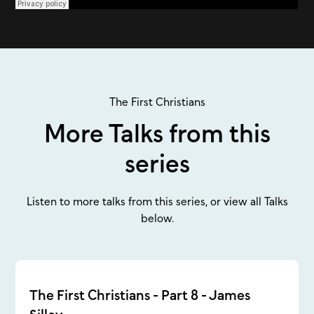
The First Christians
More Talks from this
series
Listen to more talks from this series, or view all Talks
below.
The First Christians - Part 8 - James