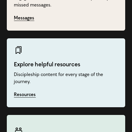
missed messages.
Messages
Explore helpful resources
Discipleship content for every stage of the
journey.
Resources