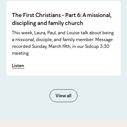
The First Christians - Part 6: A missional,
discipling and family church
This week, Laura, Paul, and Louise talk about being
a missional, disciple, and family member. Message
recorded Sunday, March 19th, in our Sidcup 3:30
meeting
Listen
View all