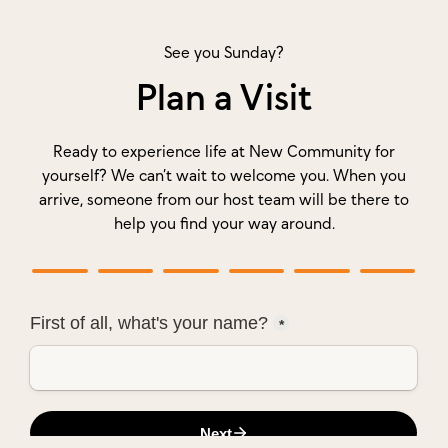
See you Sunday?
Plan a Visit
Ready to experience life at New Community for
yourself? We can’t wait to welcome you. When you
arrive, someone from our host team will be there to
help you find your way around.