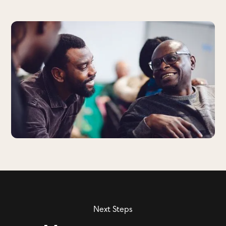
Next Steps