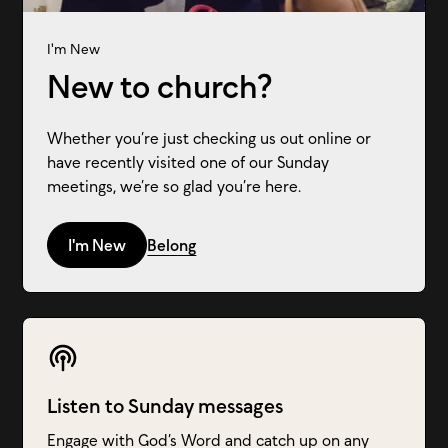
I'm New
New to church?
Whether you’re just checking us out online or
have recently visited one of our Sunday
meetings, we’re so glad you’re here.
I'm New
Belong
Listen to Sunday messages
Engage with God’s Word and catch up on any