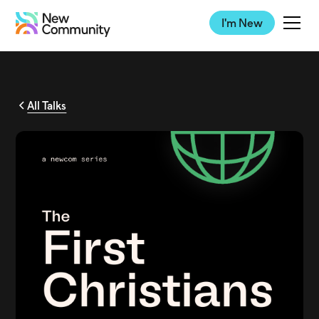
I'm New
All Talks