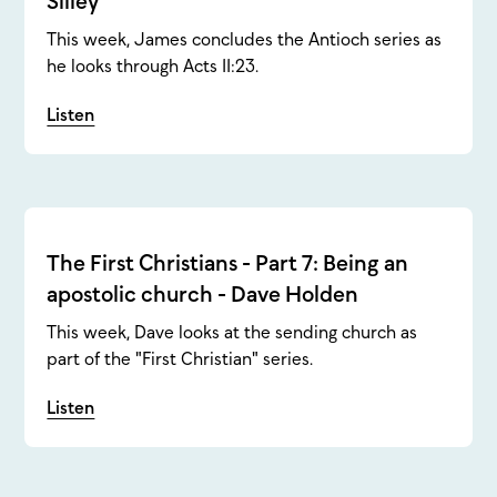
Silley
This week, James concludes the Antioch series as
he looks through Acts 11:23.
Listen
The First Christians - Part 7: Being an
apostolic church - Dave Holden
This week, Dave looks at the sending church as
part of the "First Christian" series.
Listen