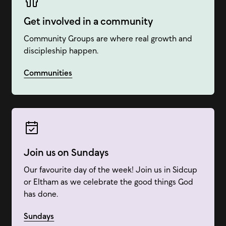
Get involved in a community
Community Groups are where real growth and
discipleship happen.
Communities
Join us on Sundays
Our favourite day of the week! Join us in Sidcup
or Eltham as we celebrate the good things God
has done.
Sundays