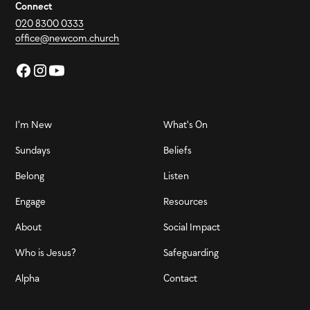
Connect
020 8300 0333
office@newcom.church
I'm New
What's On
Sundays
Beliefs
Belong
Listen
Engage
Resources
About
Social Impact
Who is Jesus?
Safeguarding
Alpha
Contact