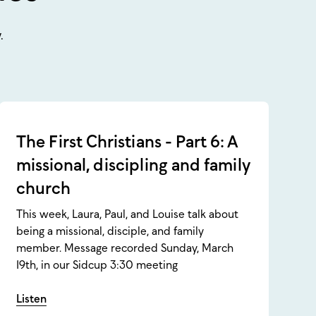
.
The First Christians - Part 6: A
missional, discipling and family
church
This week, Laura, Paul, and Louise talk about
being a missional, disciple, and family
member. Message recorded Sunday, March
19th, in our Sidcup 3:30 meeting
Listen