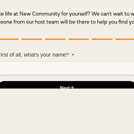
e life at New Community for yourself? We can’t wait t
meone from our host team will be there to help you find y