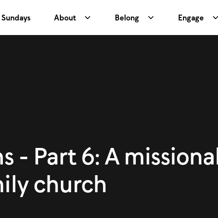
Sundays
About
Belong
Engage
s - Part 6: A missional
mily church