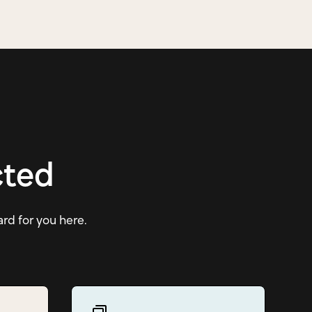
cted
ard for you here.