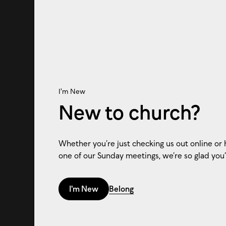
I'm New
New to church?
Whether you’re just checking us out online or 
one of our Sunday meetings, we’re so glad you’
I'm New
Belong