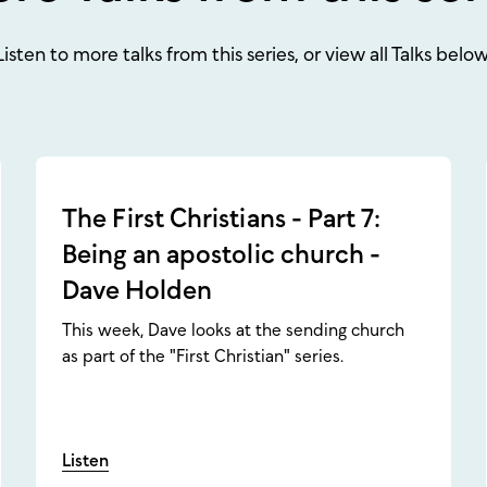
Listen to more talks from this series, or view all Talks below
The First Christians - Part 7:
Being an apostolic church -
Dave Holden
This week, Dave looks at the sending church
as part of the "First Christian" series.
Listen