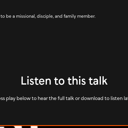
 to be a missional, disciple, and family member.
Listen to this talk
ss play below to hear the full talk or download to listen la