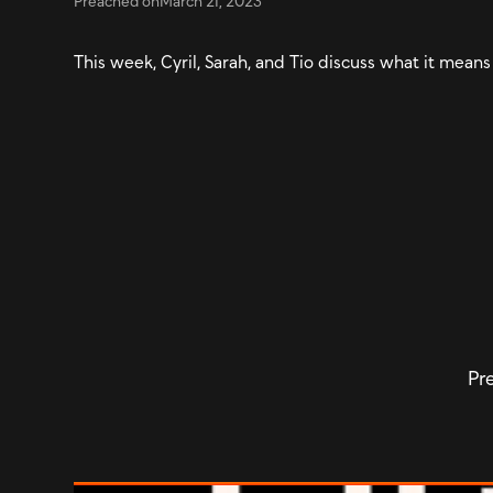
Preached on
March 21, 2023
This week, Cyril, Sarah, and Tio discuss what it means
Pre