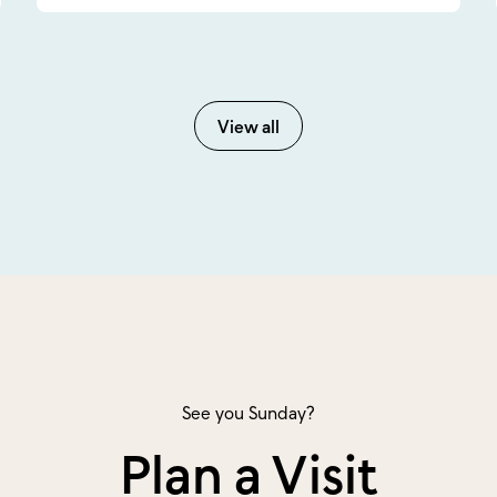
View all
See you Sunday?
Plan a Visit