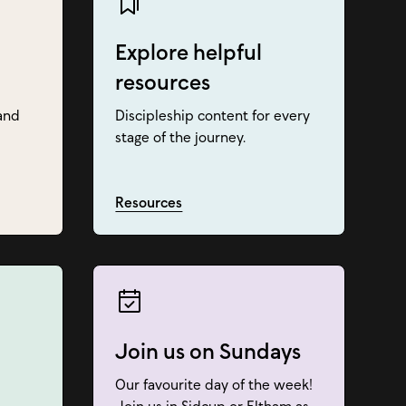
Explore helpful
resources
and
Discipleship content for every
stage of the journey.
Resources
Join us on Sundays
Our favourite day of the week!