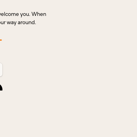
o welcome you. When
our way around.