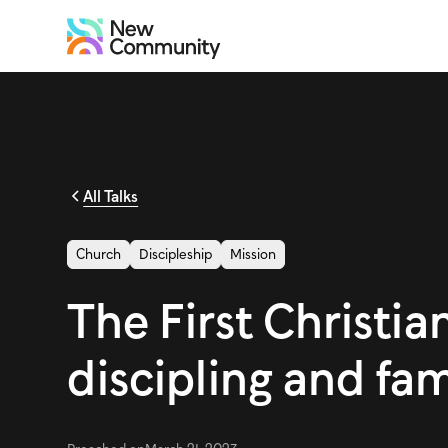
All Talks
Church
Discipleship
Mission
The First Christian
discipling and fa