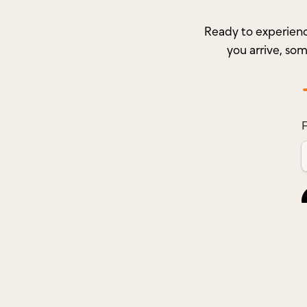
Ready to experienc
you arrive, so