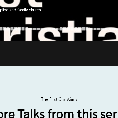
The First Christians
re Talks from this ser