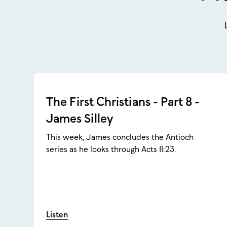
The First Christians - Part 8 -
James Silley
This week, James concludes the Antioch
series as he looks through Acts 11:23.
Listen