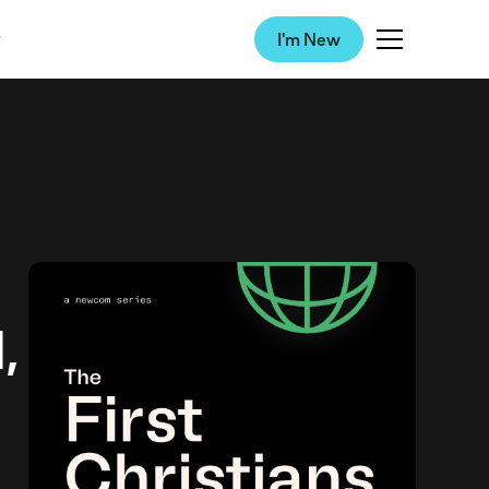
I'm New
,