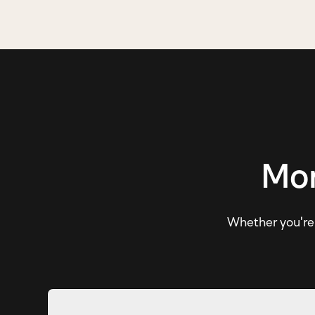
Mor
Whether you're e