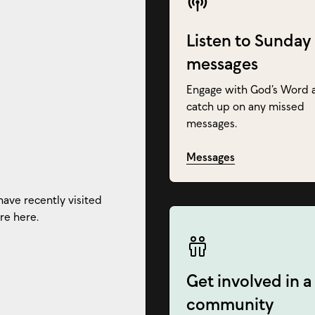
Listen to Sunday
messages
Engage with God’s Word 
catch up on any missed
messages.
Messages
have recently visited
re here.
Get involved in a
community