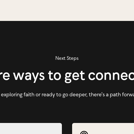
Next Steps
e ways to get conne
xploring faith or ready to go deeper, there's a path forw