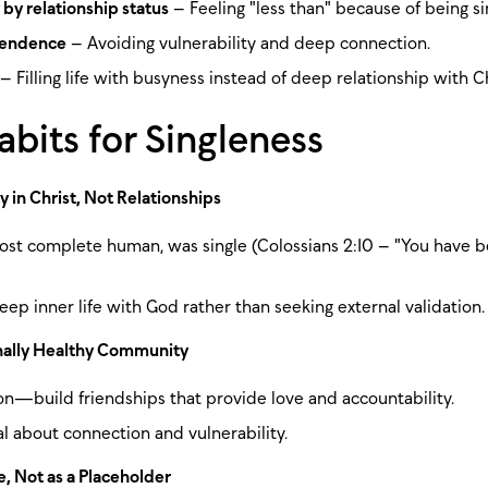
 by relationship status
– Feeling "less than" because of being si
pendence
– Avoiding vulnerability and deep connection.
– Filling life with busyness instead of deep relationship with Ch
bits for Singleness
y in Christ, Not Relationships
ost complete human, was single (Colossians 2:10 – "You have
eep inner life with God rather than seeking external validation.
ally Healthy Community
ion—build friendships that provide love and accountability.
al about connection and vulnerability.
e, Not as a Placeholder