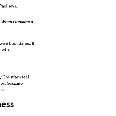
Paul says:
ld. When I became a
wise boundaries. It
rowth.
 Christians feel
son. Scazzaro
ose.
ness