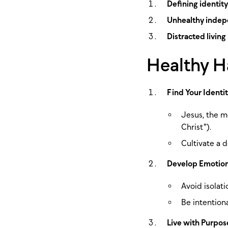
Defining identity
Unhealthy inde
Distracted living
Healthy Ha
Find Your Identit
Jesus, the m
Christ").
Cultivate a d
Develop Emotion
Avoid isolat
Be intention
Live with Purpos