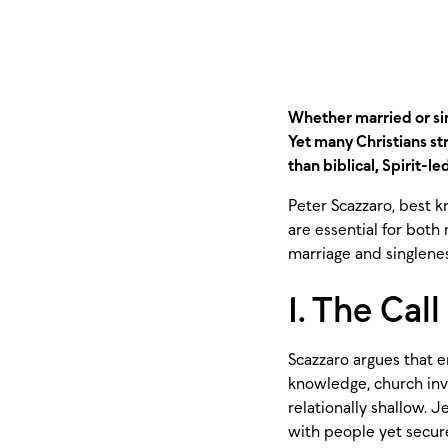
Whether married or sin
Yet many Christians st
than biblical, Spirit-le
Peter Scazzaro, best k
are essential for both
marriage and singlenes
1. The Cal
Scazzaro argues that e
knowledge, church inv
relationally shallow. 
with people yet secure