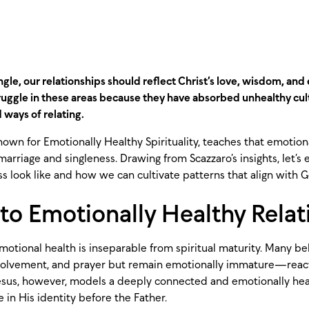
gle, our relationships should reflect Christ’s love, wisdom, and
ruggle in these areas because they have absorbed unhealthy cult
d ways of relating.
nown for Emotionally Healthy Spirituality, teaches that emotiona
 marriage and singleness. Drawing from Scazzaro’s insights, let’s
s look like and how we can cultivate patterns that align with G
l to Emotionally Healthy Rela
motional health is inseparable from spiritual maturity. Many be
olvement, and prayer but remain emotionally immature—reacti
Jesus, however, models a deeply connected and emotionally healt
 in His identity before the Father.