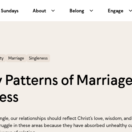
Sundays
About
Belong
Engage
ty
Marriage
Singleness
 Patterns of Marriag
ess
gle, our relationships should reflect Christ’s love, wisdom, an
ruggle in these areas because they have absorbed unhealthy cu