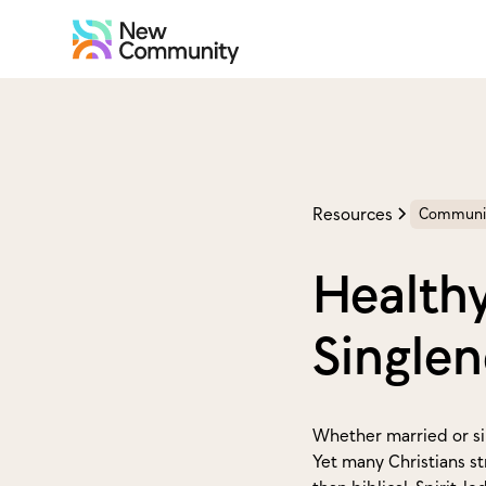
Resources
Communi
Healthy
Singlen
Whether married or sin
Yet many Christians st