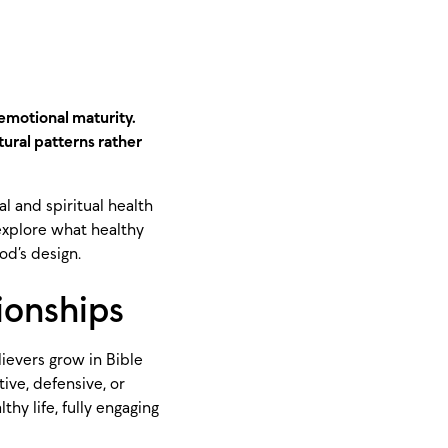
 emotional maturity.
ural patterns rather
l and spiritual health
 explore what healthy
od’s design.
tionships
lievers grow in Bible
ve, defensive, or
hy life, fully engaging