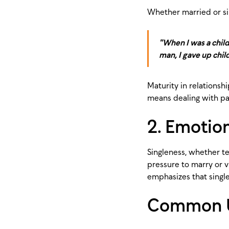
Whether married or sing
"When I was a child,
man, I gave up child
Maturity in relationsh
means dealing with pas
2. Emotion
Singleness, whether te
pressure to marry or v
emphasizes that singlen
Common Un