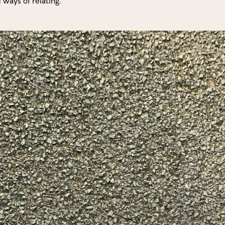
d ways of relating.