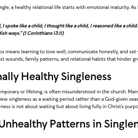
le, a healthy relational life starts with emotional maturity. As 
 I spoke like a child, I thought like a child, I reasoned like a chi
ish ways." (1 Corinthians 13:11)
ips means learning to love well, communicate honestly, and set 
t wounds, family patterns, and relational habits that hinder g
ally Healthy Singleness
mporary or lifelong, is often misunderstood in the church. Many
iew singleness as a waiting period rather than a God-given sea
ess is not about waiting but about living fully in Christ’s purp
healthy Patterns in Single