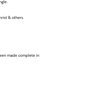
ngle.
rist & others.
 been made complete in