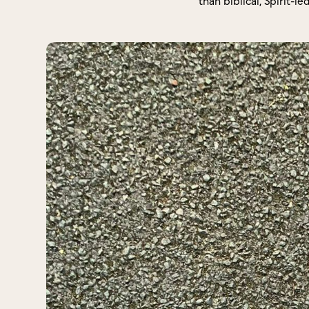
than biblical, Spirit-le