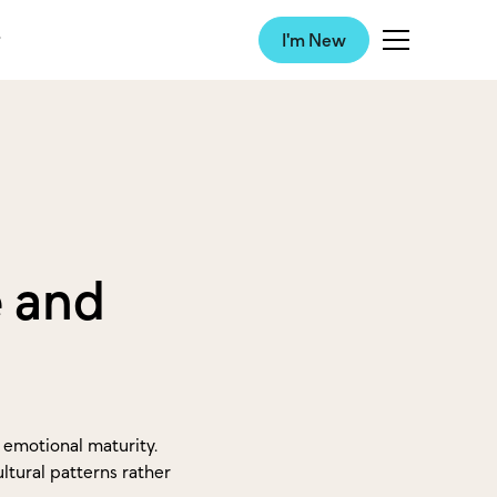
I'm New
e and
d emotional maturity.
ltural patterns rather