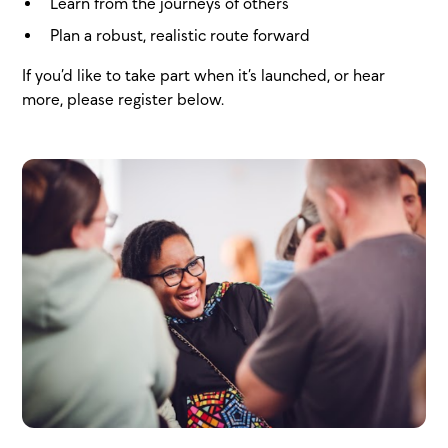
Learn from the journeys of others
Plan a robust, realistic route forward
If you’d like to take part when it’s launched, or hear
more, please register below.