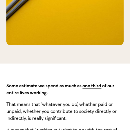
Some estimate we spend as much as
one third
of our
entire lives working.
That means that ‘whatever you do’, whether paid or
unpaid, whether you contribute to society directly or
indirectly, is really significant.
It means that ‘working out what to do with the rest of