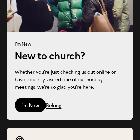
I'm New
New to church?
Whether you’re just checking us out online or
have recently visited one of our Sunday
meetings, we’re so glad you’re here.
I'm New
Belong