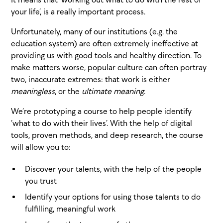
your life’, is a really important process.
Unfortunately, many of our institutions (e.g. the
education system) are often extremely ineffective at
providing us with good tools and healthy direction. To
make matters worse, popular culture can often portray
two, inaccurate extremes: that work is either
meaningless
, or the
ultimate meaning
.
We’re prototyping a course to help people identify
‘what to do with their lives’. With the help of digital
tools, proven methods, and deep research, the course
will allow you to:
Discover your talents, with the help of the people
you trust
Identify your options for using those talents to do
fulfilling, meaningful work