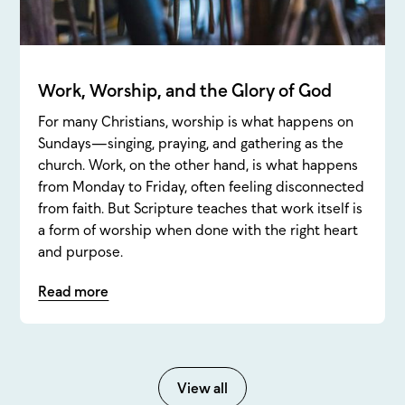
Work, Worship, and the Glory of God
For many Christians, worship is what happens on
Sundays—singing, praying, and gathering as the
church. Work, on the other hand, is what happens
from Monday to Friday, often feeling disconnected
from faith. But Scripture teaches that work itself is
a form of worship when done with the right heart
and purpose.
Read more
View all