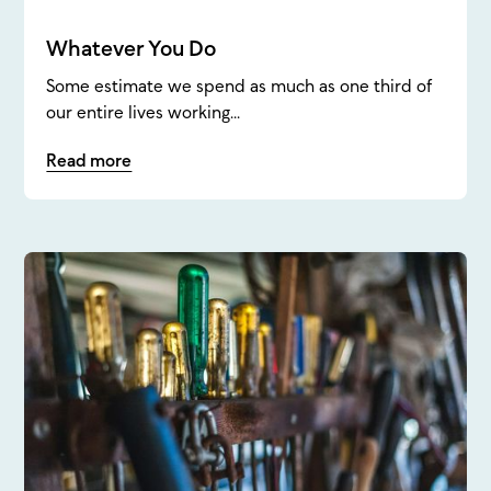
Whatever You Do
Some estimate we spend as much as one third of
our entire lives working...
Read more