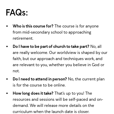
FAQs:
Who is this course for?
The course is for anyone
from mid-secondary school to approaching
retirement.
Do I have to be part of church to take part?
No, all
are really welcome. Our worldview is shaped by our
faith, but our approach and techniques work, and
are relevant to you, whether you believe in God or
not.
Do I need to attend in person?
No, the current plan
is for the course to be online.
How long does it take?
That’s up to you! The
resources and sessions will be self-paced and on-
demand. We will release more details on the
curriculum when the launch date is closer.