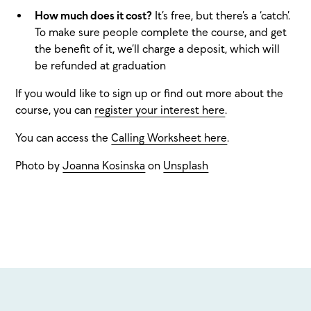
How much does it cost?
It’s free, but there’s a ‘catch’.
To make sure people complete the course, and get
the benefit of it, we’ll charge a deposit, which will
be refunded at graduation
If you would like to sign up or find out more about the
course, you can
register your interest here
.
You can access the
Calling Worksheet here
.
Photo by
Joanna Kosinska
on
Unsplash