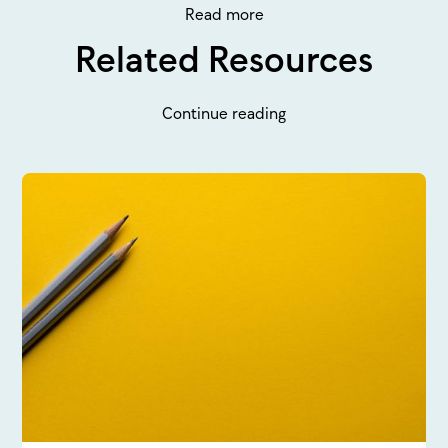
Read more
Related Resources
Continue reading