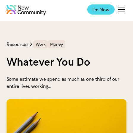
I'm New
Resources
Work
Money
Whatever You Do
Some estimate we spend as much as one third of our
entire lives working...