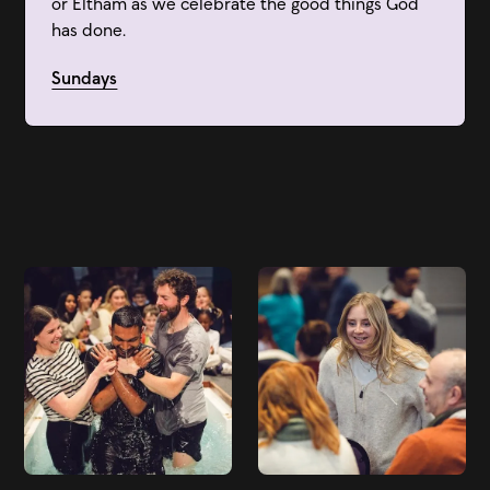
or Eltham as we celebrate the good things God
has done.
Sundays