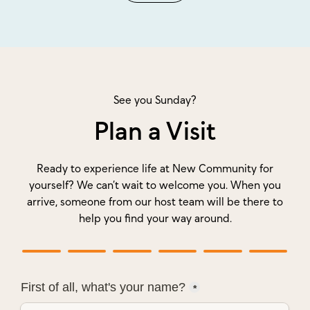
See you Sunday?
Plan a Visit
Ready to experience life at New Community for
yourself? We can’t wait to welcome you. When you
arrive, someone from our host team will be there to
help you find your way around.