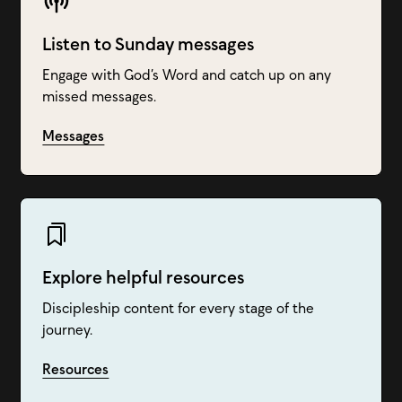
Listen to Sunday messages
Engage with God’s Word and catch up on any
missed messages.
Messages
Explore helpful resources
Discipleship content for every stage of the
journey.
Resources