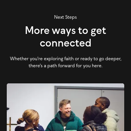
Next Steps
More ways to get
connected
Whether you're exploring faith or ready to go deeper,
there's a path forward for you here.