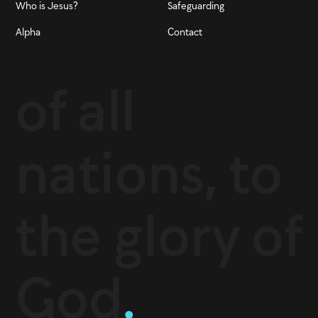
Who is Jesus?
Safeguarding
Alpha
Contact
of all
nations, to
the glory of
God
.