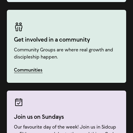
Get involved in a community
Community Groups are where real growth and
discipleship happen.
Communities
Join us on Sundays
Our favourite day of the week! Join us in Sidcup