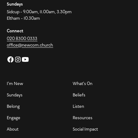
Sundays
Sidcup - 9.00am, 11.00am, 3.30pm
Eltham - 10.30am
Connect
020 8300 0333
office@newcom.church
I'm New
What's On
Sundays
Beliefs
Belong
Listen
Engage
Resources
About
Social Impact