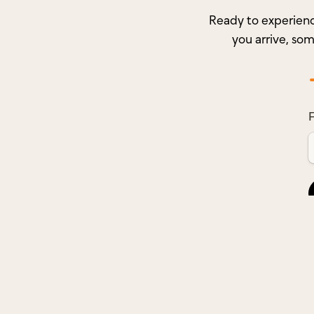
Ready to experienc
you arrive, so