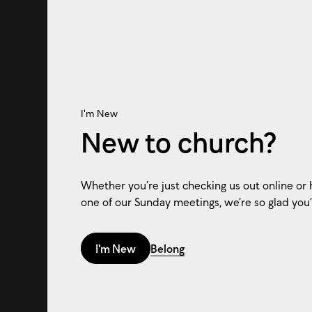
I'm New
New to church?
Whether you’re just checking us out online or 
one of our Sunday meetings, we’re so glad you’
I'm New
Belong