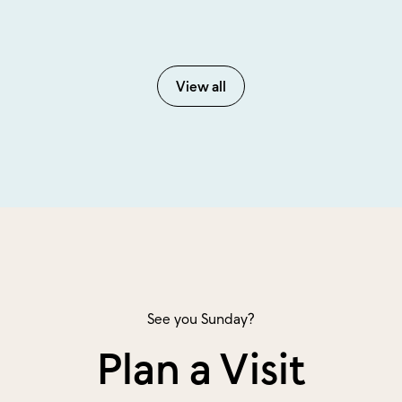
View all
See you Sunday?
Plan a Visit