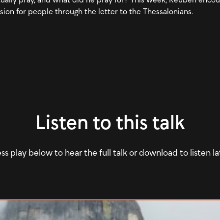
sion for people through the letter to the Thessalonians.
Listen to this talk
ss play below to hear the full talk or download to listen la