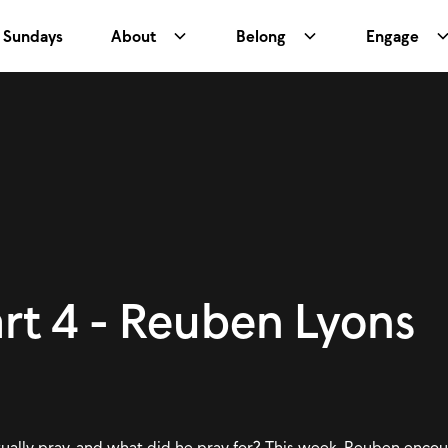
Sundays
About
Belong
Engage
art 4 - Reuben Lyons
tually pray, and what did he pray for? This week, Reuben enco