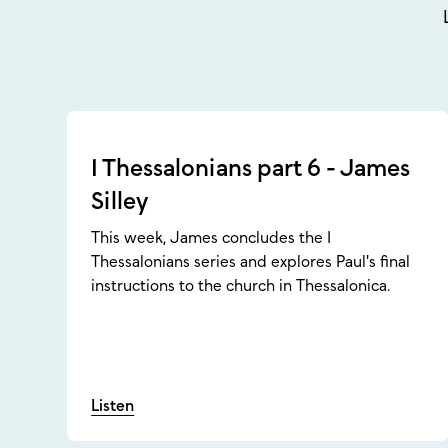
1 Thessalonians part 6 - James
Silley
This week, James concludes the 1
Thessalonians series and explores Paul's final
instructions to the church in Thessalonica.
Listen