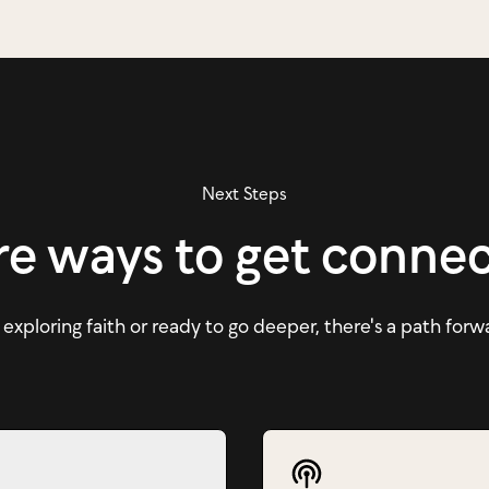
Next Steps
e ways to get conne
xploring faith or ready to go deeper, there's a path forw