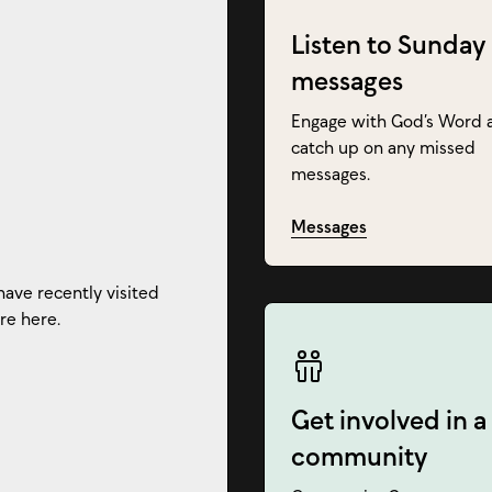
Listen to Sunday
messages
Engage with God’s Word 
catch up on any missed
messages.
Messages
have recently visited
re here.
Get involved in a
community