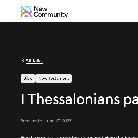
All Talks
Bible
New Testament
1 Thessalonians p
Preached on
June 27, 2023
What were Paul’s priorities in prayer? How did he ac