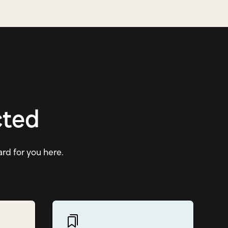
cted
ard for you here.