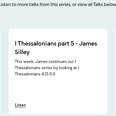
Listen to more talks from this series, or view all Talks below
1 Thessalonians part 5 - James
Silley
This week, James continues our 1
Thessalonians series by looking at 1
Thessalonians 4:13-5:11.
Listen