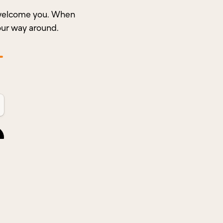
o welcome you. When
our way around.