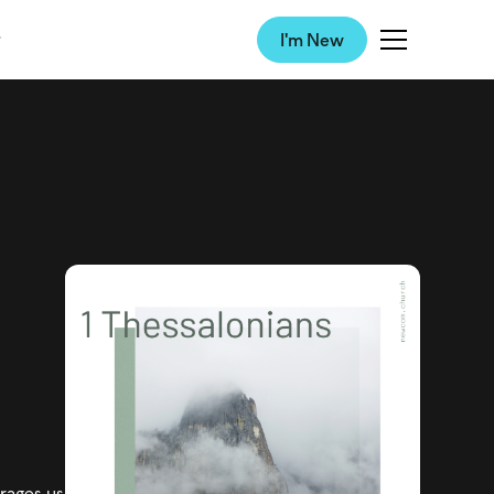
I'm New
urages us