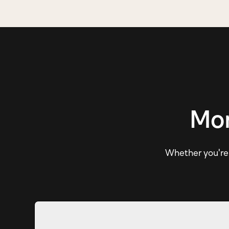
Mor
Whether you're e