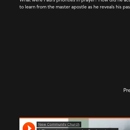
to learn from the master apostle as he reveals his pas
Pre