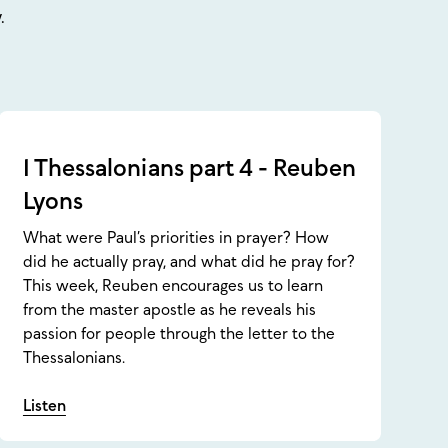
.
1 Thessalonians part 4 - Reuben
Lyons
What were Paul’s priorities in prayer? How
did he actually pray, and what did he pray for?
This week, Reuben encourages us to learn
from the master apostle as he reveals his
passion for people through the letter to the
Thessalonians.
Listen