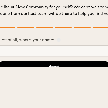
e life at New Community for yourself? We can’t wait t
meone from our host team will be there to help you find y