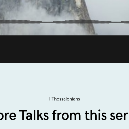
1 Thessalonians
re Talks from this ser