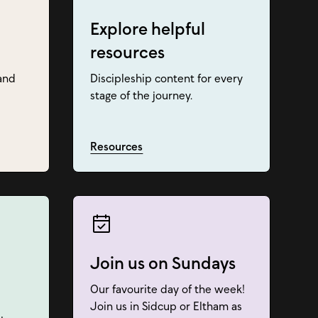
Explore helpful
resources
and
Discipleship content for every
stage of the journey.
Resources
Join us on Sundays
Our favourite day of the week!
Join us in Sidcup or Eltham as