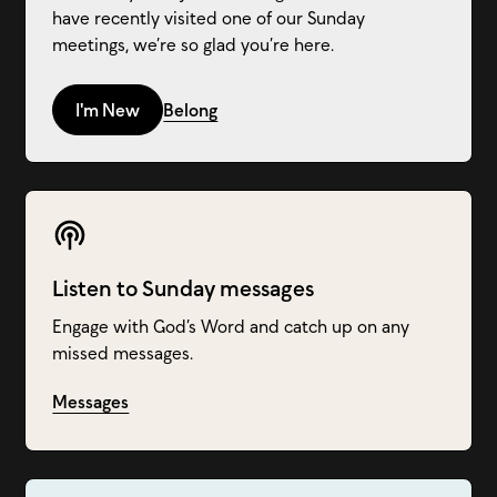
have recently visited one of our Sunday
meetings, we’re so glad you’re here.
I'm New
Belong
Listen to Sunday messages
Engage with God’s Word and catch up on any
missed messages.
Messages