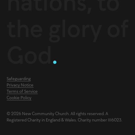
nations, to
the glory of
God
.
Safeguarding
Privacy Notice
Terms of Service
Cookie Policy
© 2026 New Community Church. All rights reserved. A
Registered Charity in England & Wales. Charity number 1116023.