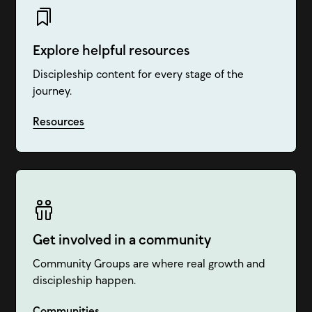
Explore helpful resources
Discipleship content for every stage of the
journey.
Resources
Get involved in a community
Community Groups are where real growth and
discipleship happen.
Communities