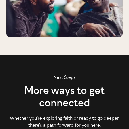
Next Steps
More ways to get
connected
Whether you're exploring faith or ready to go deeper,
there's a path forward for you here.