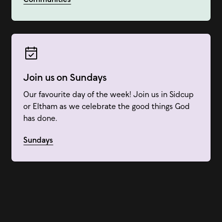
Join us on Sundays
Our favourite day of the week! Join us in Sidcup
or Eltham as we celebrate the good things God
has done.
Sundays