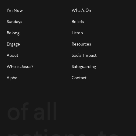
I'm New
What's On
Sundays
Beliefs
Belong
Listen
Engage
Resources
About
Social Impact
Who is Jesus?
Safeguarding
Alpha
Contact
of all