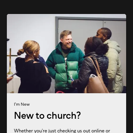
I'm New
New to church?
Whether you’re just checking us out online or