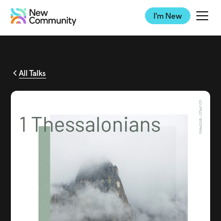
I'm New
All Talks