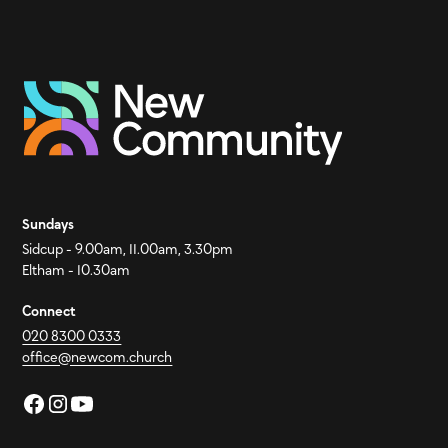
Sundays
Sidcup - 9.00am, 11.00am, 3.30pm
Eltham - 10.30am
Connect
020 8300 0333
office@newcom.church