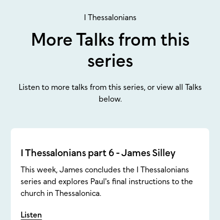
1 Thessalonians
More Talks from this
series
Listen to more talks from this series, or view all Talks
below.
1 Thessalonians part 6 - James Silley
This week, James concludes the 1 Thessalonians
series and explores Paul's final instructions to the
church in Thessalonica.
Listen