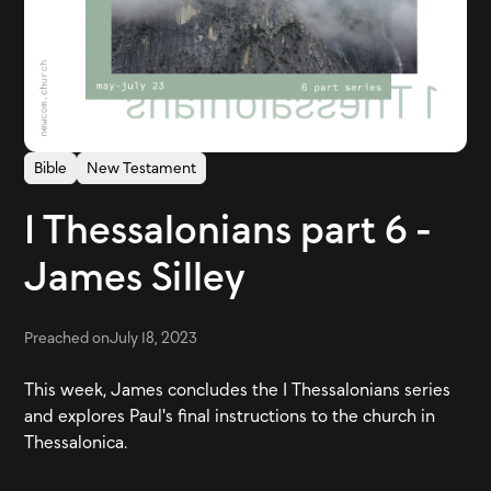
Bible
New Testament
1 Thessalonians part 6 -
James Silley
Preached on
July 18, 2023
This week, James concludes the 1 Thessalonians series
and explores Paul's final instructions to the church in
Thessalonica.