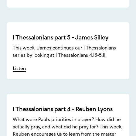
1 Thessalonians part 5 - James Silley
This week, James continues our 1 Thessalonians
series by looking at 1 Thessalonians 4:13-5:11.
Listen
1 Thessalonians part 4 - Reuben Lyons
What were Paul’s priorities in prayer? How did he
actually pray, and what did he pray for? This week,
Reuben encourages us to learn from the master