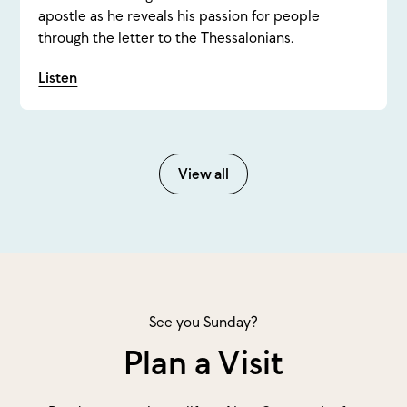
apostle as he reveals his passion for people
through the letter to the Thessalonians.
Listen
View all
See you Sunday?
Plan a Visit