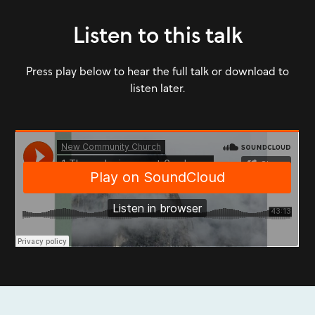
Listen to this talk
Press play below to hear the full talk or download to
listen later.