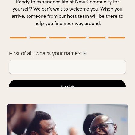
Ready to experience life at New Community for
yourself? We can’t wait to welcome you. When you
arrive, someone from our host team will be there to
help you find your way around.