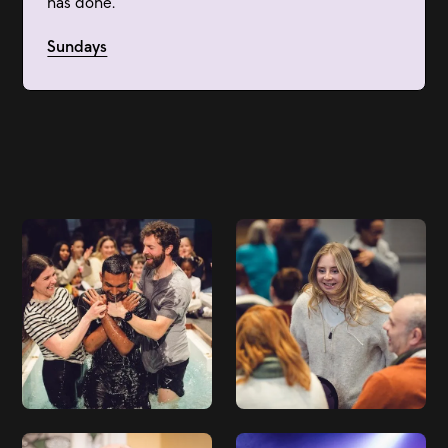
has done.
Sundays