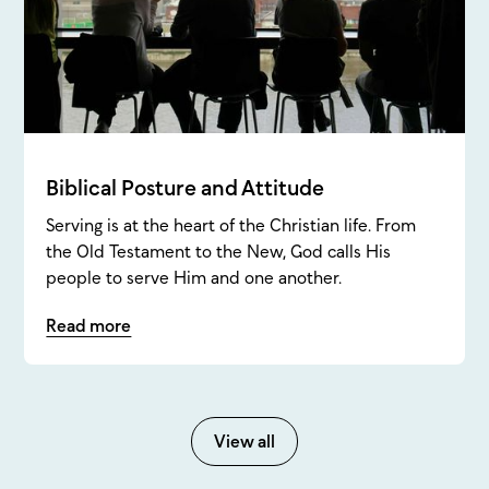
Biblical Posture and Attitude
Serving is at the heart of the Christian life. From
the Old Testament to the New, God calls His
people to serve Him and one another.
Read more
View all