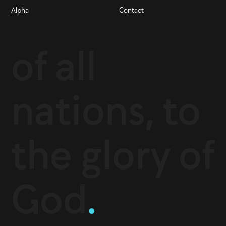
Alpha
Contact
of all
nations, to
the glory of
God
.