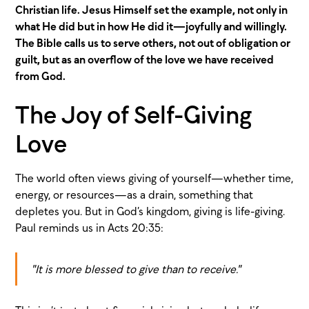
Christian life. Jesus Himself set the example, not only in
what He did but in how He did it—joyfully and willingly.
The Bible calls us to serve others, not out of obligation or
guilt, but as an overflow of the love we have received
from God.
The Joy of Self-Giving
Love
The world often views giving of yourself—whether time,
energy, or resources—as a drain, something that
depletes you. But in God’s kingdom, giving is life-giving.
Paul reminds us in Acts 20:35:
"It is more blessed to give than to receive."