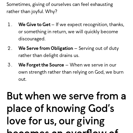
Sometimes, giving of ourselves can feel exhausting
rather than joyful. Why?
We Give to Get
– If we expect recognition, thanks,
or something in return, we will quickly become
discouraged.
We Serve from Obligation
– Serving out of duty
rather than delight drains us.
We Forget the Source
– When we serve in our
own strength rather than relying on God, we burn
out.
But when we serve from a
place of knowing God’s
love for us, our giving