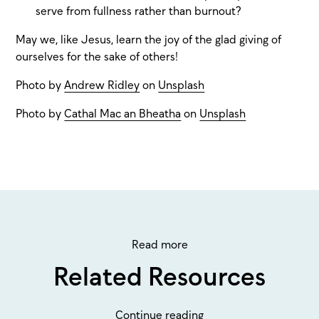
serve from fullness rather than burnout?
May we, like Jesus, learn the joy of the glad giving of
ourselves for the sake of others!
Photo by
Andrew Ridley
on
Unsplash
Photo by
Cathal Mac an Bheatha
on
Unsplash
Read more
Related Resources
Continue reading