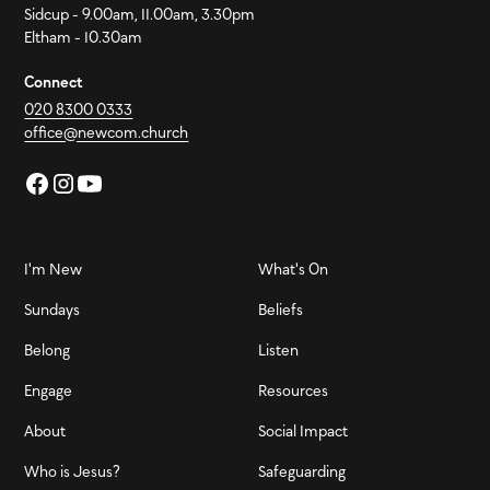
Sidcup - 9.00am, 11.00am, 3.30pm
Eltham - 10.30am
Connect
020 8300 0333
office@newcom.church
I'm New
What's On
Sundays
Beliefs
Belong
Listen
Engage
Resources
About
Social Impact
Who is Jesus?
Safeguarding