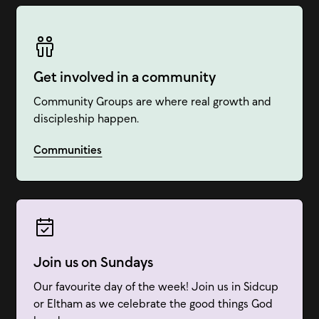
Get involved in a community
Community Groups are where real growth and
discipleship happen.
Communities
Join us on Sundays
Our favourite day of the week! Join us in Sidcup
or Eltham as we celebrate the good things God