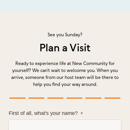
See you Sunday?
Plan a Visit
Ready to experience life at New Community for
yourself? We can’t wait to welcome you. When you
arrive, someone from our host team will be there to
help you find your way around.