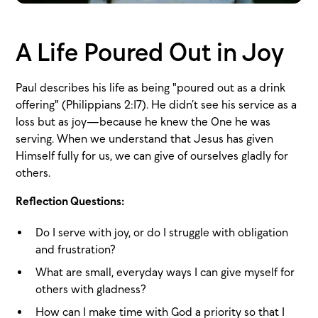
A Life Poured Out in Joy
Paul describes his life as being "poured out as a drink
offering" (Philippians 2:17). He didn’t see his service as a
loss but as joy—because he knew the One he was
serving. When we understand that Jesus has given
Himself fully for us, we can give of ourselves gladly for
others.
Reflection Questions:
Do I serve with joy, or do I struggle with obligation
and frustration?
What are small, everyday ways I can give myself for
others with gladness?
How can I make time with God a priority so that I