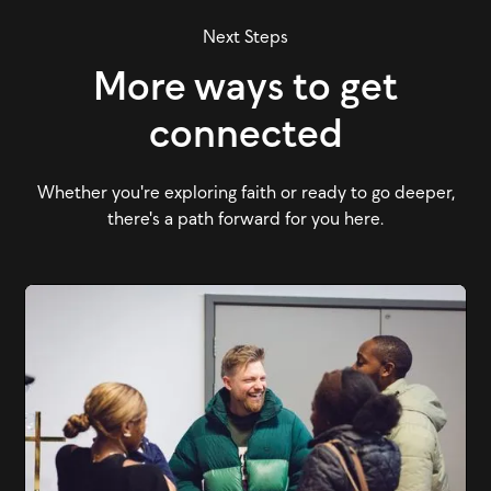
Next Steps
More ways to get
connected
Whether you're exploring faith or ready to go deeper,
there's a path forward for you here.