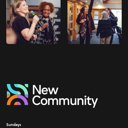
Sundays