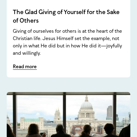
The Glad Giving of Yourself for the Sake
of Others
Giving of ourselves for others is at the heart of the
Christian life. Jesus Himself set the example, not
only in what He did but in how He did it—joyfully
and willingly.
Read more