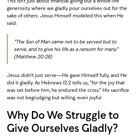
This isn’t just about financial giving but a whole-life
generosity where we gladly pour ourselves out for the
sake of others. Jesus Himself modeled this when He
said:
"The Son of Man came not to be served but to
serve, and to give his life as a ransom for many."
(Matthew 20:28)
Jesus didn’t just serve—He gave Himself fully, and He
did it gladly. As Hebrews 12:2 tells us, "for the joy that
was set before him, he endured the cross." His sacrifice
was not begrudging but willing, even joyful.
Why Do We Struggle to
Give Ourselves Gladly?