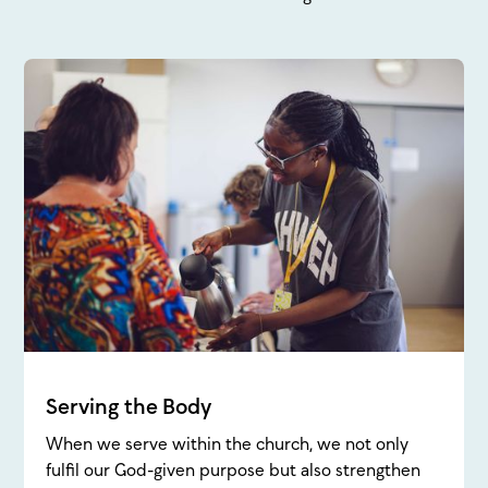
Serving the Body
When we serve within the church, we not only
fulfil our God-given purpose but also strengthen