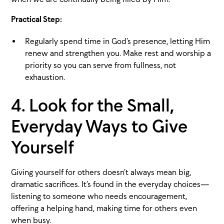
Practical Step:
Regularly spend time in God’s presence, letting Him
renew and strengthen you. Make rest and worship a
priority so you can serve from fullness, not
exhaustion.
4. Look for the Small,
Everyday Ways to Give
Yourself
Giving yourself for others doesn’t always mean big,
dramatic sacrifices. It’s found in the everyday choices—
listening to someone who needs encouragement,
offering a helping hand, making time for others even
when busy.