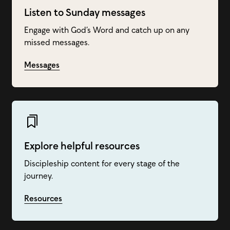
Listen to Sunday messages
Engage with God’s Word and catch up on any
missed messages.
Messages
Explore helpful resources
Discipleship content for every stage of the
journey.
Resources