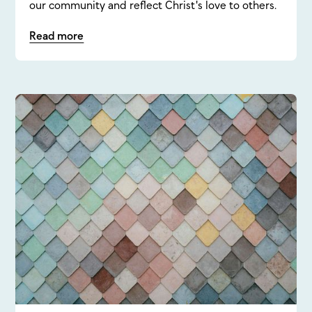
our community and reflect Christ's love to others.
Read more