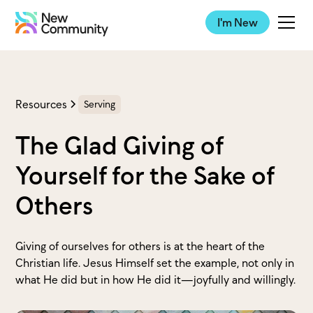
I'm New
Resources
Serving
The Glad Giving of
Yourself for the Sake of
Others
Giving of ourselves for others is at the heart of the
Christian life. Jesus Himself set the example, not only in
what He did but in how He did it—joyfully and willingly.