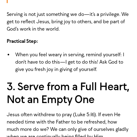
Serving is not just something we do—it’s a privilege. We
get to reflect Jesus, bring joy to others, and be part of
God’s work in the world.
Practical Step:
When you feel weary in serving, remind yourself: I
don’t have to do this—I get to do this! Ask God to
give you fresh joy in giving of yourself.
3. Serve from a Full Heart,
Not an Empty One
Jesus often withdrew to pray (Luke 5:16). If even He
needed time with the Father to be refreshed, how
much more do we? We can only give of ourselves gladly
when we are continually being filled by Him.