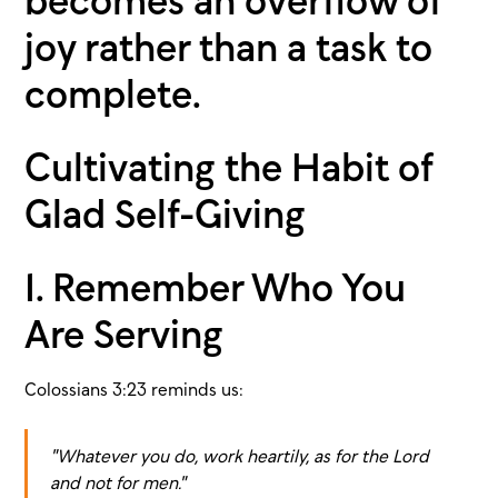
becomes an overflow of
joy rather than a task to
complete.
Cultivating the Habit of
Glad Self-Giving
1. Remember Who You
Are Serving
Colossians 3:23 reminds us:
"Whatever you do, work heartily, as for the Lord
and not for men."