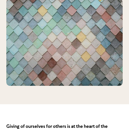
Giving of ourselves for others is at the heart of the