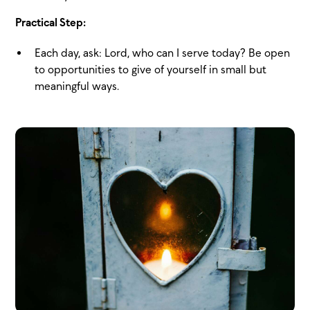
Practical Step:
Each day, ask: Lord, who can I serve today? Be open
to opportunities to give of yourself in small but
meaningful ways.