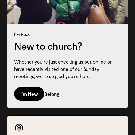
I'm New
New to church?
Whether you’re just checking us out online or
have recently visited one of our Sunday
meetings, we’re so glad you’re here.
I'm New
Belong