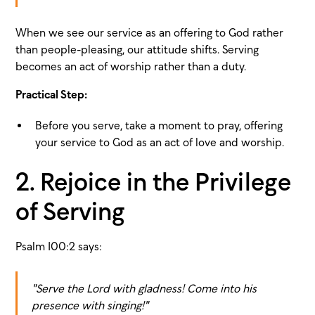
When we see our service as an offering to God rather
than people-pleasing, our attitude shifts. Serving
becomes an act of worship rather than a duty.
Practical Step:
Before you serve, take a moment to pray, offering
your service to God as an act of love and worship.
2. Rejoice in the Privilege
of Serving
Psalm 100:2 says:
"Serve the Lord with gladness! Come into his
presence with singing!"