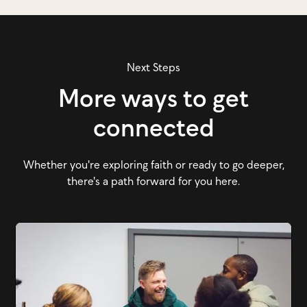
Next Steps
More ways to get
connected
Whether you're exploring faith or ready to go deeper,
there's a path forward for you here.