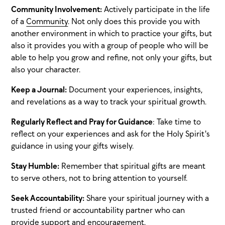
Community Involvement:
Actively participate in the life
of a
Community
. Not only does this provide you with
another environment in which to practice your gifts, but
also it provides you with a group of people who will be
able to help you grow and refine, not only your gifts, but
also your character.
Keep a Journal:
Document your experiences, insights,
and revelations as a way to track your spiritual growth.
Regularly Reflect and Pray for Guidance
: Take time to
reflect on your experiences and ask for the Holy Spirit's
guidance in using your gifts wisely.
Stay Humble:
Remember that spiritual gifts are meant
to serve others, not to bring attention to yourself.
Seek Accountability:
Share your spiritual journey with a
trusted friend or accountability partner who can
provide support and encouragement.