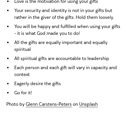
Love is the motivation for using your gifts
Your security and identity is not in your gifts but
rather in the giver of the gifts. Hold them loosely.
You will be happy and fulfilled when using your gifts
- it is what God made you to do!
All the gifts are equally important and equally
spiritual
All spiritual gifts are accountable to leadership
Each person and each gift will vary in capacity and
context
Eagerly desire the gifts
Go for it!
Photo by
Glenn Carstens-Peters
on
Unsplash