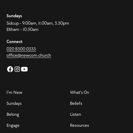
Sundays
Sidcup - 9.00am, 11.00am, 3.30pm
Eltham - 10.30am
Connect
020 8300 0333
office@newcom.church
I'm New
What's On
Sundays
Beliefs
Belong
Listen
Engage
Resources