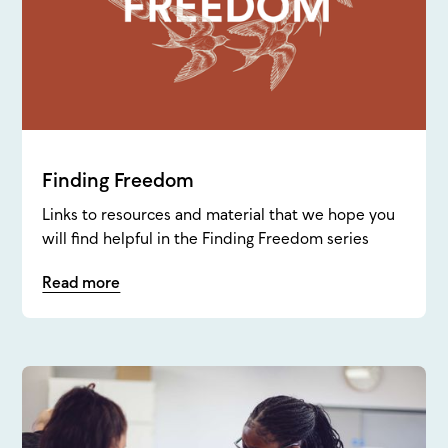
Finding Freedom
Links to resources and material that we hope you
will find helpful in the Finding Freedom series
Read more