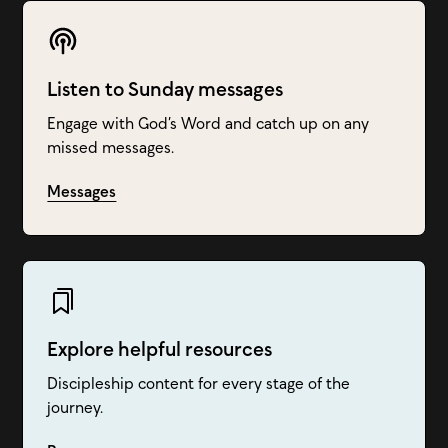
Listen to Sunday messages
Engage with God’s Word and catch up on any
missed messages.
Messages
Explore helpful resources
Discipleship content for every stage of the
journey.