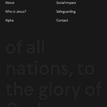
About
Social Impact
Who is Jesus?
Safeguarding
Alpha
Contact
of all
nations, to
the glory of