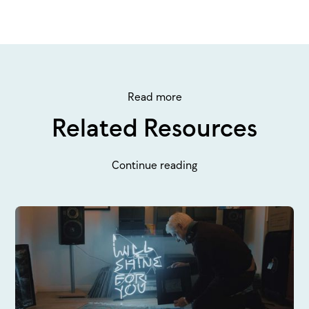
Read more
Related Resources
Continue reading