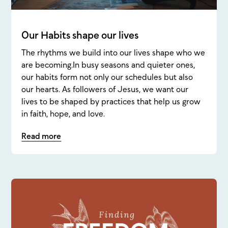
Our Habits shape our lives
The rhythms we build into our lives shape who we
are becoming.In busy seasons and quieter ones,
our habits form not only our schedules but also
our hearts. As followers of Jesus, we want our
lives to be shaped by practices that help us grow
in faith, hope, and love.
Read more