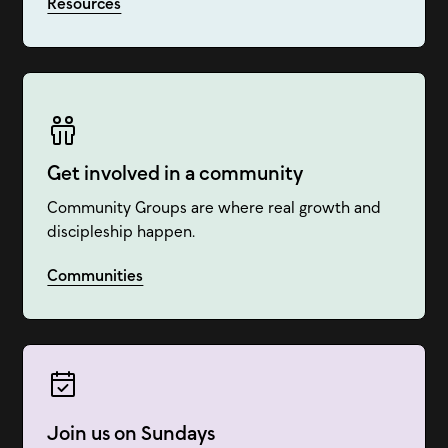
Resources
Get involved in a community
Community Groups are where real growth and
discipleship happen.
Communities
Join us on Sundays