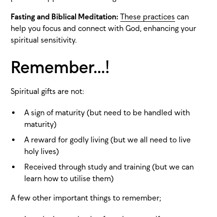
Fasting and Biblical Meditation:
These practices
can
help you focus and connect with God, enhancing your
spiritual sensitivity.
Remember...!
Spiritual gifts are not:
A sign of maturity (but need to be handled with
maturity)
A reward for godly living (but we all need to live
holy lives)
Received through study and training (but we can
learn how to utilise them)
A few other important things to remember;