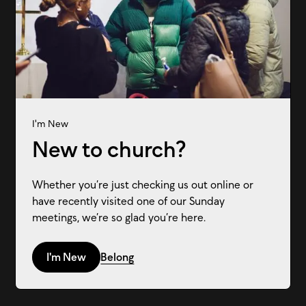
I'm New
New to church?
Whether you’re just checking us out online or
have recently visited one of our Sunday
meetings, we’re so glad you’re here.
I'm New
Belong