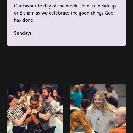
Our favourite day of the week! Join us in Sidcup
or Eltham as we celebrate the good things God
has done.
Sundays