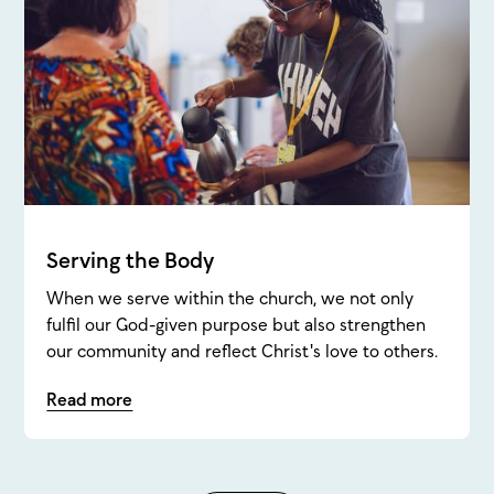
Serving the Body
When we serve within the church, we not only
fulfil our God-given purpose but also strengthen
our community and reflect Christ's love to others.
Read more