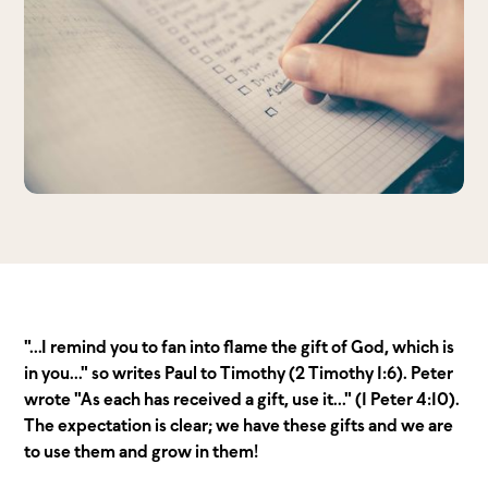
"...I remind you to fan into flame the gift of God, which is
in you..." so writes Paul to Timothy (2 Timothy 1:6). Peter
wrote "As each has received a gift, use it..." (1 Peter 4:10).
The expectation is clear; we have these gifts and we are
to use them and grow in them!