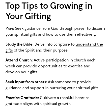
Top Tips to Growing in
Your Gifting
Pray:
Seek guidance from God through prayer to discern
your spiritual gifts and how to use them effectively.
Study the Bible:
Delve into Scripture to
understand the
gifts
of the Spirit and their purpose.
Attend Church:
Active participation in church each
week can provide opportunities to exercise and
develop your gifts.
Seek Input from others:
Ask someone to provide
guidance and support in nurturing your spiritual gifts.
Practice Gratitude:
Cultivate a thankful heart as
gratitude aligns with spiritual growth.