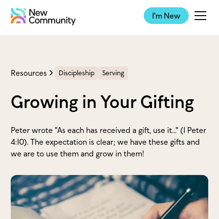
I'm New
Resources
Discipleship
Serving
Growing in Your Gifting
Peter wrote "As each has received a gift, use it..." (1 Peter
4:10). The expectation is clear; we have these gifts and
we are to use them and grow in them!