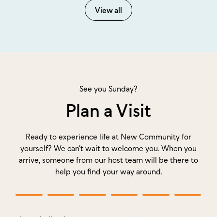
View all
See you Sunday?
Plan a Visit
Ready to experience life at New Community for
yourself? We can’t wait to welcome you. When you
arrive, someone from our host team will be there to
help you find your way around.