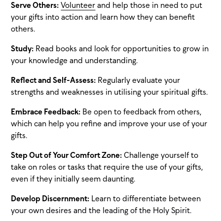
Serve Others:
Volunteer
and help those in need to put
your gifts into action and learn how they can benefit
others.
Study:
Read books and look for opportunities to grow in
your knowledge and understanding.
Reflect and Self-Assess:
Regularly evaluate your
strengths and weaknesses in utilising your spiritual gifts.
Embrace Feedback:
Be open to feedback from others,
which can help you refine and improve your use of your
gifts.
Step Out of Your Comfort Zone:
Challenge yourself to
take on roles or tasks that require the use of your gifts,
even if they initially seem daunting.
Develop Discernment:
Learn to differentiate between
your own desires and the leading of the Holy Spirit.