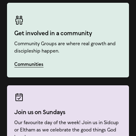
Get involved in a community
Community Groups are where real growth and
discipleship happen.
Communities
Join us on Sundays
Our favourite day of the week! Join us in Sidcup
or Eltham as we celebrate the good things God