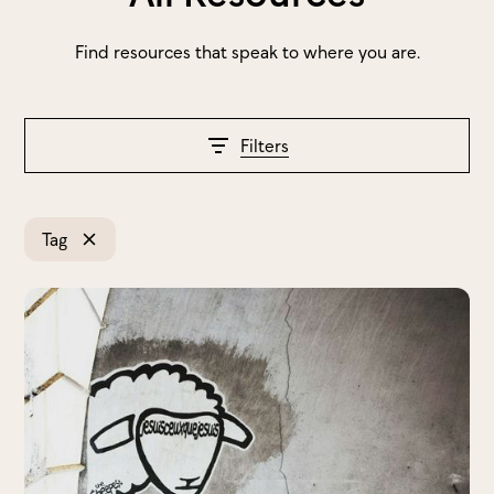
Find resources that speak to where you are.
Filters
Tag