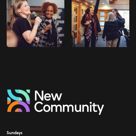
Sundays