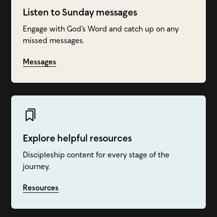
Listen to Sunday messages
Engage with God’s Word and catch up on any
missed messages.
Messages
Explore helpful resources
Discipleship content for every stage of the
journey.
Resources