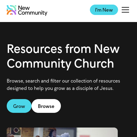
I'm New
Resources from New
Community Church
Browse, search and filter our collection of resources
designed to help you grow as a disciple of Jesus.
Grow
Browse