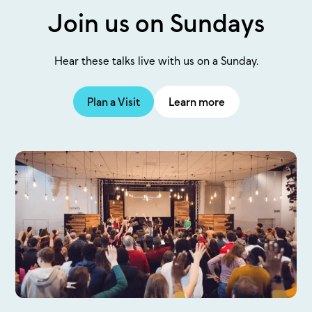
Join us on Sundays
Hear these talks live with us on a Sunday.
Plan a Visit
Learn more