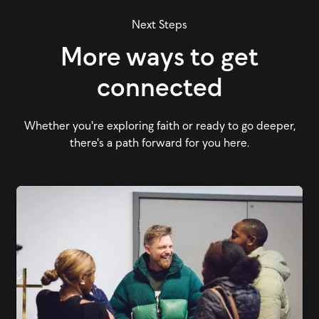
Next Steps
More ways to get
connected
Whether you're exploring faith or ready to go deeper,
there's a path forward for you here.