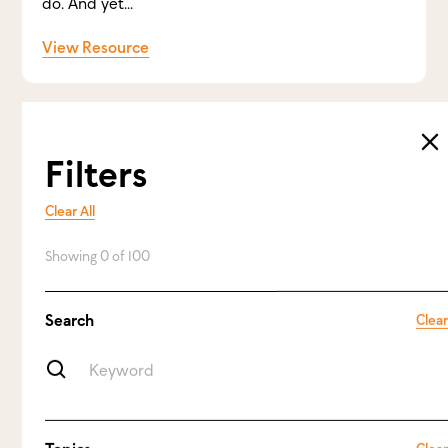
do. And yet...
View Resource
Filters
Clear All
Showing
0
of
100
Search
Clear