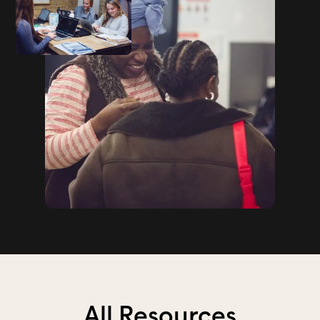
All Resources