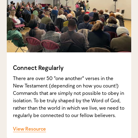
Connect Regularly
There are over 50 "one another" verses in the
New Testament (depending on how you count!)
Commands that are simply not possible to obey in
isolation. To be truly shaped by the Word of God,
rather than the world in which we live, we need to
regularly be connected to our fellow believers.
View Resource