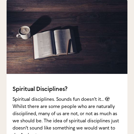
Spiritual Disciplines?
Spiritual disciplines. Sounds fun doesn't it... 🫣
Whilst there are some people who are naturally
disciplined, many of us are not, or not as much as
we should be. The idea of spiritual disciplines just
doesn't sound like something we would want to