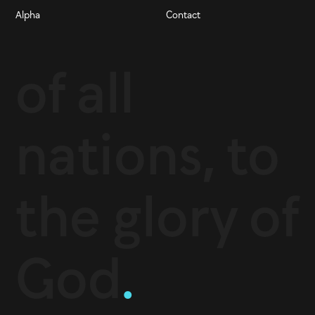
Alpha
Contact
of all
nations, to
the glory of
God
.