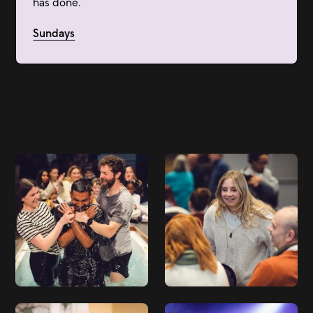
has done.
Sundays