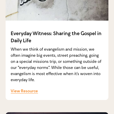
Everyday Witness: Sharing the Gospel in
Daily Life
When we think of evangelism and mission, we
often imagine big events, street preaching, going
on a special missions trip, or something outside of
our "everyday norms". While those can be useful,
evangelism is most effective when it’s woven into
everyday life.
View Resource