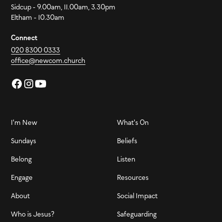
Sidcup - 9.00am, 11.00am, 3.30pm
Eltham - 10.30am
Connect
020 8300 0333
office@newcom.church
I'm New
What's On
Sundays
Beliefs
Belong
Listen
Engage
Resources
About
Social Impact
Who is Jesus?
Safeguarding