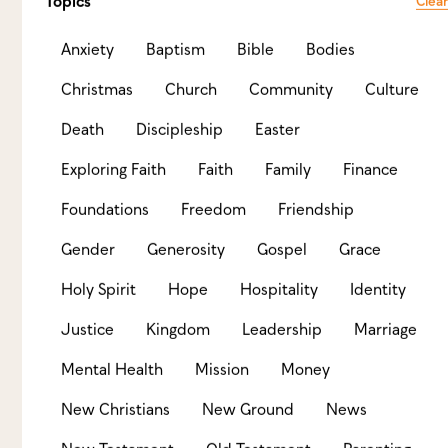
Why we practice “believer’s baptism”
Topics
Clear
Baptism is an outward sign of an inward response
Anxiety
Baptism
Bible
Bodies
to the gospel and a public declaration of faith in
Jesus Christ.
Christmas
Church
Community
Culture
View Resource
Death
Discipleship
Easter
Exploring Faith
Faith
Family
Finance
Foundations
Freedom
Friendship
Gender
Generosity
Gospel
Grace
Holy Spirit
Hope
Hospitality
Identity
Justice
Kingdom
Leadership
Marriage
Mental Health
Mission
Money
New Christians
New Ground
News