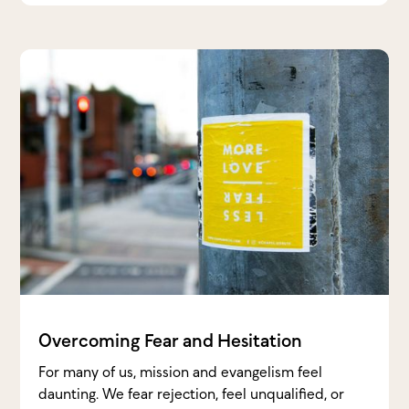
Overcoming Fear and Hesitation
For many of us, mission and evangelism feel
daunting. We fear rejection, feel unqualified, or