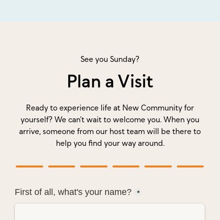
See you Sunday?
Plan a Visit
Ready to experience life at New Community for
yourself? We can’t wait to welcome you. When you
arrive, someone from our host team will be there to
help you find your way around.