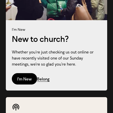
I'm New
New to church?
Whether you’re just checking us out online or
have recently visited one of our Sunday
meetings, we’re so glad you’re here.
I'm New
Belong