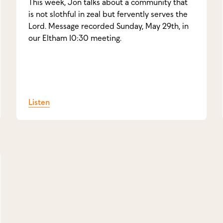
This week, Jon talks about a community that
is not slothful in zeal but fervently serves the
Lord. Message recorded Sunday, May 29th, in
our Eltham 10:30 meeting.
Listen