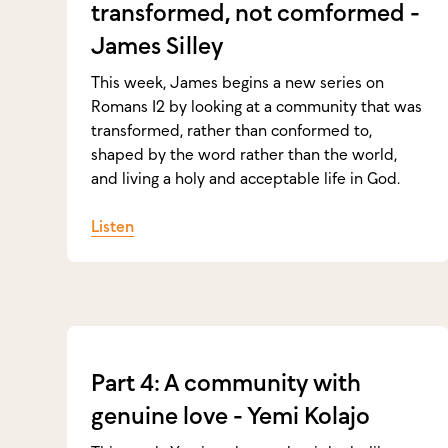
transformed, not comformed -
James Silley
This week, James begins a new series on
Romans 12 by looking at a community that was
transformed, rather than conformed to,
shaped by the word rather than the world,
and living a holy and acceptable life in God.
Listen
Part 4: A community with
genuine love - Yemi Kolajo