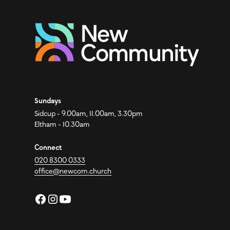
Sundays
Sidcup - 9.00am, 11.00am, 3.30pm
Eltham - 10.30am
Connect
020 8300 0333
office@newcom.church