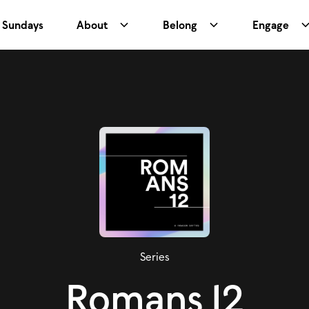
Sundays
About
Belong
Engage
Series
Romans 12