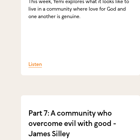
This week, Yemi explores what it looks like to
live in a community where love for God and
one another is genuine.
Listen
Part 7: A community who
overcome evil with good -
James Silley