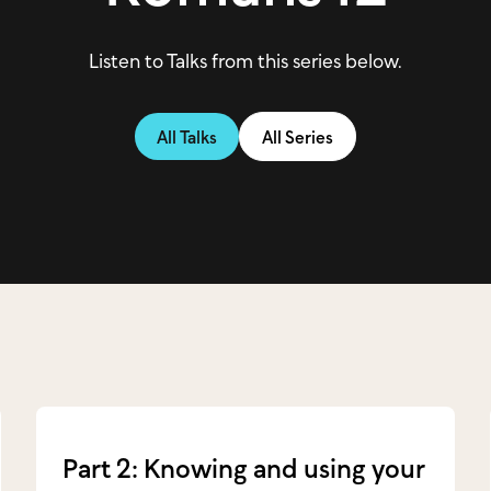
Listen to Talks from this series below.
All Talks
All Series
Part 2: Knowing and using your