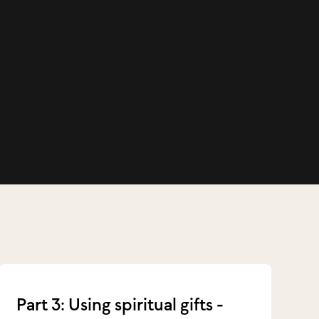
Part 3: Using spiritual gifts -