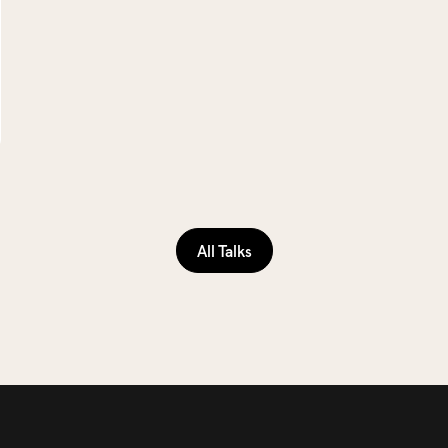
All Talks