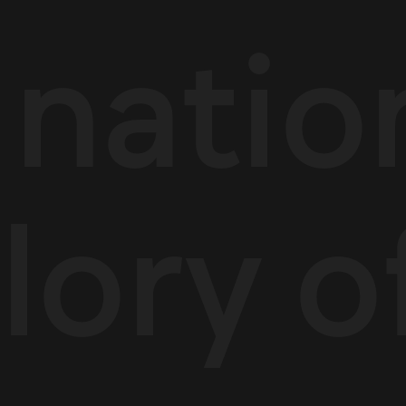
l natio
lory o