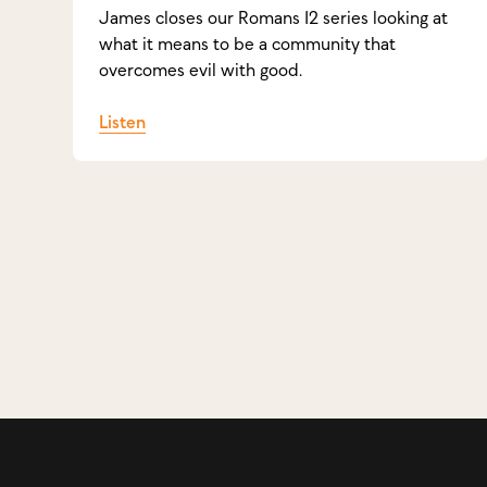
James closes our Romans 12 series looking at
what it means to be a community that
overcomes evil with good.
Listen