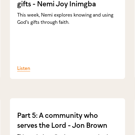
gifts - Nemi Joy Inimgba
This week, Nemi explores knowing and using
God's gifts through faith.
Listen
Part 5: A community who
serves the Lord - Jon Brown