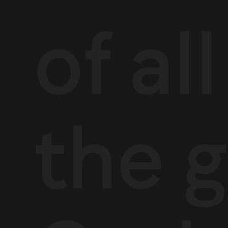
of al
the g