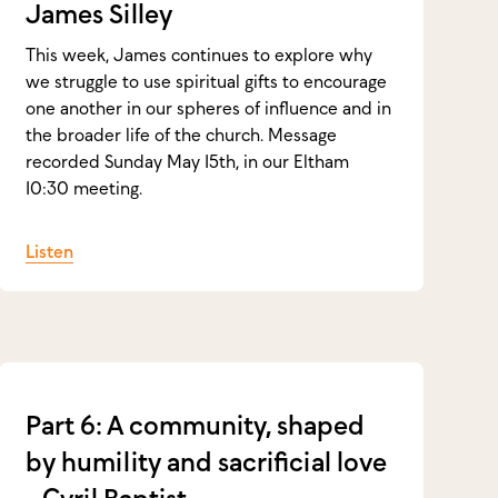
James Silley
This week, James continues to explore why
we struggle to use spiritual gifts to encourage
one another in our spheres of influence and in
the broader life of the church. Message
recorded Sunday May 15th, in our Eltham
10:30 meeting.
Listen
Part 6: A community, shaped
by humility and sacrificial love