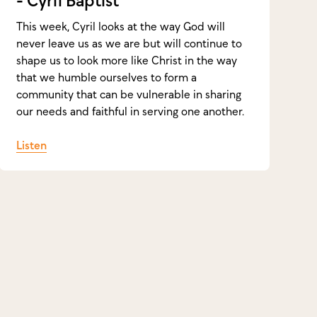
- Cyril Baptist
This week, Cyril looks at the way God will
never leave us as we are but will continue to
shape us to look more like Christ in the way
that we humble ourselves to form a
community that can be vulnerable in sharing
our needs and faithful in serving one another.
Listen