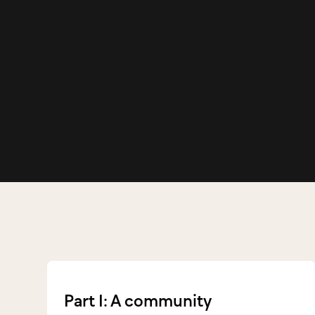
Part 1: A community