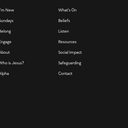
I'm New
What's On
Sundays
Beliefs
Belong
Listen
Engage
Resources
About
Social Impact
Who is Jesus?
Safeguarding
Alpha
Contact