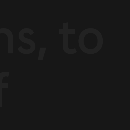
ns, to
f