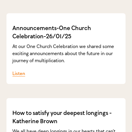
Announcements-One Church
Celebration-26/01/25
At our One Church Celebration we shared some
exciting announcements about the future in our
journey of multiplication.
Listen
How to satisfy your deepest longings -
Katherine Brown
We all have deep longings in our hearts that can’t