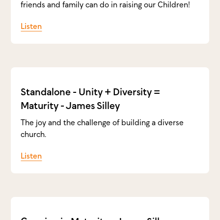
friends and family can do in raising our Children!
Listen
Standalone - Unity + Diversity =
Maturity - James Silley
The joy and the challenge of building a diverse
church.
Listen