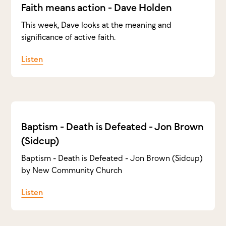
Faith means action - Dave Holden
This week, Dave looks at the meaning and
significance of active faith.
Listen
Baptism - Death is Defeated - Jon Brown
(Sidcup)
Baptism - Death is Defeated - Jon Brown (Sidcup)
by New Community Church
Listen