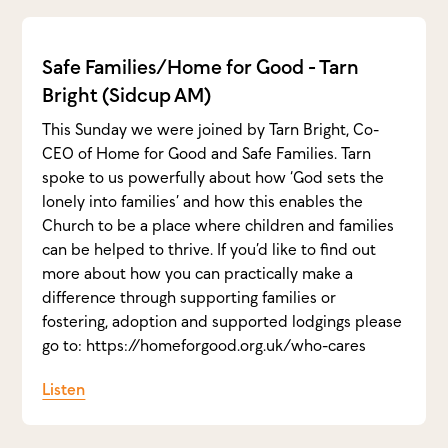
Safe Families/Home for Good - Tarn
Bright (Sidcup AM)
This Sunday we were joined by Tarn Bright, Co-
CEO of Home for Good and Safe Families. Tarn
spoke to us powerfully about how ‘God sets the
lonely into families’ and how this enables the
Church to be a place where children and families
can be helped to thrive. If you’d like to find out
more about how you can practically make a
difference through supporting families or
fostering, adoption and supported lodgings please
go to: https://homeforgood.org.uk/who-cares
Listen