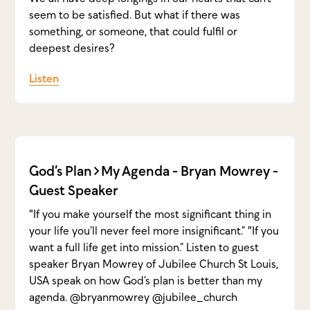
seem to be satisfied. But what if there was
something, or someone, that could fulfil or
deepest desires?
Listen
God’s Plan>My Agenda - Bryan Mowrey -
Guest Speaker
"If you make yourself the most significant thing in
your life you’ll never feel more insignificant.” "If you
want a full life get into mission.” Listen to guest
speaker Bryan Mowrey of Jubilee Church St Louis,
USA speak on how God’s plan is better than my
agenda. @bryanmowrey @jubilee_church