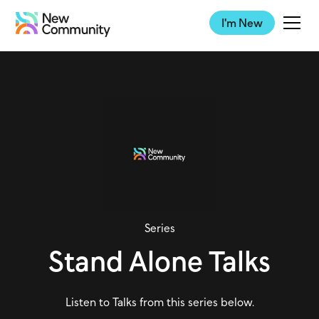
I'm New
Series
Stand Alone Talks
Listen to Talks from this series below.