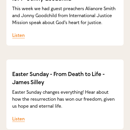
This week we had guest preachers Alianore Smith
and Jonny Goodchild from International Justice
Mission speak about God's heart for justice.
Listen
Easter Sunday - From Death to Life -
James Silley
Easter Sunday changes everything! Hear about
how the resurrection has won our freedom, given
us hope and eternal life.
Listen