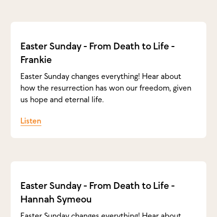
Easter Sunday - From Death to Life -
Frankie
Easter Sunday changes everything! Hear about
how the resurrection has won our freedom, given
us hope and eternal life.
Listen
Easter Sunday - From Death to Life -
Hannah Symeou
Easter Sunday changes everything! Hear about