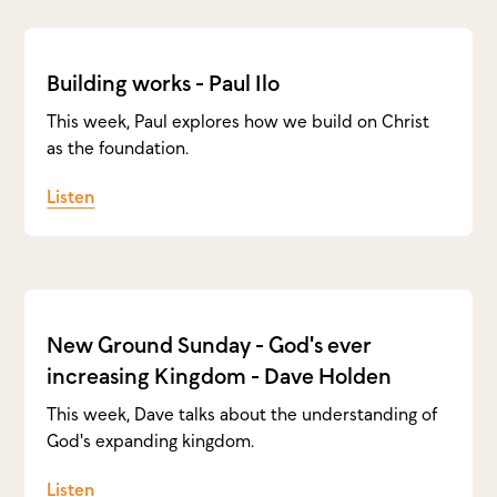
Building works - Paul Ilo
This week, Paul explores how we build on Christ
as the foundation.
Listen
New Ground Sunday - God's ever
increasing Kingdom - Dave Holden
This week, Dave talks about the understanding of
God's expanding kingdom.
Listen