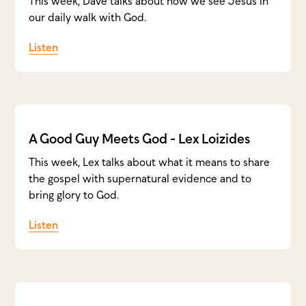
This week, Dave talks about how we see Jesus in
our daily walk with God.
Listen
A Good Guy Meets God - Lex Loizides
This week, Lex talks about what it means to share
the gospel with supernatural evidence and to
bring glory to God.
Listen