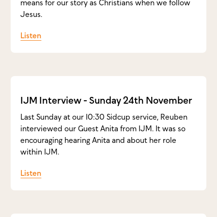
means for our story as Christians when we follow
Jesus.
Listen
IJM Interview - Sunday 24th November
Last Sunday at our 10:30 Sidcup service, Reuben
interviewed our Guest Anita from IJM. It was so
encouraging hearing Anita and about her role
within IJM.
Listen