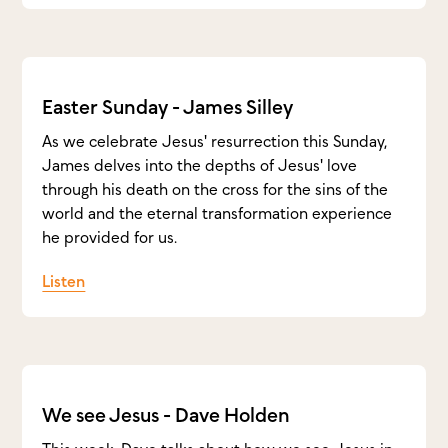
Easter Sunday - James Silley
As we celebrate Jesus' resurrection this Sunday,
James delves into the depths of Jesus' love
through his death on the cross for the sins of the
world and the eternal transformation experience
he provided for us.
Listen
We see Jesus - Dave Holden