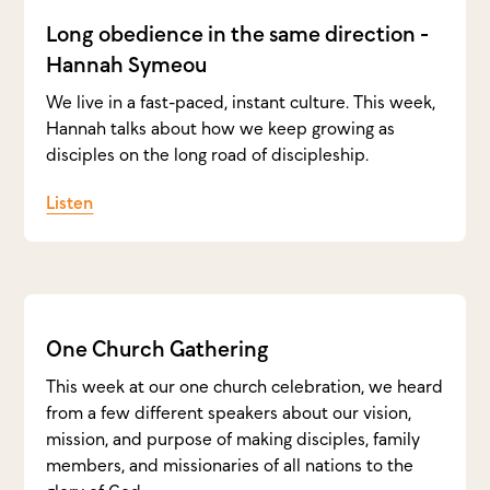
Long obedience in the same direction -
Hannah Symeou
We live in a fast-paced, instant culture. This week,
Hannah talks about how we keep growing as
disciples on the long road of discipleship.
Listen
One Church Gathering
This week at our one church celebration, we heard
from a few different speakers about our vision,
mission, and purpose of making disciples, family
members, and missionaries of all nations to the