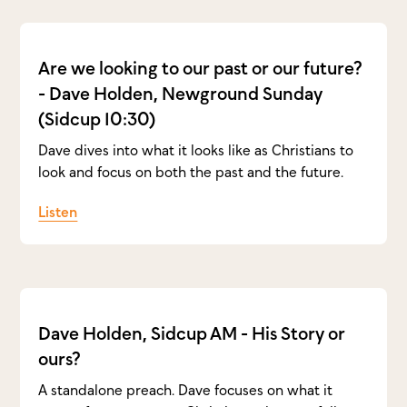
Are we looking to our past or our future?
- Dave Holden, Newground Sunday
(Sidcup 10:30)
Dave dives into what it looks like as Christians to
look and focus on both the past and the future.
Listen
Dave Holden, Sidcup AM - His Story or
ours?
A standalone preach. Dave focuses on what it