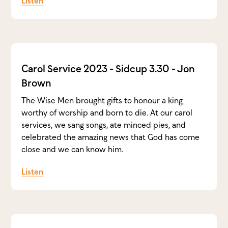
Listen
Carol Service 2023 - Sidcup 3.30 - Jon
Brown
The Wise Men brought gifts to honour a king
worthy of worship and born to die. At our carol
services, we sang songs, ate minced pies, and
celebrated the amazing news that God has come
close and we can know him.
Listen