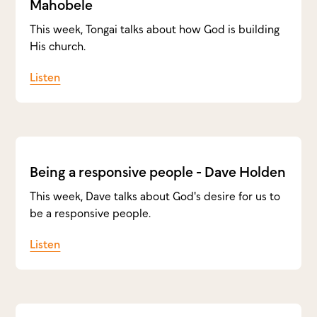
Mahobele
This week, Tongai talks about how God is building
His church.
Listen
Being a responsive people - Dave Holden
This week, Dave talks about God's desire for us to
be a responsive people.
Listen