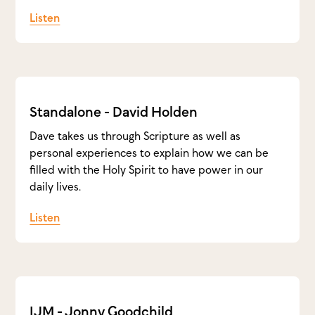
Listen
Standalone - David Holden
Dave takes us through Scripture as well as
personal experiences to explain how we can be
filled with the Holy Spirit to have power in our
daily lives.
Listen
IJM - Jonny Goodchild