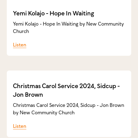
Yemi Kolajo - Hope In Waiting
Yemi Kolajo - Hope In Waiting by New Community
Church
Listen
Christmas Carol Service 2024, Sidcup -
Jon Brown
Christmas Carol Service 2024, Sidcup - Jon Brown
by New Community Church
Listen