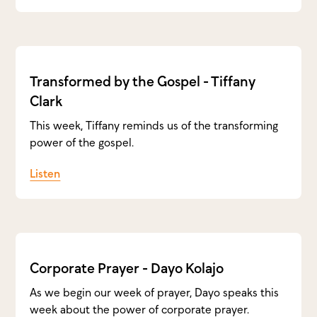
Transformed by the Gospel - Tiffany
Clark
This week, Tiffany reminds us of the transforming
power of the gospel.
Listen
Corporate Prayer - Dayo Kolajo
As we begin our week of prayer, Dayo speaks this
week about the power of corporate prayer.