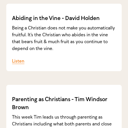
Abiding in the Vine - David Holden
Being a Christian does not make you automatically
fruitful. It’s the Christian who abides in the vine
that bears fruit & much fruit as you continue to
depend on the vine.
Listen
Parenting as Christians - Tim Windsor
Brown
This week Tim leads us through parenting as
Christians including what both parents and close