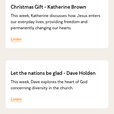
Christmas Gift - Katherine Brown
This week, Katherine discusses how Jesus enters
our everyday lives, providing freedom and
permanently changing our hearts.
Listen
Let the nations be glad - Dave Holden
This week, Dave explores the heart of God
concerning diversity in the church.
Listen