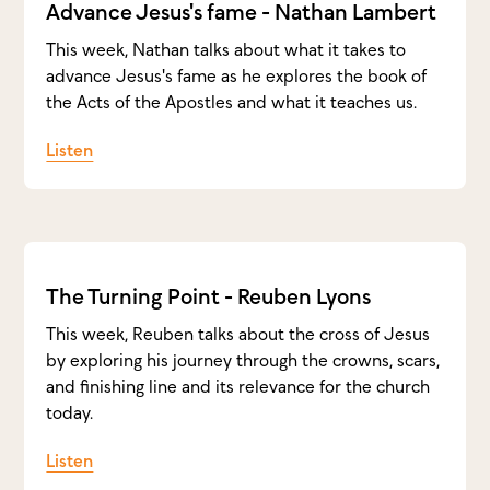
Advance Jesus's fame - Nathan Lambert
This week, Nathan talks about what it takes to
advance Jesus's fame as he explores the book of
the Acts of the Apostles and what it teaches us.
Listen
The Turning Point - Reuben Lyons
This week, Reuben talks about the cross of Jesus
by exploring his journey through the crowns, scars,
and finishing line and its relevance for the church
today.
Listen