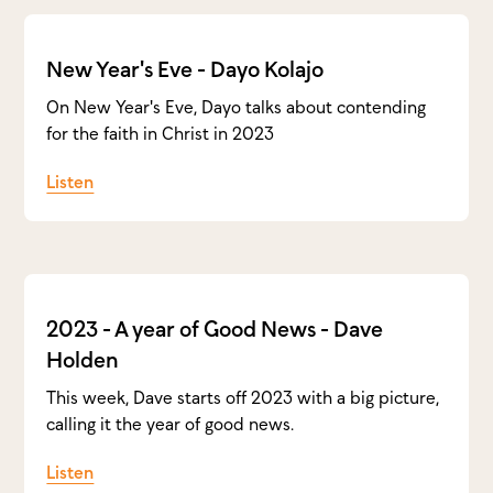
New Year's Eve - Dayo Kolajo
On New Year's Eve, Dayo talks about contending
for the faith in Christ in 2023
Listen
2023 - A year of Good News - Dave
Holden
This week, Dave starts off 2023 with a big picture,
calling it the year of good news.
Listen