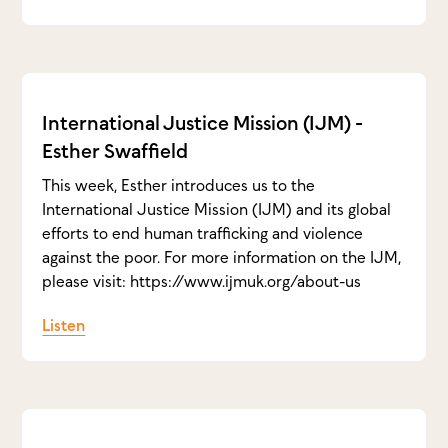
International Justice Mission (IJM) -
Esther Swaffield
This week, Esther introduces us to the
International Justice Mission (IJM) and its global
efforts to end human trafficking and violence
against the poor. For more information on the IJM,
please visit: https://www.ijmuk.org/about-us
Listen