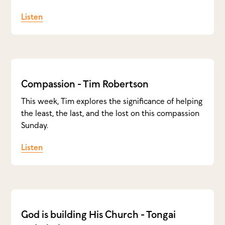
Listen
Compassion - Tim Robertson
This week, Tim explores the significance of helping
the least, the last, and the lost on this compassion
Sunday.
Listen
God is building His Church - Tongai