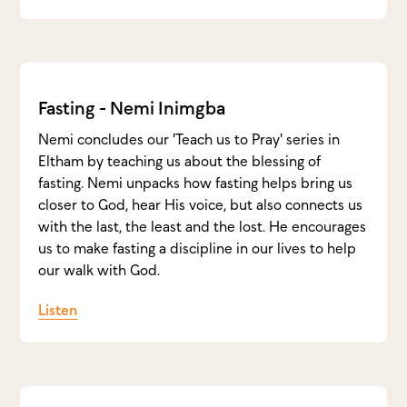
Fasting - Nemi Inimgba
Nemi concludes our 'Teach us to Pray' series in
Eltham by teaching us about the blessing of
fasting. Nemi unpacks how fasting helps bring us
closer to God, hear His voice, but also connects us
with the last, the least and the lost. He encourages
us to make fasting a discipline in our lives to help
our walk with God.
Listen