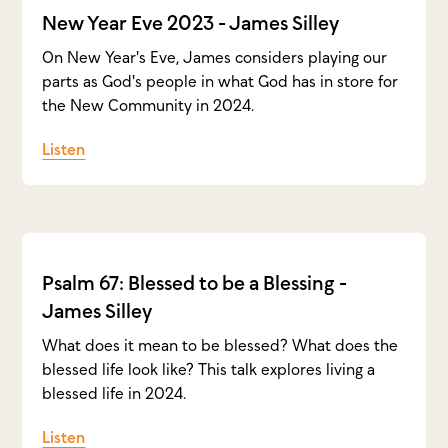
New Year Eve 2023 - James Silley
On New Year's Eve, James considers playing our
parts as God's people in what God has in store for
the New Community in 2024.
Listen
Psalm 67: Blessed to be a Blessing -
James Silley
What does it mean to be blessed? What does the
blessed life look like? This talk explores living a
blessed life in 2024.
Listen