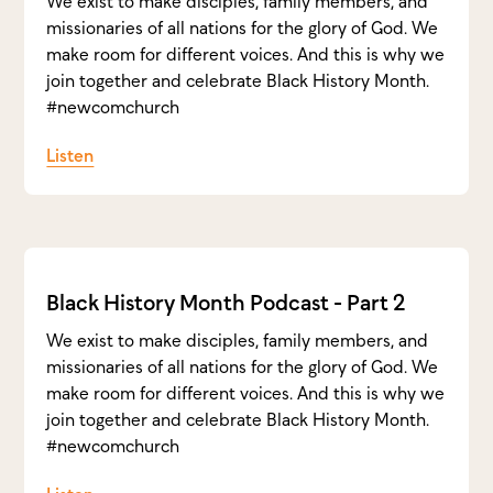
We exist to make disciples, family members, and
missionaries of all nations for the glory of God. We
make room for different voices. And this is why we
join together and celebrate Black History Month.
#newcomchurch
Listen
Black History Month Podcast - Part 2
We exist to make disciples, family members, and
missionaries of all nations for the glory of God. We
make room for different voices. And this is why we
join together and celebrate Black History Month.
#newcomchurch