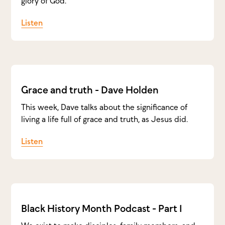
glory of God.
Listen
Grace and truth - Dave Holden
This week, Dave talks about the significance of
living a life full of grace and truth, as Jesus did.
Listen
Black History Month Podcast - Part 1