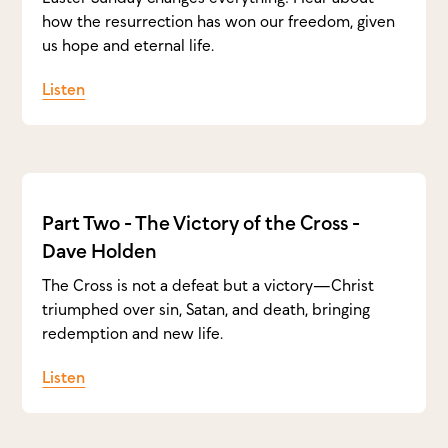
how the resurrection has won our freedom, given
us hope and eternal life.
Listen
Part Two - The Victory of the Cross -
Dave Holden
The Cross is not a defeat but a victory—Christ
triumphed over sin, Satan, and death, bringing
redemption and new life.
Listen