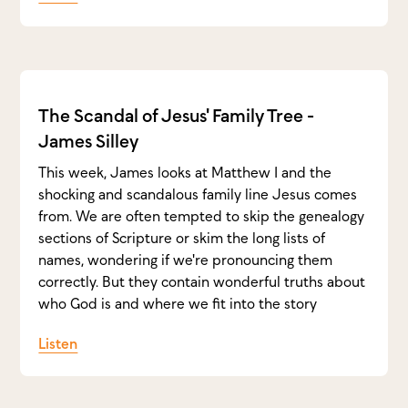
The Scandal of Jesus' Family Tree -
James Silley
This week, James looks at Matthew 1 and the
shocking and scandalous family line Jesus comes
from. We are often tempted to skip the genealogy
sections of Scripture or skim the long lists of
names, wondering if we're pronouncing them
correctly. But they contain wonderful truths about
who God is and where we fit into the story
Listen