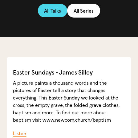
All Talks
All Series
Easter Sundays - James Silley
A picture paints a thousand words and the
pictures of Easter tell a story that changes
everything. This Easter Sunday we looked at the
cross, the empty grave, the folded grave clothes,
baptism and more. To find out more about
baptism visit www.newcom.church/baptism
Listen